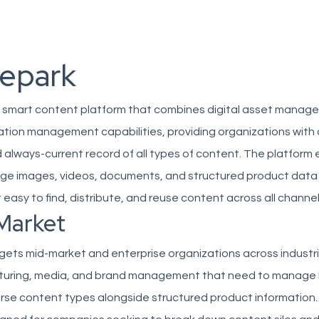
repark
 a smart content platform that combines digital asset mana
ation management capabilities, providing organizations with 
 always-current record of all types of content. The platform
e images, videos, documents, and structured product data 
t easy to find, distribute, and reuse content across all channel
Market
gets mid-market and enterprise organizations across industr
cturing, media, and brand management that need to manage 
erse content types alongside structured product information