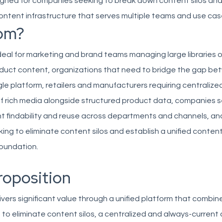
signed for companies seeking to break down content silos and
 content infrastructure that serves multiple teams and use cas
om?
ideal for marketing and brand teams managing large libraries of
duct content, organizations that need to bridge the gap b
ngle platform, retailers and manufacturers requiring centralize
rich media alongside structured product data, companies s
t findability and reuse across departments and channels, an
king to eliminate content silos and establish a unified conten
undation.
roposition
ivers significant value through a unified platform that combi
s to eliminate content silos, a centralized and always-current