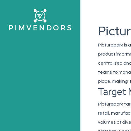
Skip
to
main
Pictu
content
Picturepark is
product inform
centralized and
teams to manag
place, making i
Target 
Picturepark tar
retail, manufa
volumes of div