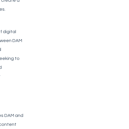
 create a
es.
 digital
etween DAM
d
eeking to
d
t
nes DAM and
 content