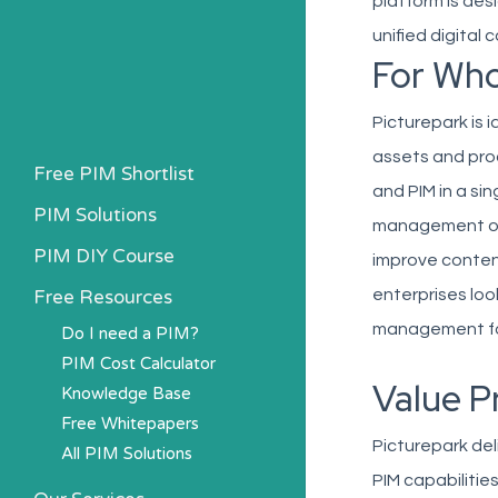
platform is de
unified digital
For Wh
Picturepark is 
assets and pro
Free PIM Shortlist
and PIM in a si
PIM Solutions
management of 
PIM DIY Course
improve conten
Free Resources
enterprises loo
management fo
Do I need a PIM?
PIM Cost Calculator
Value P
Knowledge Base
Free Whitepapers
Picturepark del
All PIM Solutions
PIM capabilitie