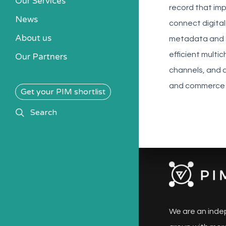
Our Services
record that imp
News
connect digital
About us
metadata and t
efficient multi
Our Partners
channels, and a
and commerce 
Get your PIM shortlist
search
Search
We are an inde