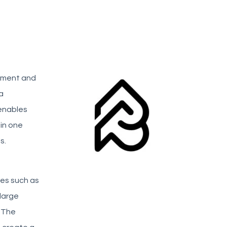
gement and
a
 enables
in one
s.
ies such as
large
. The