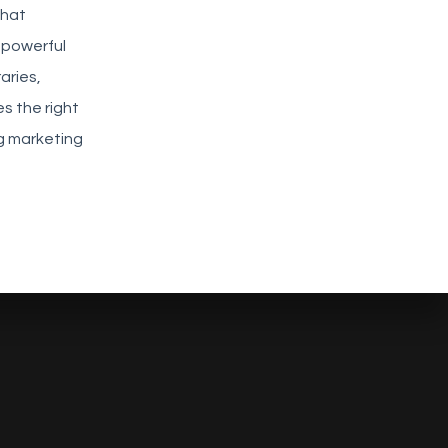
that
 powerful
aries,
s the right
ng marketing