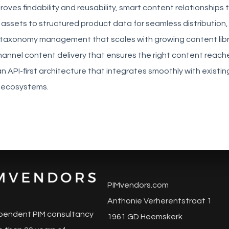
roves findability and reusability, smart content relationships 
 assets to structured product data for seamless distribution,
axonomy management that scales with growing content libr
channel content delivery that ensures the right content reache
n API-first architecture that integrates smoothly with existi
ecosystems.
PIMvendors.com
Anthonie Verherentstraat 1
pendent PIM consultancy
1961 GD Heemskerk