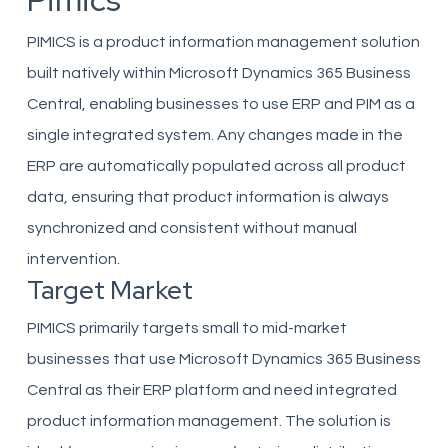
Pimics
PIMICS is a product information management solution
built natively within Microsoft Dynamics 365 Business
Central, enabling businesses to use ERP and PIM as a
single integrated system. Any changes made in the
ERP are automatically populated across all product
data, ensuring that product information is always
synchronized and consistent without manual
intervention.
Target Market
PIMICS primarily targets small to mid-market
businesses that use Microsoft Dynamics 365 Business
Central as their ERP platform and need integrated
product information management. The solution is