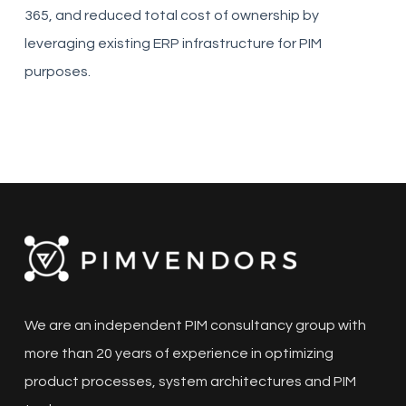
365, and reduced total cost of ownership by
leveraging existing ERP infrastructure for PIM
purposes.
We are an independent PIM consultancy group with
more than 20 years of experience in optimizing
product processes, system architectures and PIM