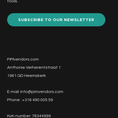
tools.
SUBSCRIBE TO OUR NEWSLETTER
PIMvendors.com
Anthonie Verherentstraat 1
1961 GD Heemskerk
E-mail:
info@pimvendors.com
Phone : +316 490 005 59
KvK-number: 78344999