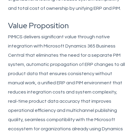
and total cost of ownership by unifying ERP and PIM.
Value Proposition
PIMICS delivers significant value through native
integration with Microsoft Dynamics 365 Business
Central that eliminates the need for a separate PIM
system, automatic propagation of ERP changes to all
product data that ensures consistency without
manual work, a unified ERP and PIM environment that
reduces integration costs and system complexity,
real-time product data accuracy that improves
operational efficiency and multichannel publishing
quality, seamless compatibility with the Microsoft
ecosystem for organizations already using Dynamics