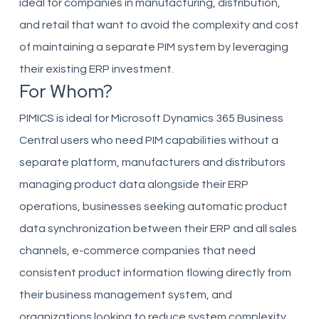
ideal for companies in manufacturing, distribution,
and retail that want to avoid the complexity and cost
of maintaining a separate PIM system by leveraging
their existing ERP investment.
For Whom?
PIMICS is ideal for Microsoft Dynamics 365 Business
Central users who need PIM capabilities without a
separate platform, manufacturers and distributors
managing product data alongside their ERP
operations, businesses seeking automatic product
data synchronization between their ERP and all sales
channels, e-commerce companies that need
consistent product information flowing directly from
their business management system, and
organizations looking to reduce system complexity