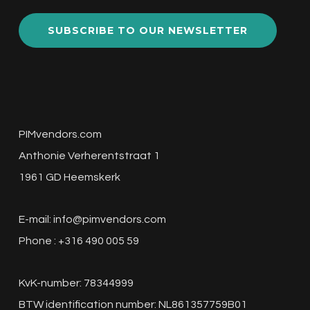
SUBSCRIBE TO OUR NEWSLETTER
PIMvendors.com
Anthonie Verherentstraat 1
1961 GD Heemskerk
E-mail:
info@pimvendors.com
Phone : +316 490 005 59
KvK-number: 78344999
BTW identification number: NL861357759B01