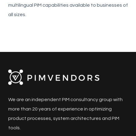
multilingual PIM capabilities available to businesses of
all sizes.
We are an independent PIM consultancy group with
more than 20 years of experience in optimizing
product processes, system architectures and PIM
tools.