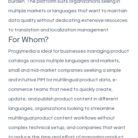
burden. The platform suits organizations selling in
multiple markets or languages that want to maintain
data quality without dedicating extensive resources
to translation and localization management.
For Whom?
Progymedia is ideal for businesses managing product
catalogs across multiple languages and markets,
small and mid-market companies seeking a simple
and intuitive PIM for multilingual product data, e-
commerce teams that need to quickly create,
update, and publish product content in different
languages, organizations looking to streamline
multilingual product content workflows without
complex technical setup, and companies that want
to reduce the time and effort of managing product