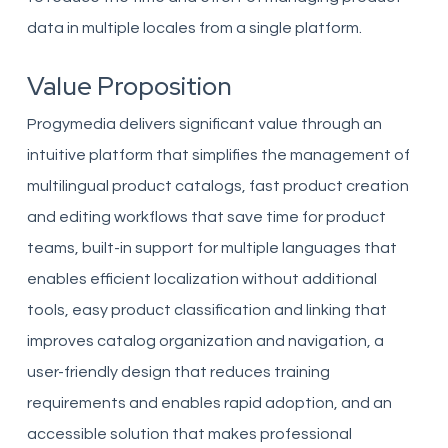
data in multiple locales from a single platform.
Value Proposition
Progymedia delivers significant value through an
intuitive platform that simplifies the management of
multilingual product catalogs, fast product creation
and editing workflows that save time for product
teams, built-in support for multiple languages that
enables efficient localization without additional
tools, easy product classification and linking that
improves catalog organization and navigation, a
user-friendly design that reduces training
requirements and enables rapid adoption, and an
accessible solution that makes professional