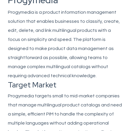
Progymedia
Progymedia is a product information management
solution that enables businesses to classify, create,
edit, delete, and link multilingual products with a
focus on simplicity and speed. The platform is
designed to make product data management as
straightforward as possible, allowing teams to
manage complex multilingual catalogs without
requiring advanced technical knowledge.
Target Market
Progymedia targets small to mid-market companies
that manage multilingual product catalogs and need
a simple, efficient PIM to handle the complexity of
multiple languages without adding operational