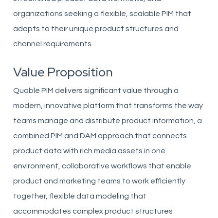
organizations seeking a flexible, scalable PIM that
adapts to their unique product structures and
channel requirements.
Value Proposition
Quable PIM delivers significant value through a
modern, innovative platform that transforms the way
teams manage and distribute product information, a
combined PIM and DAM approach that connects
product data with rich media assets in one
environment, collaborative workflows that enable
product and marketing teams to work efficiently
together, flexible data modeling that
accommodates complex product structures