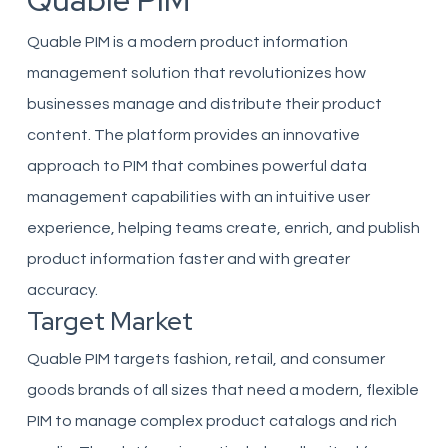
Quable PIM
Quable PIM is a modern product information
management solution that revolutionizes how
businesses manage and distribute their product
content. The platform provides an innovative
approach to PIM that combines powerful data
management capabilities with an intuitive user
experience, helping teams create, enrich, and publish
product information faster and with greater
accuracy.
Target Market
Quable PIM targets fashion, retail, and consumer
goods brands of all sizes that need a modern, flexible
PIM to manage complex product catalogs and rich