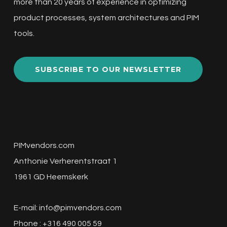
more than 20 years of experience in optimizing
product processes, system architectures and PIM
tools.
SUBSCRIBE TO OUR NEWSLETTER
PIMvendors.com
Anthonie Verherentstraat 1
1961 GD Heemskerk
E-mail:
info@pimvendors.com
Phone : +316 490 005 59