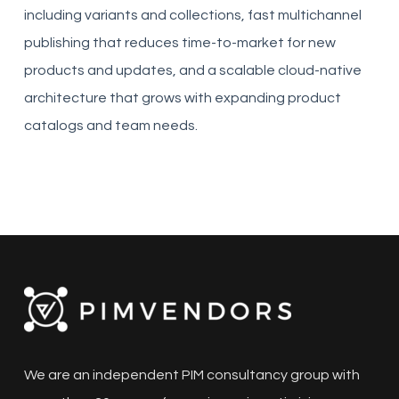
including variants and collections, fast multichannel
publishing that reduces time-to-market for new
products and updates, and a scalable cloud-native
architecture that grows with expanding product
catalogs and team needs.
We are an independent PIM consultancy group with