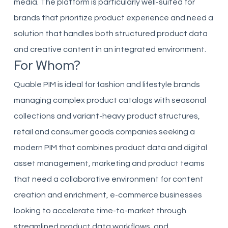
media. The platform is particularly well-suited for
brands that prioritize product experience and need a
solution that handles both structured product data
and creative content in an integrated environment.
For Whom?
Quable PIM is ideal for fashion and lifestyle brands
managing complex product catalogs with seasonal
collections and variant-heavy product structures,
retail and consumer goods companies seeking a
modern PIM that combines product data and digital
asset management, marketing and product teams
that need a collaborative environment for content
creation and enrichment, e-commerce businesses
looking to accelerate time-to-market through
streamlined product data workflows, and