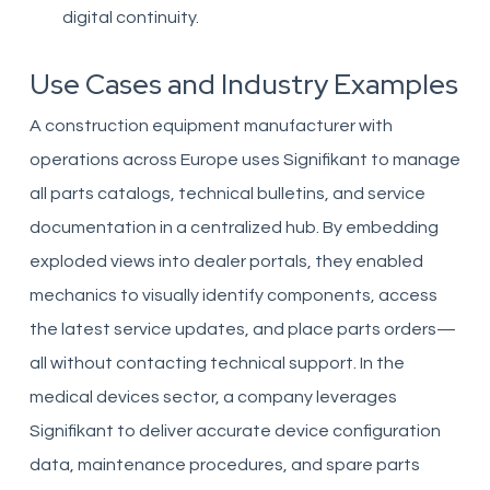
digital continuity.
Use Cases and Industry Examples
A construction equipment manufacturer with
operations across Europe uses Signifikant to manage
all parts catalogs, technical bulletins, and service
documentation in a centralized hub. By embedding
exploded views into dealer portals, they enabled
mechanics to visually identify components, access
the latest service updates, and place parts orders—
all without contacting technical support. In the
medical devices sector, a company leverages
Signifikant to deliver accurate device configuration
data, maintenance procedures, and spare parts