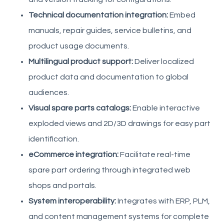
Technical documentation integration:
Embed
manuals, repair guides, service bulletins, and
product usage documents.
Multilingual product support:
Deliver localized
product data and documentation to global
audiences.
Visual spare parts catalogs:
Enable interactive
exploded views and 2D/3D drawings for easy part
identification.
eCommerce integration:
Facilitate real-time
spare part ordering through integrated web
shops and portals.
System interoperability:
Integrates with ERP, PLM,
and content management systems for complete