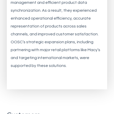
management and efficient product data
synchronization. As a result, they experienced
enhanced operational efficiency, accurate
representation of products across sales
channels, and improved customer satisfaction.
OOSC’s strategic expansion plans, including
partnering with major retail platforms like Macy’s
and targeting international markets, were
supported by these solutions.