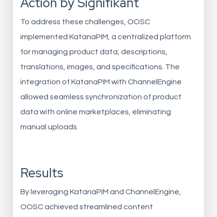
Action by Signifikant
To address these challenges, OOSC
implemented KatanaPIM, a centralized platform
for managing product data, descriptions,
translations, images, and specifications. The
integration of KatanaPIM with ChannelEngine
allowed seamless synchronization of product
data with online marketplaces, eliminating
manual uploads.
Results
By leveraging KatanaPIM and ChannelEngine,
OOSC achieved streamlined content