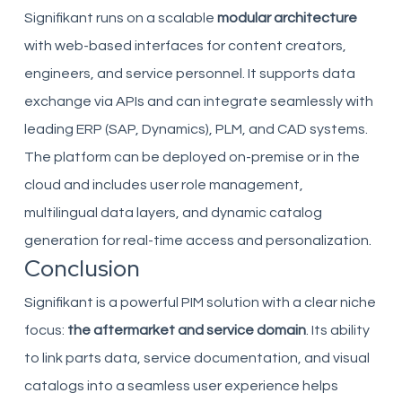
Signifikant runs on a scalable
modular architecture
with web-based interfaces for content creators,
engineers, and service personnel. It supports data
exchange via APIs and can integrate seamlessly with
leading ERP (SAP, Dynamics), PLM, and CAD systems.
The platform can be deployed on-premise or in the
cloud and includes user role management,
multilingual data layers, and dynamic catalog
generation for real-time access and personalization.
Conclusion
Signifikant is a powerful PIM solution with a clear niche
focus:
the aftermarket and service domain
. Its ability
to link parts data, service documentation, and visual
catalogs into a seamless user experience helps