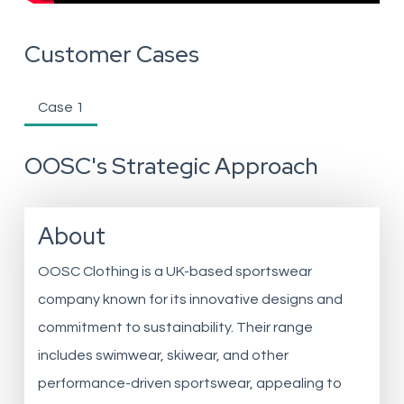
Customer Cases
Case 1
OOSC's Strategic Approach
About
OOSC Clothing is a UK-based sportswear
company known for its innovative designs and
commitment to sustainability. Their range
includes swimwear, skiwear, and other
performance-driven sportswear, appealing to