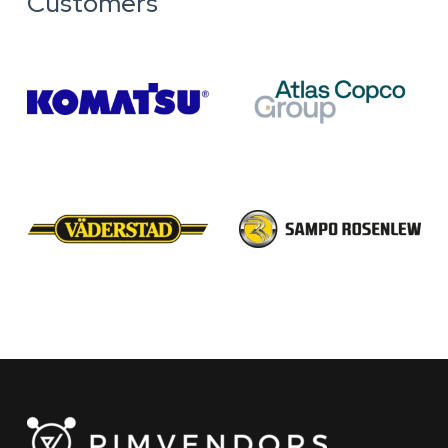
Customers