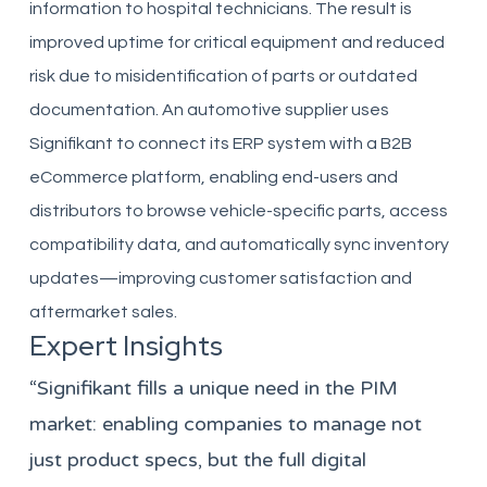
information to hospital technicians. The result is
improved uptime for critical equipment and reduced
risk due to misidentification of parts or outdated
documentation. An automotive supplier uses
Signifikant to connect its ERP system with a B2B
eCommerce platform, enabling end-users and
distributors to browse vehicle-specific parts, access
compatibility data, and automatically sync inventory
updates—improving customer satisfaction and
aftermarket sales.
Expert Insights
“Signifikant fills a unique need in the PIM
market: enabling companies to manage not
just product specs, but the full digital