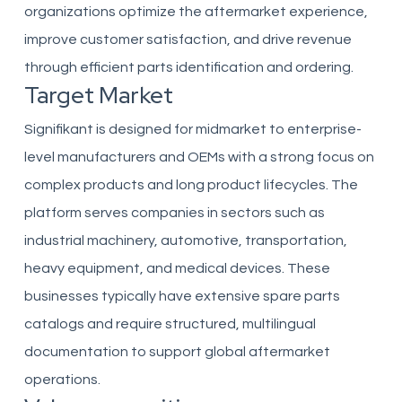
organizations optimize the aftermarket experience,
improve customer satisfaction, and drive revenue
through efficient parts identification and ordering.
Target Market
Signifikant is designed for midmarket to enterprise-
level manufacturers and OEMs with a strong focus on
complex products and long product lifecycles. The
platform serves companies in sectors such as
industrial machinery, automotive, transportation,
heavy equipment, and medical devices. These
businesses typically have extensive spare parts
catalogs and require structured, multilingual
documentation to support global aftermarket
operations.