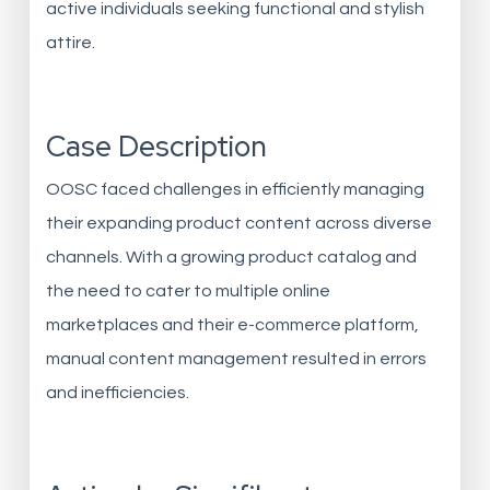
active individuals seeking functional and stylish
attire.
Case Description
OOSC faced challenges in efficiently managing
their expanding product content across diverse
channels. With a growing product catalog and
the need to cater to multiple online
marketplaces and their e-commerce platform,
manual content management resulted in errors
and inefficiencies.