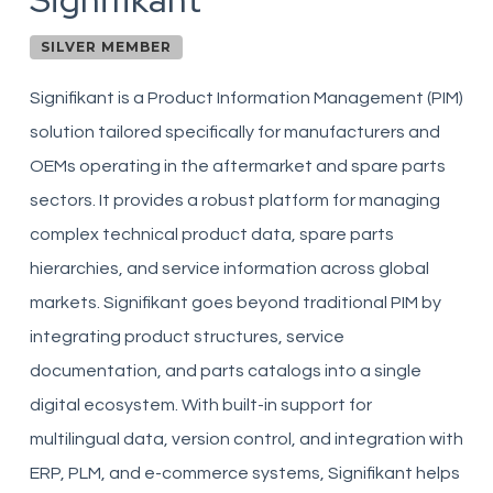
Signifikant
SILVER MEMBER
Signifikant is a Product Information Management (PIM)
solution tailored specifically for manufacturers and
OEMs operating in the aftermarket and spare parts
sectors. It provides a robust platform for managing
complex technical product data, spare parts
hierarchies, and service information across global
markets. Signifikant goes beyond traditional PIM by
integrating product structures, service
documentation, and parts catalogs into a single
digital ecosystem. With built-in support for
multilingual data, version control, and integration with
ERP, PLM, and e-commerce systems, Signifikant helps