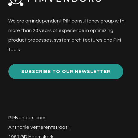
We are an independent PIM consultancy group with
more than 20 years of experience in optimizing
product processes, system architectures and PIM
tools.
SUBSCRIBE TO OUR NEWSLETTER
PIMvendors.com
Anthonie Verherentstraat 1
1961 GD Heemskerk