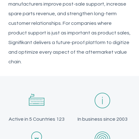
manufacturers improve post-sale support, increase
spare parts revenue, and strengthen long-term
customer relationships. For companies where
product support is just as important as product sales,
Signifikant delivers a future-proof platform to digitize
and optimize every aspect of the aftermarket value
chain.
Active in 5 Countries 123
In business since 2003