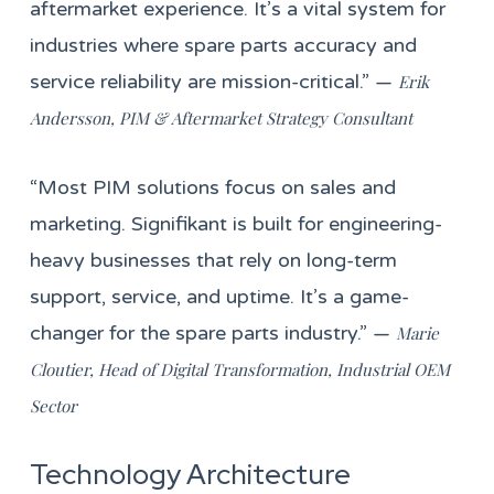
aftermarket experience. It’s a vital system for
industries where spare parts accuracy and
service reliability are mission-critical.” —
Erik
Andersson, PIM & Aftermarket Strategy Consultant
“Most PIM solutions focus on sales and
marketing. Signifikant is built for engineering-
heavy businesses that rely on long-term
support, service, and uptime. It’s a game-
changer for the spare parts industry.” —
Marie
Cloutier, Head of Digital Transformation, Industrial OEM
Sector
Technology Architecture