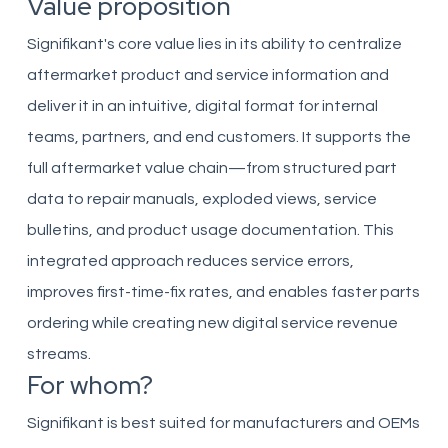
Value proposition
Signifikant's core value lies in its ability to centralize
aftermarket product and service information and
deliver it in an intuitive, digital format for internal
teams, partners, and end customers. It supports the
full aftermarket value chain—from structured part
data to repair manuals, exploded views, service
bulletins, and product usage documentation. This
integrated approach reduces service errors,
improves first-time-fix rates, and enables faster parts
ordering while creating new digital service revenue
streams.
For whom?
Signifikant is best suited for manufacturers and OEMs