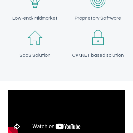
Low-end/ Midmarket
Proprietary Software
SaaS Solution
C#/.NET based solution