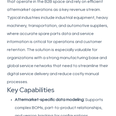
that operate in the B2B space and rely on efficient
aftermarket operations as a key revenue stream.
Typical industries include industrial equipment, heavy
machinery, transportation, and automotive suppliers,
where accurate spare parts data and service
information is critical for operations and customer
retention. The solution is especially valuable for
organizations with a strong manufacturing base and
global service networks that need to streamline their
digital service delivery and reduce costly manual
processes.
Key Capabilities
Aftermarket-specific data modeling:
Supports
complex BOMs, part-to-product relationships,
and version tracking for configurations.