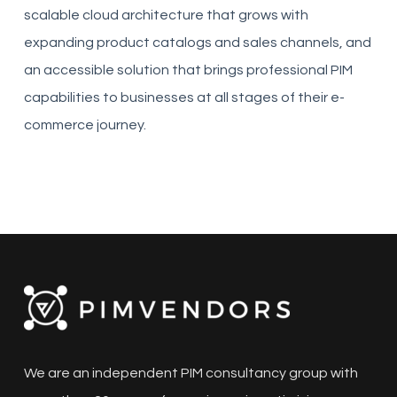
scalable cloud architecture that grows with
expanding product catalogs and sales channels, and
an accessible solution that brings professional PIM
capabilities to businesses at all stages of their e-
commerce journey.
We are an independent PIM consultancy group with