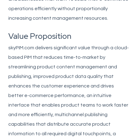
operations efficiently without proportionally
increasing content management resources.
Value Proposition
skyPIM.com delivers significant value through a cloud-
based PIM that reduces time-to-market by
streamlining product content management and
publishing, improved product data quality that
enhances the customer experience and drives
better e-commerce performance, an intuitive
interface that enables product teams to work faster
and more efficiently, multichannel publishing
capabilities that distribute accurate product
information to all required digital touchpoints, a