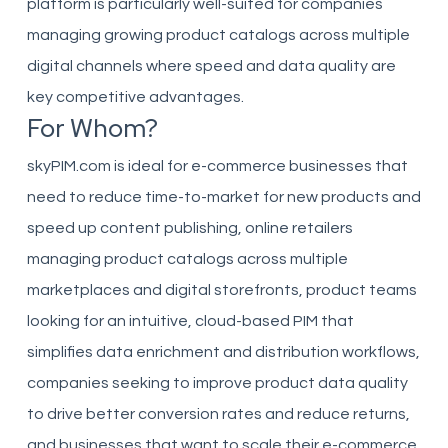
platform is particularly well-suited for companies
managing growing product catalogs across multiple
digital channels where speed and data quality are
key competitive advantages.
For Whom?
skyPIM.com is ideal for e-commerce businesses that
need to reduce time-to-market for new products and
speed up content publishing, online retailers
managing product catalogs across multiple
marketplaces and digital storefronts, product teams
looking for an intuitive, cloud-based PIM that
simplifies data enrichment and distribution workflows,
companies seeking to improve product data quality
to drive better conversion rates and reduce returns,
and businesses that want to scale their e-commerce