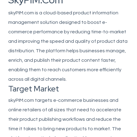
SkyPIM.com
skyPIM.com is a cloud-based product information
management solution designed to boost e-
commerce performance by reducing time-to-market
and improving the speed and quality of product data
distribution. The platform helps businesses manage,
enrich, and publish their product content faster,
enabling them to reach customers more efficiently
across all digital channels.
Target Market
skyPIM.com targets e-commerce businesses and
online retailers of all sizes that need to accelerate
their product publishing workflows and reduce the
time it takes to bring new products to market. The