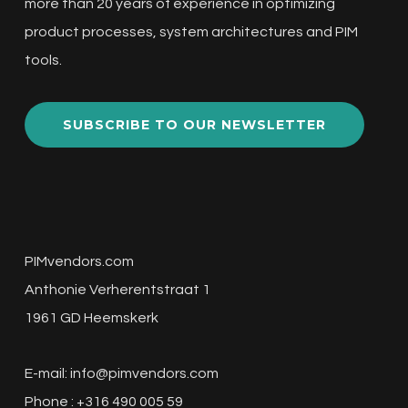
more than 20 years of experience in optimizing
product processes, system architectures and PIM
tools.
SUBSCRIBE TO OUR NEWSLETTER
PIMvendors.com
Anthonie Verherentstraat 1
1961 GD Heemskerk
E-mail:
info@pimvendors.com
Phone : +316 490 005 59