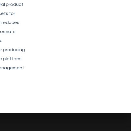
ral product
ets for
at reduces
 formats
he
or producing
e platform
 management