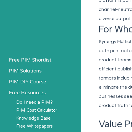
platform is part
channel-neutral
diverse output 
For Wh
Synergy Multich
both print cata
Free PIM Shortlist
product teams 
efficient publi
PIM Solutions
formats includ
PIM DIY Course
eliminate the d
Free Resources
businesses seek
Do I need a PIM?
product truth f
PIM Cost Calculator
Knowledge Base
Value P
Free Whitepapers