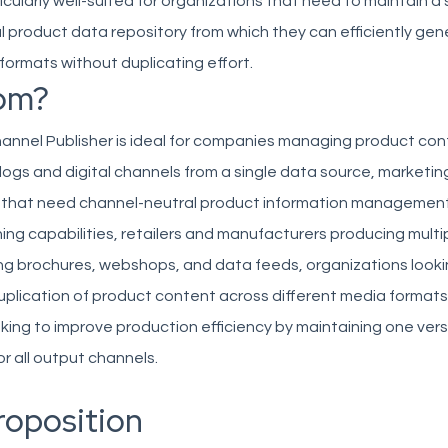
icularly well-suited for organizations that need to maintain a 
 product data repository from which they can efficiently ge
formats without duplicating effort.
om?
annel Publisher is ideal for companies managing product con
logs and digital channels from a single data source, marketi
that need channel-neutral product information management
shing capabilities, retailers and manufacturers producing mult
ing brochures, webshops, and data feeds, organizations looki
uplication of product content across different media formats
ing to improve production efficiency by maintaining one vers
or all output channels.
roposition