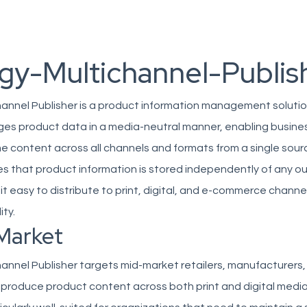
gy-Multichannel-Publis
hannel Publisher is a product information management solutio
ges product data in a media-neutral manner, enabling busine
e content across all channels and formats from a single sour
s that product information is stored independently of any o
it easy to distribute to print, digital, and e-commerce channe
ity.
Market
annel Publisher targets mid-market retailers, manufacturers
 produce product content across both print and digital medi