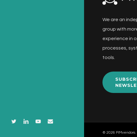
We are an inde
group with more
experience in o
processes, sys
tools.
SUBSCR
NEWSLE
twitter
linkedin
youtube
email
© 2026 PIMvendors.