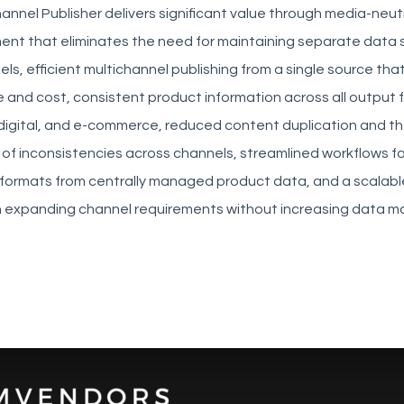
annel Publisher delivers significant value through media-neut
t that eliminates the need for maintaining separate data s
els, efficient multichannel publishing from a single source th
 and cost, consistent product information across all output
, digital, and e-commerce, reduced content duplication and t
 of inconsistencies across channels, streamlined workflows f
 formats from centrally managed product data, and a scalabl
h expanding channel requirements without increasing data