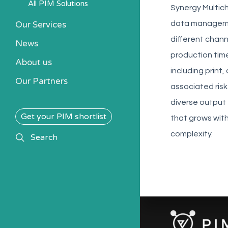
All PIM Solutions
Synergy Multich
Our Services
data managemen
different chann
News
production time
About us
including print
Our Partners
associated risk
diverse output
Get your PIM shortlist
that grows wit
complexity.
search
Search