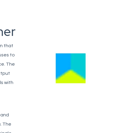
her
n that
sses to
ce. The
utput
ls with
, and
a. The