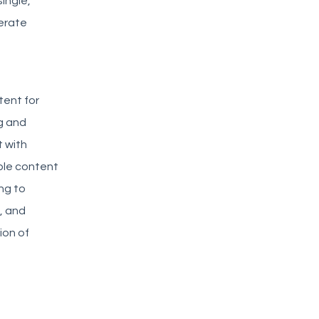
single,
nerate
tent for
ng and
 with
iple content
ng to
, and
ion of