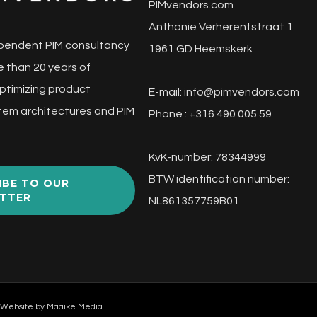
PIMvendors.com
Anthonie Verherentstraat 1
pendent PIM consultancy
1961 GD Heemskerk
 than 20 years of
ptimizing product
E-mail:
info@pimvendors.com
tem architectures and PIM
Phone : +316 490 005 59
KvK-number: 78344999
BTW identification number:
IBE TO OUR
TTER
NL861357759B01
 Website by
Maaike Media