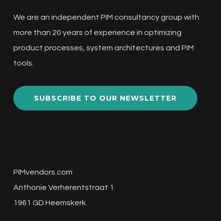
We are an independent PIM consultancy group with
more than 20 years of experience in optimizing
product processes, system architectures and PIM
tools.
SUBSCRIBE TO OUR NEWSLETTER
PIMvendors.com
Anthonie Verherentstraat 1
1961 GD Heemskerk