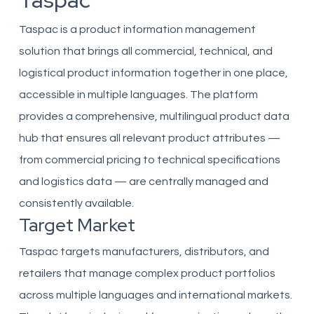
Taspac
Taspac is a product information management
solution that brings all commercial, technical, and
logistical product information together in one place,
accessible in multiple languages. The platform
provides a comprehensive, multilingual product data
hub that ensures all relevant product attributes —
from commercial pricing to technical specifications
and logistics data — are centrally managed and
consistently available.
Target Market
Taspac targets manufacturers, distributors, and
retailers that manage complex product portfolios
across multiple languages and international markets.