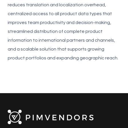
reduces translation and localization overhead,
centralized access to all product data types that
improves team productivity and decision-making,
streamlined distribution of complete product
information to international partners and channels,
and a scalable solution that supports growing
product portfolios and expanding geographic reach.