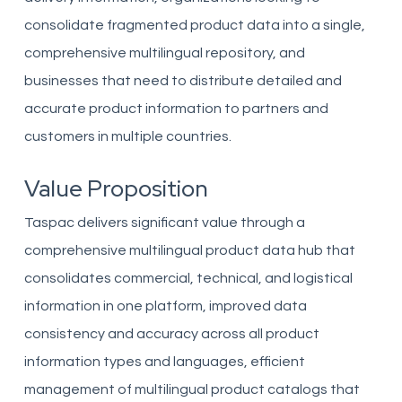
consolidate fragmented product data into a single,
comprehensive multilingual repository, and
businesses that need to distribute detailed and
accurate product information to partners and
customers in multiple countries.
Value Proposition
Taspac delivers significant value through a
comprehensive multilingual product data hub that
consolidates commercial, technical, and logistical
information in one platform, improved data
consistency and accuracy across all product
information types and languages, efficient
management of multilingual product catalogs that