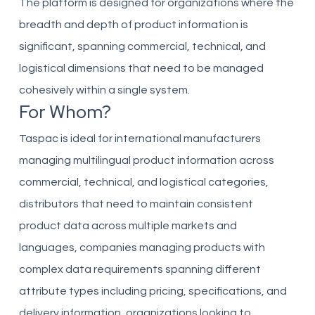
The platform is designed for organizations where the
breadth and depth of product information is
significant, spanning commercial, technical, and
logistical dimensions that need to be managed
cohesively within a single system.
For Whom?
Taspac is ideal for international manufacturers
managing multilingual product information across
commercial, technical, and logistical categories,
distributors that need to maintain consistent
product data across multiple markets and
languages, companies managing products with
complex data requirements spanning different
attribute types including pricing, specifications, and
delivery information, organizations looking to