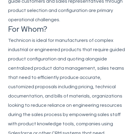
guide customers and sales representatives through
product selection and configuration are primary
operational challenges.
For Whom?
Technicon is ideal for manufacturers of complex
industrial or engineered products that require guided
product configuration and quoting alongside
centralized product data management, sales teams
that need to efficiently produce accurate,
customized proposals including pricing, technical
documentation, and bills of materials, organizations
looking to reduce reliance on engineering resources
during the sales process by empowering sales staff
with product knowledge tools, companies using
Salesforce or other CRM systems that need