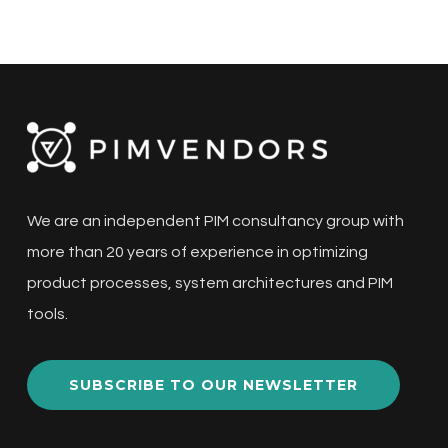
We are an independent PIM consultancy group with
more than 20 years of experience in optimizing
product processes, system architectures and PIM
tools.
SUBSCRIBE TO OUR NEWSLETTER