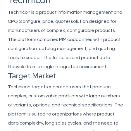
Technicon
Technicon is a product information management and
CPQ (configure, price, quote) solution designed for
manufacturers of complex, configurable products.
The platform combines PIM capabilities with product
configuration, catalog management, and quoting
tools to support the full sales and product data
lifecycle from a single integrated environment.
Target Market
Technicon targets manufacturers that produce
complex, customizable products with large numbers
of variants, options, and technical specifications. The
platform is suited to organizations where product
data complexity, long sales cycles, and the need to