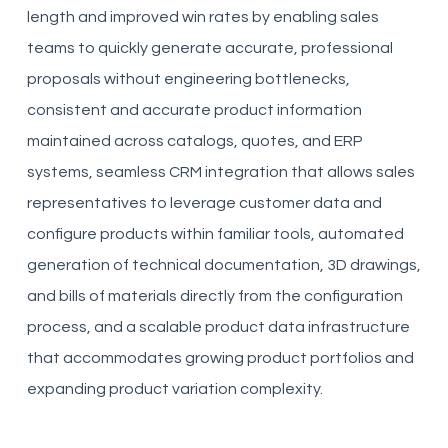
length and improved win rates by enabling sales
teams to quickly generate accurate, professional
proposals without engineering bottlenecks,
consistent and accurate product information
maintained across catalogs, quotes, and ERP
systems, seamless CRM integration that allows sales
representatives to leverage customer data and
configure products within familiar tools, automated
generation of technical documentation, 3D drawings,
and bills of materials directly from the configuration
process, and a scalable product data infrastructure
that accommodates growing product portfolios and
expanding product variation complexity.