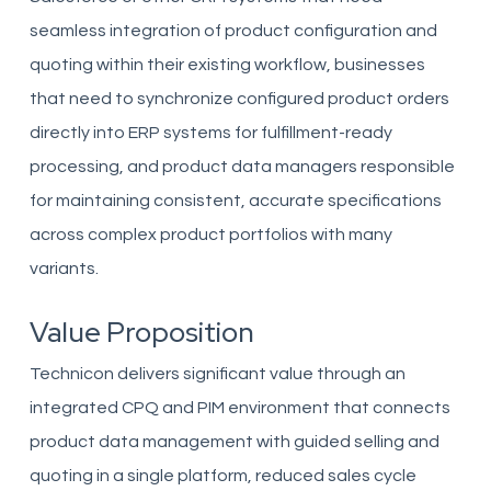
seamless integration of product configuration and
quoting within their existing workflow, businesses
that need to synchronize configured product orders
directly into ERP systems for fulfillment-ready
processing, and product data managers responsible
for maintaining consistent, accurate specifications
across complex product portfolios with many
variants.
Value Proposition
Technicon delivers significant value through an
integrated CPQ and PIM environment that connects
product data management with guided selling and
quoting in a single platform, reduced sales cycle