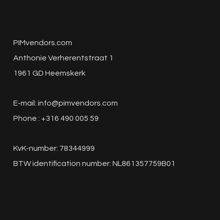
PIMvendors.com
Anthonie Verherentstraat 1
1961 GD Heemskerk
E-mail:
info@pimvendors.com
Phone : +316 490 005 59
KvK-number: 78344999
BTW identification number: NL861357759B01