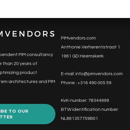
PIMvendors.com
Anthonie Verherentstraat 1
pendent PIM consultancy
1961 GD Heemskerk
 than 20 years of
ptimizing product
E-mail:
info@pimvendors.com
tem architectures and PIM
Phone : +316 490 005 59
KvK-number: 78344999
BTW identification number:
IBE TO OUR
TTER
NL861357759B01