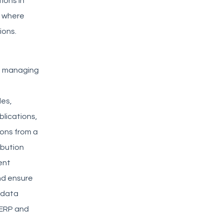
ions in
s where
ions.
ms managing
les,
blications,
ions from a
ibution
ent
nd ensure
d data
 ERP and