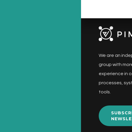
We are an inde
group with more
experience in o
processes, sys
tools.
SUBSCR
NEWSLE