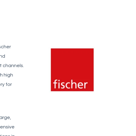
scher
and
t channels.
h high
ry for
arge,
tensive