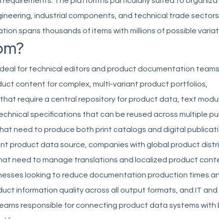
equirements. The platform is particularly suited to organizat
ineering, industrial components, and technical trade sector
tion spans thousands of items with millions of possible variat
om?
 ideal for technical editors and product documentation tea
uct content for complex, multi-variant product portfolios,
hat require a central repository for product data, text modu
echnical specifications that can be reused across multiple pu
hat need to produce both print catalogs and digital publicat
ent product data source, companies with global product distr
hat need to manage translations and localized product cont
usinesses looking to reduce documentation production times a
uct information quality across all output formats, and IT an
ms responsible for connecting product data systems with