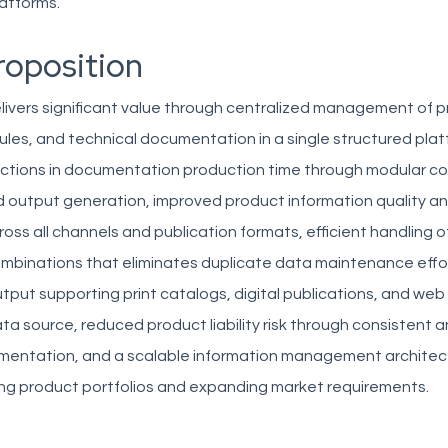
atforms.
roposition
livers significant value through centralized management of 
les, and technical documentation in a single structured plat
ductions in documentation production time through modular c
output generation, improved product information quality a
oss all channels and publication formats, efficient handling 
mbinations that eliminates duplicate data maintenance effort
tput supporting print catalogs, digital publications, and we
ata source, reduced product liability risk through consistent
mentation, and a scalable information management architec
ng product portfolios and expanding market requirements.