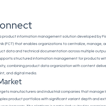
onnect
 a product information management solution developed by Fi
k (FCT) that enables organizations to centralize, manage, 
duct data and technical documentation across multiple outpu
upports structured information management for products wit
ity, combining product data organization with content delive
int, and digital media.
Market
rgets manufacturers and industrial companies that manage l
plex product portfolios with significant variant depth and ex