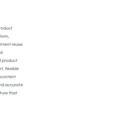
product
form,
ontent reuse
nd
of product
, flexible
b content
 and accurate
ture that