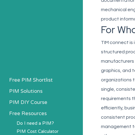
documentation r
mechanical eng
product informa
For Wh
TIM connect is
structured prod
manufacturers t
graphics, and t
Free PIM Shortlist
organizations t
single, consist
PIM Solutions
requirements t
PIM DIY Course
efficiently, b
Free Resources
consistent prod
Do I need a PIM?
management tea
PIM Cost Calculator