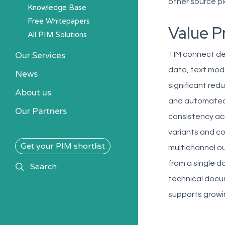
other source pl
Knowledge Base
Free Whitepapers
Value P
All PIM Solutions
Our Services
TIM connect de
data, text modu
News
significant re
About us
and automated 
Our Partners
consistency acr
variants and co
Get your PIM shortlist
multichannel ou
from a single d
search
Search
technical docu
supports growi