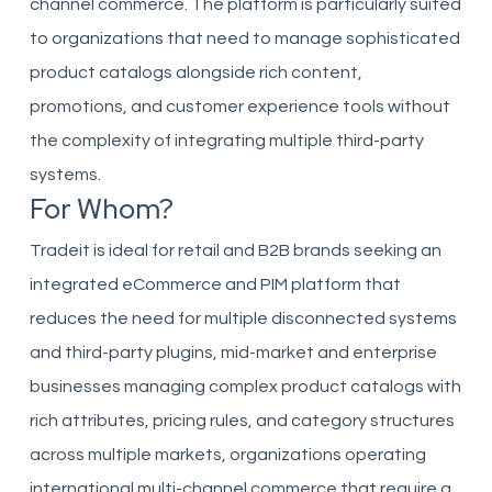
channel commerce. The platform is particularly suited
to organizations that need to manage sophisticated
product catalogs alongside rich content,
promotions, and customer experience tools without
the complexity of integrating multiple third-party
systems.
For Whom?
Tradeit is ideal for retail and B2B brands seeking an
integrated eCommerce and PIM platform that
reduces the need for multiple disconnected systems
and third-party plugins, mid-market and enterprise
businesses managing complex product catalogs with
rich attributes, pricing rules, and category structures
across multiple markets, organizations operating
international multi-channel commerce that require a