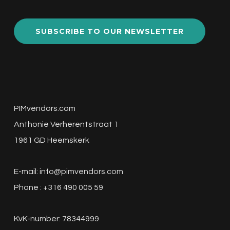
SUBSCRIBE TO OUR NEWSLETTER
PIMvendors.com
Anthonie Verherentstraat 1
1961 GD Heemskerk
E-mail:
info@pimvendors.com
Phone : +316 490 005 59
KvK-number: 78344999