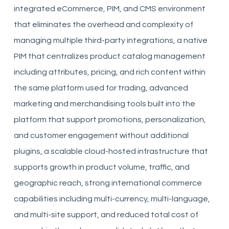
integrated eCommerce, PIM, and CMS environment
that eliminates the overhead and complexity of
managing multiple third-party integrations, a native
PIM that centralizes product catalog management
including attributes, pricing, and rich content within
the same platform used for trading, advanced
marketing and merchandising tools built into the
platform that support promotions, personalization,
and customer engagement without additional
plugins, a scalable cloud-hosted infrastructure that
supports growth in product volume, traffic, and
geographic reach, strong international commerce
capabilities including multi-currency, multi-language,
and multi-site support, and reduced total cost of