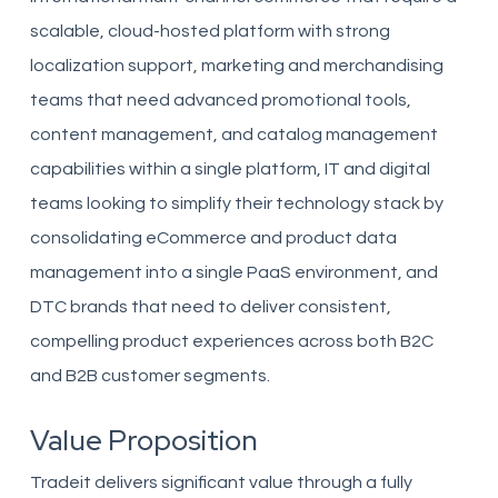
scalable, cloud-hosted platform with strong
localization support, marketing and merchandising
teams that need advanced promotional tools,
content management, and catalog management
capabilities within a single platform, IT and digital
teams looking to simplify their technology stack by
consolidating eCommerce and product data
management into a single PaaS environment, and
DTC brands that need to deliver consistent,
compelling product experiences across both B2C
and B2B customer segments.
Value Proposition
Tradeit delivers significant value through a fully