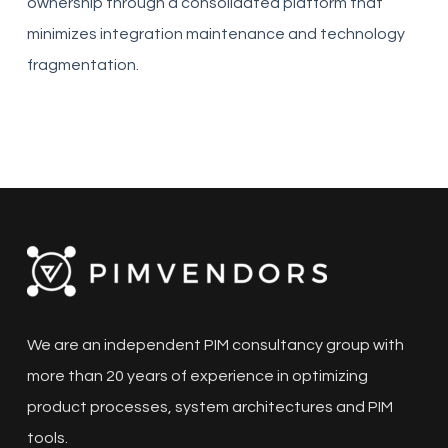
ownership through a consolidated platform that
minimizes integration maintenance and technology
fragmentation.
We are an independent PIM consultancy group with
more than 20 years of experience in optimizing
product processes, system architectures and PIM
tools.