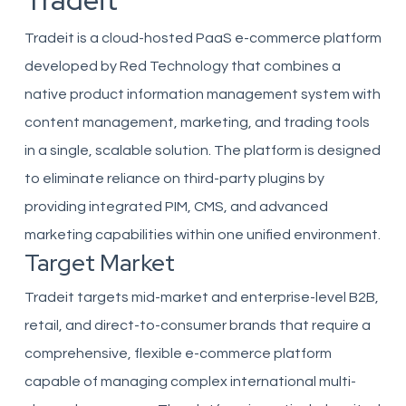
Tradeit
Tradeit is a cloud-hosted PaaS e-commerce platform
developed by Red Technology that combines a
native product information management system with
content management, marketing, and trading tools
in a single, scalable solution. The platform is designed
to eliminate reliance on third-party plugins by
providing integrated PIM, CMS, and advanced
marketing capabilities within one unified environment.
Target Market
Tradeit targets mid-market and enterprise-level B2B,
retail, and direct-to-consumer brands that require a
comprehensive, flexible e-commerce platform
capable of managing complex international multi-