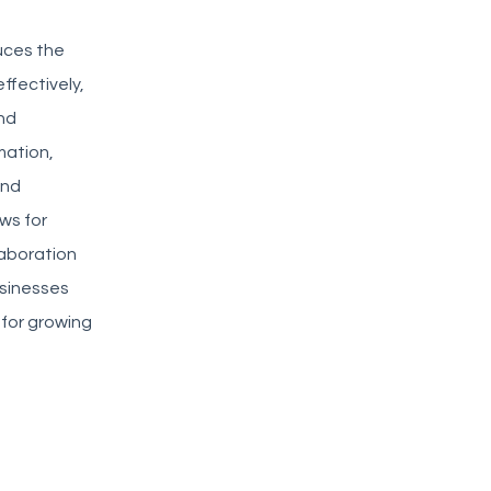
duces the
ffectively,
nd
mation,
and
ws for
laboration
usinesses
 for growing