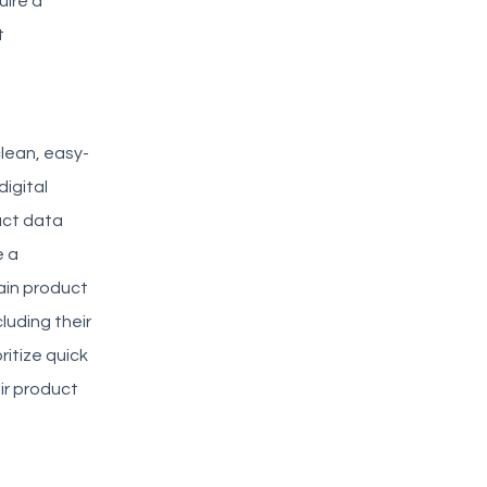
uire a
t
clean, easy-
igital
uct data
e a
ain product
luding their
itize quick
ir product