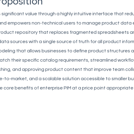
roposition
 significant value through a highly intuitive interface that re
 and empowers non-technical users to manage product data e
product repository that replaces fragmented spreadsheets a
ta sources with a single source of truth for all product infor
odeling that allows businesses to define product structures 
atch their specific catalog requirements, streamlined workflo
iching, and approving product content that improve team col
-to-market, and a scalable solution accessible to smaller b
he core benefits of enterprise PIM at a price point appropriate