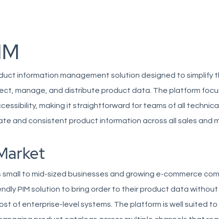
IM
oduct information management solution designed to simplify 
lect, manage, and distribute product data. The platform foc
cessibility, making it straightforward for teams of all technical
ate and consistent product information across all sales and 
Market
 small to mid-sized businesses and growing e-commerce co
endly PIM solution to bring order to their product data without
ost of enterprise-level systems. The platform is well suited to