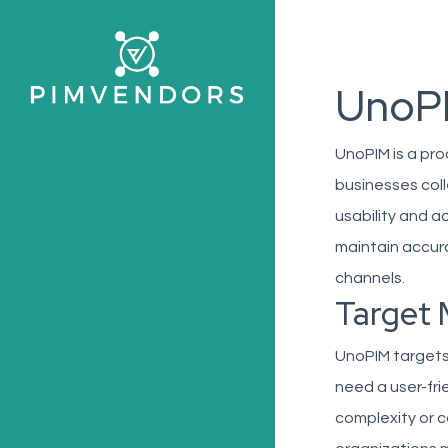
Skip
to
main
UnoP
content
UnoPIM is a pr
businesses col
usability and ac
maintain accur
channels.
Target 
UnoPIM targets
need a user-fri
complexity or c