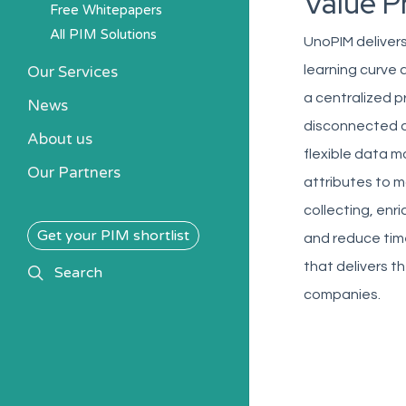
Value P
Free Whitepapers
All PIM Solutions
UnoPIM delivers
Our Services
learning curve
a centralized 
News
disconnected da
About us
flexible data m
Our Partners
attributes to m
collecting, enr
Get your PIM shortlist
and reduce time
that delivers t
search
Search
companies.