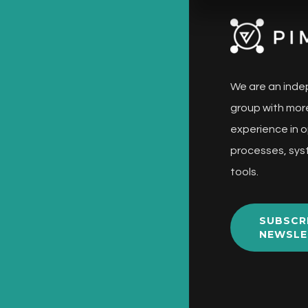
We are an inde
group with more
experience in o
processes, sys
tools.
SUBSCR
NEWSLE