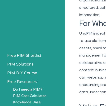
organizations 
structured, col
information.
For Wh
UnoPIM is ideal
to-use platform
assets, small 
Free PIM Shortlist
management and 
collaborative 
PIM Solutions
content, busine
PIM DIY Course
own webshop, ma
Free Resources
onboarding and 
Do I need a PIM?
data under con
PIM Cost Calculator
Knowledge Base