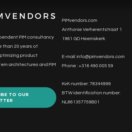
PIMvendors.com
Anthonie Verherentstraat 1
pendent PIM consultancy
1961 GD Heemskerk
 than 20 years of
ptimizing product
E-mail:
info@pimvendors.com
tem architectures and PIM
Phone : +316 490 005 59
KvK-number: 78344999
BTW identification number:
IBE TO OUR
TTER
NL861357759B01