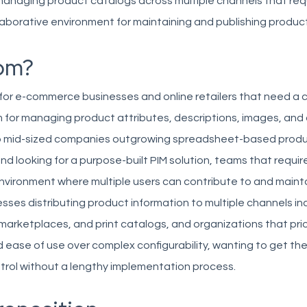
managing product catalogs across multiple channels that req
laborative environment for maintaining and publishing produc
om?
 for e-commerce businesses and online retailers that need a 
 for managing product attributes, descriptions, images, and d
to mid-sized companies outgrowing spreadsheet-based prod
looking for a purpose-built PIM solution, teams that requir
environment where multiple users can contribute to and maint
sses distributing product information to multiple channels inc
rketplaces, and print catalogs, and organizations that prior
ease of use over complex configurability, wanting to get the
trol without a lengthy implementation process.