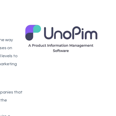
the way
uses on
 levels to
marketing
mpanies that
 the