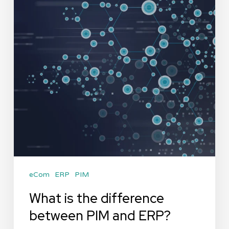
eCom
ERP
PIM
What is the difference
between PIM and ERP?