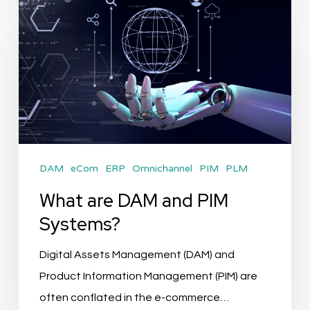
What
are
DAM
and
PIM
Systems?
DAM
eCom
ERP
Omnichannel
PIM
PLM
What are DAM and PIM
Systems?
Digital Assets Management (DAM) and
Product Information Management (PIM) are
often conflated in the e-commerce…