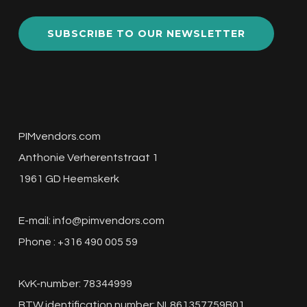
SUBSCRIBE TO OUR NEWSLETTER
PIMvendors.com
Anthonie Verherentstraat 1
1961 GD Heemskerk
E-mail:
info@pimvendors.com
Phone : +316 490 005 59
KvK-number: 78344999
BTW identification number: NL861357759B01