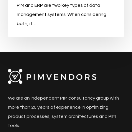
PIM and ERP are two key types of data
management systems. When considering
both, it…
We are an independent PIM consultancy group with
more than 20 years of experience in optimizing
product processes, system architectures and PIM
tools.