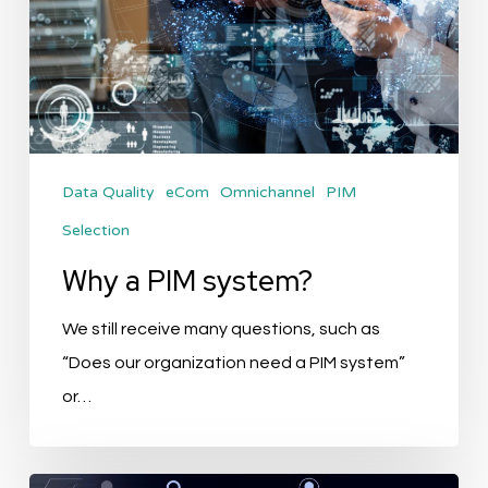
Data Quality
eCom
Omnichannel
PIM
Selection
Why a PIM system?
We still receive many questions, such as
“Does our organization need a PIM system”
or…