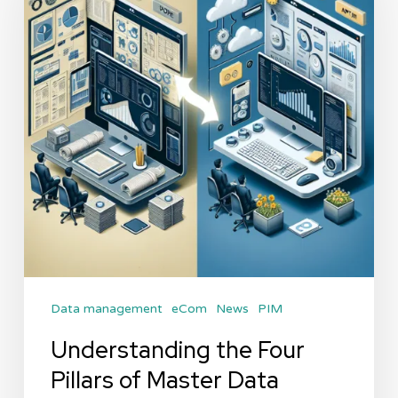
Pillars
of
Master
Data
Management
Data management
eCom
News
PIM
Understanding the Four
Pillars of Master Data