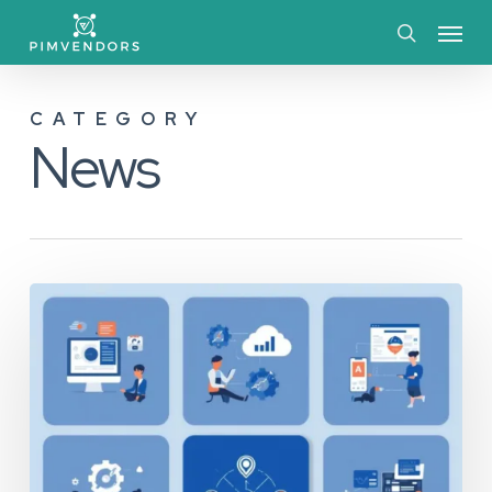
Skip
Menu
to
search
main
CATEGORY
content
News
The
Essential
Guide
to
PIM
vs.