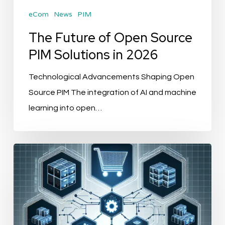
eCom
News
PIM
The Future of Open Source
PIM Solutions in 2026
Technological Advancements Shaping Open
Source PIM The integration of AI and machine
learning into open…
How
to
Choose
the
Right