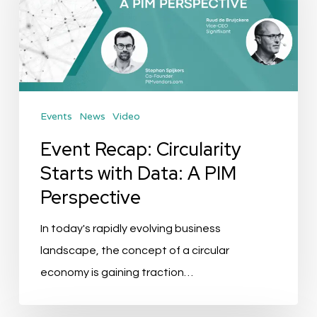
Starts
with
Data:
A
PIM
Events
News
Video
Perspective
Event Recap: Circularity
Starts with Data: A PIM
Perspective
In today's rapidly evolving business
landscape, the concept of a circular
economy is gaining traction…