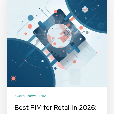
for
Retail
in
2026:
Independent
Comparison
by
PIMVendors
eCom
News
PIM
Best PIM for Retail in 2026: