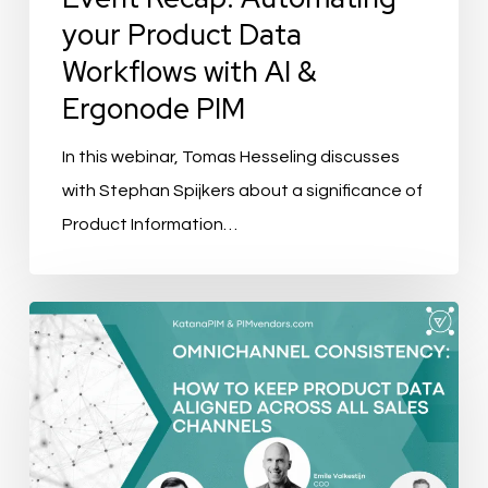
Ergonode
your Product Data
PIM
Workflows with AI &
Ergonode PIM
In this webinar, Tomas Hesseling discusses
with Stephan Spijkers about a significance of
Product Information…
AtroPIM
Lightning
Demo:
Creating
PDFs
and