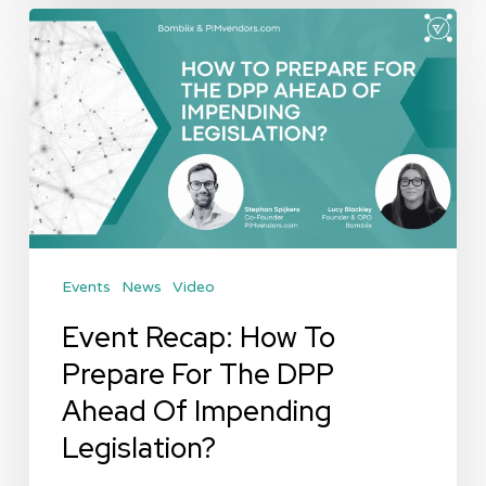
Event
Recap:
How
To
Prepare
For
The
DPP
Events
News
Video
Ahead
Of
Event Recap: How To
Impending
Prepare For The DPP
Legislation?
Ahead Of Impending
Legislation?