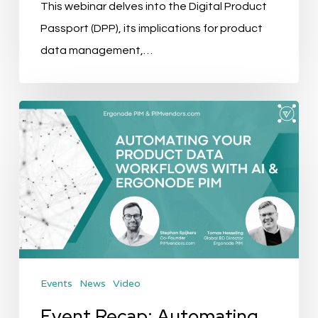
This webinar delves into the Digital Product
Passport (DPP), its implications for product
data management,…
Event
Recap:
Automating
your
Product
Data
Workflows
with
Events
News
Video
AI
&
Event Recap: Automating