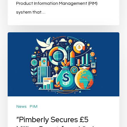
Product Information Management (PIM)
system that…
“Pimberly
Secures
£5
Million
Boost
from
Virgin
Money
News
PIM
for
Global
“Pimberly Secures £5
Expansion”