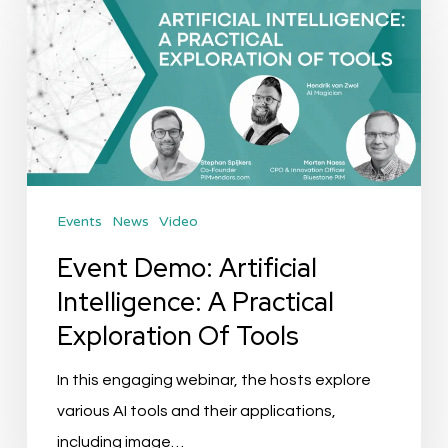
Demo:
Artificial
Intelligence:
A
Practical
Exploration
Of
Events
News
Video
Tools
Event Demo: Artificial
Intelligence: A Practical
Exploration Of Tools
In this engaging webinar, the hosts explore
various AI tools and their applications,
including image…