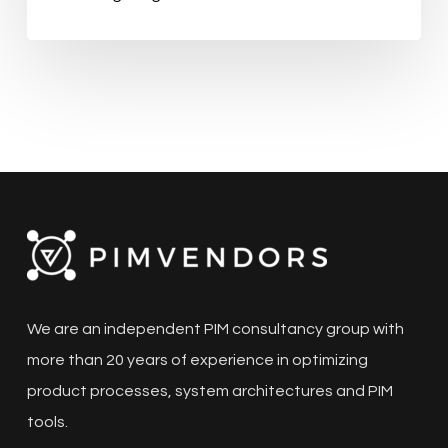
We are an independent PIM consultancy group with
more than 20 years of experience in optimizing
product processes, system architectures and PIM
tools.