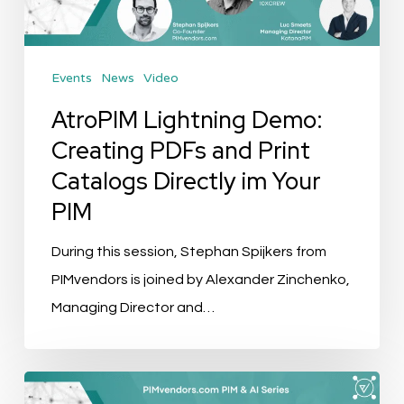
Print
Catalogs
Events
News
Video
Directly
im
AtroPIM Lightning Demo:
Your
Creating PDFs and Print
PIM
Catalogs Directly im Your
PIM
During this session, Stephan Spijkers from
PIMvendors is joined by Alexander Zinchenko,
Managing Director and…
Event