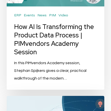
Data
Process
ERP
Events
News
PIM
Video
|
PIMvendors
How AI Is Transforming the
Academy
Product Data Process |
Session
PIMvendors Academy
Session
In this PIMvendors Academy session,
Stephan Spijkers gives a clear, practical
walkthrough of the modern…
Best
PIM