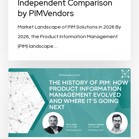
Independent Comparison
by PIMVendors
Market Landscape of PIM Solutions in 2026 By
2026, the Product Information Management
(PIM) landscape…
The
History
of
PIM:
How
Product
Information