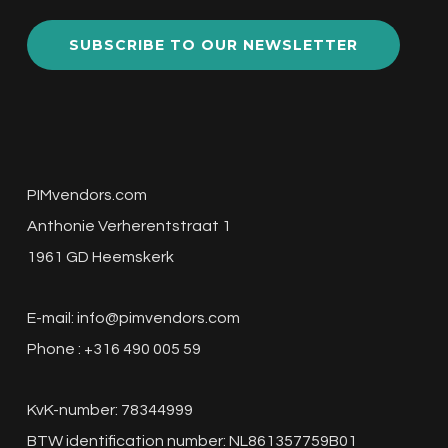
SUBSCRIBE TO OUR NEWSLETTER
PIMvendors.com
Anthonie Verherentstraat 1
1961 GD Heemskerk
E-mail:
info@pimvendors.com
Phone : +316 490 005 59
KvK-number: 78344999
BTW identification number: NL861357759B01