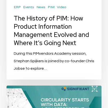
Management
ERP
Events
News
PIM
Video
Evolved
and
The History of PIM: How
Where
Product Information
It’s
Management Evolved and
Going
Where It’s Going Next
Next
During this PIMvendors Academy session,
Stephan Spijkers is joined by co-founder Chris
Jobse to explore…
Event
Recap:
Circularity