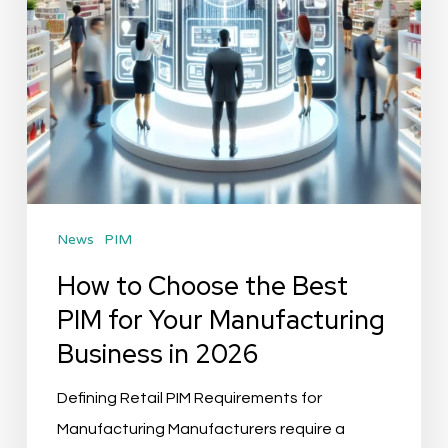
for
Your
Manufacturing
Business
in
2026
News
PIM
How to Choose the Best
PIM for Your Manufacturing
Business in 2026
Defining Retail PIM Requirements for
Manufacturing Manufacturers require a