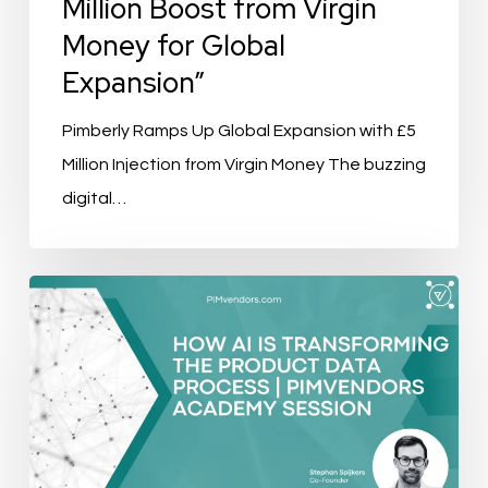
Million Boost from Virgin
Money for Global
Expansion”
Pimberly Ramps Up Global Expansion with £5
Million Injection from Virgin Money The buzzing
digital…
How
AI
Is
Transforming
the
Product