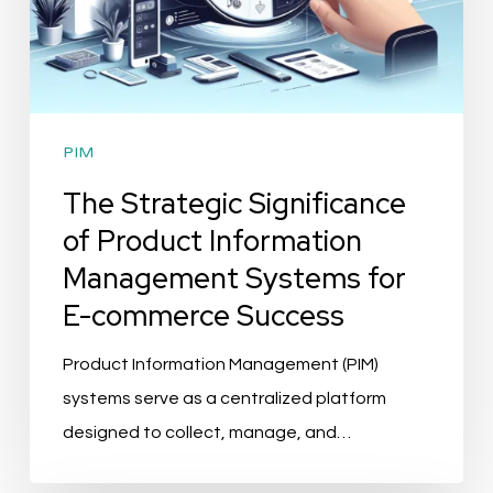
E-
commerce
Success
PIM
The Strategic Significance
of Product Information
Management Systems for
E-commerce Success
Product Information Management (PIM)
systems serve as a centralized platform
designed to collect, manage, and…