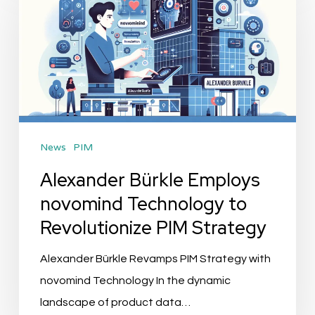
Employs
novomind
Technology
to
Revolutionize
PIM
News
PIM
Strategy
Alexander Bürkle Employs
novomind Technology to
Revolutionize PIM Strategy
Alexander Bürkle Revamps PIM Strategy with
novomind Technology In the dynamic
landscape of product data…