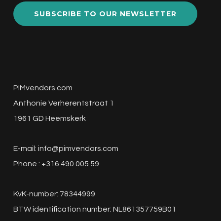
Best PIM Solutions for the Manufacturing
Sector: A Comprehensive Guide In the fast-
paced world of…
Top
11
PIM
Solutions
for
Retail:
Which
One
Fits
Your