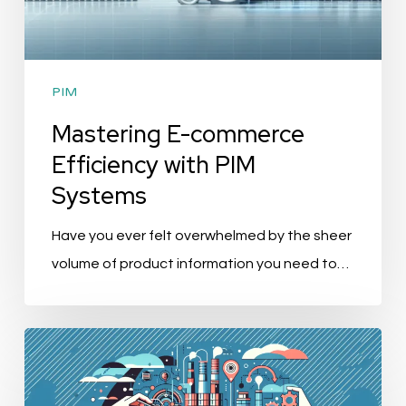
PIM
Mastering E-commerce
Efficiency with PIM
Systems
Have you ever felt overwhelmed by the sheer
volume of product information you need to…
“AGENA3000
Acquires
SRC