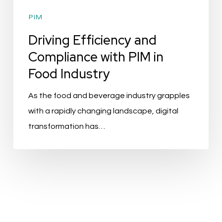
PIM
Driving Efficiency and
Compliance with PIM in
Food Industry
As the food and beverage industry grapples
with a rapidly changing landscape, digital
transformation has…
Top
10
PIM
Solutions