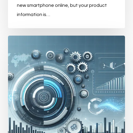
new smartphone online, but your product
information is…
Mastering
E-
commerce
Efficiency
with
PIM
Systems