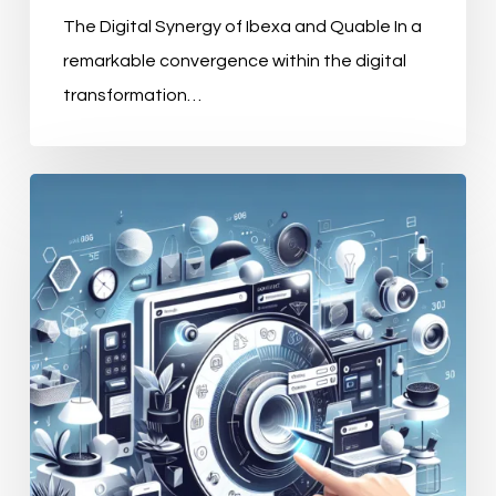
The Digital Synergy of Ibexa and Quable In a
remarkable convergence within the digital
transformation…
The
Strategic
Significance
of
Product
Information
Management
Systems
for