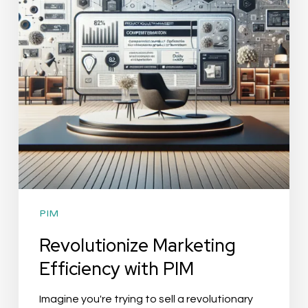
PIM
PIM
Revolutionize Marketing
Efficiency with PIM
Imagine you're trying to sell a revolutionary