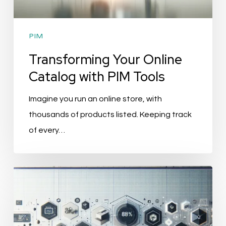
PIM
Transforming Your Online
Catalog with PIM Tools
Imagine you run an online store, with
thousands of products listed. Keeping track
of every…
Revolutionize
Marketing
Efficiency
with