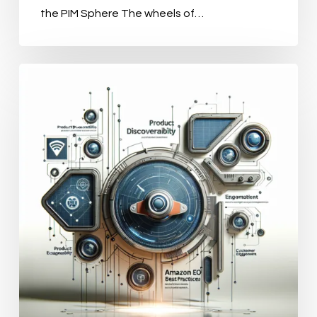
the PIM Sphere The wheels of…
Transforming
Your
Online
Catalog
with
PIM
Tools