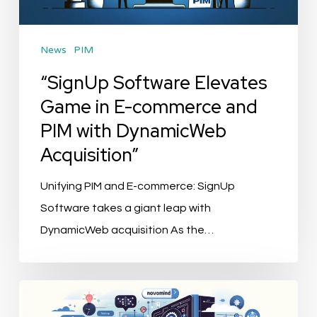
commerce
and
News
PIM
PIM
with
“SignUp Software Elevates
DynamicWeb
Game in E-commerce and
Acquisition”
PIM with DynamicWeb
Acquisition”
Unifying PIM and E-commerce: SignUp
Software takes a giant leap with
DynamicWeb acquisition As the…
Alexander
Bürkle