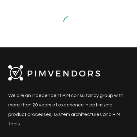
for
the
Manufacturing
Sector:
A
Comprehensive
Guide
PIM
Top 10 PIM Solutions for the
Manufacturing Sector: A
Comprehensive Guide