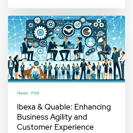
Ibexa
&
Quable:
Enhancing
Business
Agility
and
Customer
News
PIM
Experience
Ibexa & Quable: Enhancing
Business Agility and
Customer Experience