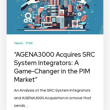
System
Integrators:
A
Game-
Changer
News
PIM
in
the
“AGENA3000 Acquires SRC
PIM
System Integrators: A
Market”
Game-Changer in the PIM
Market”
An Analysis of the SRC System Integrators
and AGENA3000 Acquisition In a move that
sends…