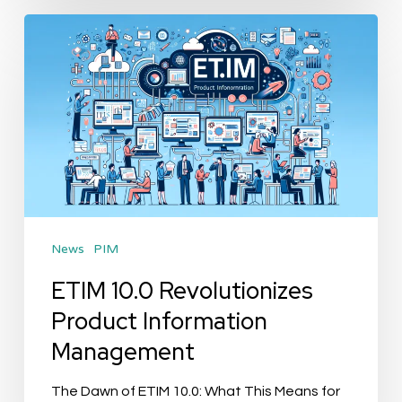
ETIM
10.0
Revolutionizes
Product
Information
Management
News
PIM
ETIM 10.0 Revolutionizes
Product Information
Management
The Dawn of ETIM 10.0: What This Means for