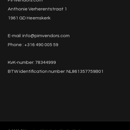
PIMvendors.com
Anthonie Verherentstraat 1
1961 GD Heemskerk
E-mail:
info@pimvendors.com
Phone : +316 490 005 59
KvK-number: 78344999
BTW identification number: NL861357759B01