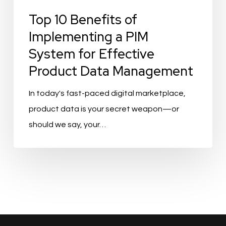
Top 10 Benefits of
Implementing a PIM
System for Effective
Product Data Management
In today's fast-paced digital marketplace,
product data is your secret weapon—or
should we say, your…