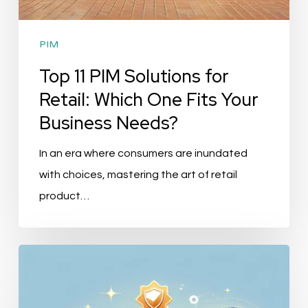
PIM
Top 11 PIM Solutions for
Retail: Which One Fits Your
Business Needs?
In an era where consumers are inundated
with choices, mastering the art of retail
product…
Top
10
PIM