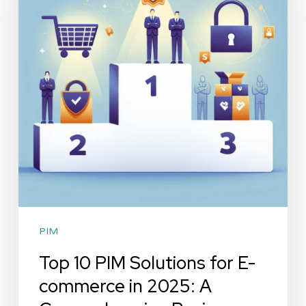
Solutions
for
E-
commerce
in
2025:
A
Comprehensive
Review
PIM
Top 10 PIM Solutions for E-
commerce in 2025: A