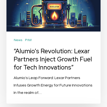
Partners
Inject
Growth
Fuel
for
News
PIM
Tech
Innovations”
“Alumio’s Revolution: Lexar
Partners Inject Growth Fuel
for Tech Innovations”
Alumio's Leap Forward: Lexar Partners
Infuses Growth Energy for Future Innovations
In the realm of…