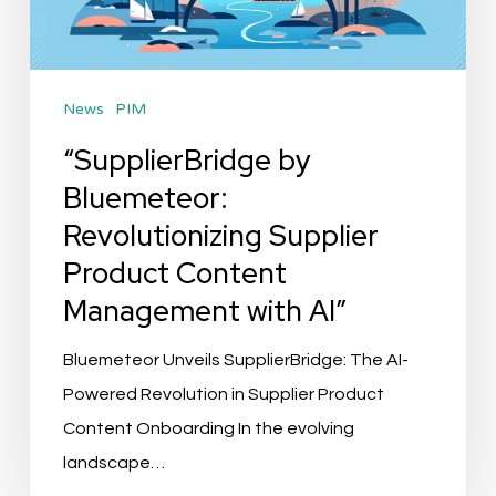
Product
Content
Management
News
PIM
with
AI”
“SupplierBridge by
Bluemeteor:
Revolutionizing Supplier
Product Content
Management with AI”
Bluemeteor Unveils SupplierBridge: The AI-
Powered Revolution in Supplier Product
Content Onboarding In the evolving
landscape…