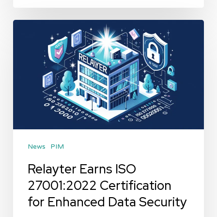
Relayter
Earns
ISO
27001:2022
Certification
for
Enhanced
Data
News
PIM
Security
Relayter Earns ISO
27001:2022 Certification
for Enhanced Data Security