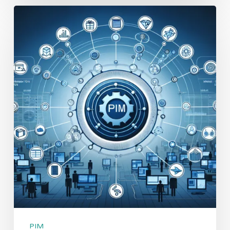
Top
10
Benefits
of
Implementing
a
PIM
System
for
Effective
Product
Data
Management
PIM