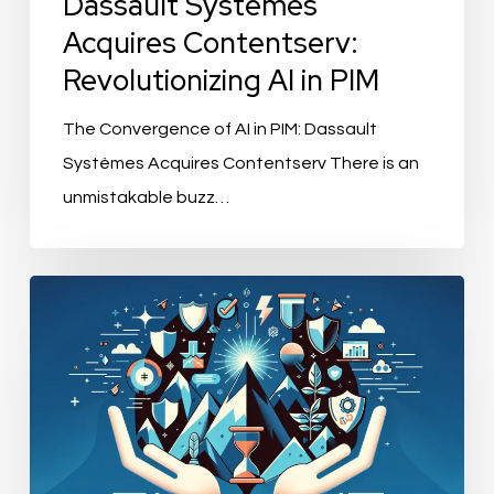
Dassault Systèmes
Acquires Contentserv:
Revolutionizing AI in PIM
The Convergence of AI in PIM: Dassault
Systèmes Acquires Contentserv There is an
unmistakable buzz…
“Leading
Brands
Embrace
Strix’s
Cutting-
edge