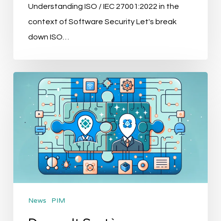
Understanding ISO / IEC 27001:2022 in the
context of Software Security Let's break
down ISO…
Dassault
Systèmes
Acquires
Contentserv:
Revolutionizing
AI
in
PIM
News
PIM