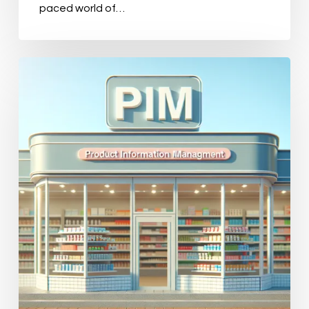
paced world of…
Top
11
PIM
Solutions
for
Retail:
Which
One
Fits
Your
Business
Needs?