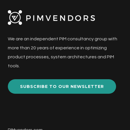
We are an independent PIM consultancy group with
more than 20 years of experience in optimizing
product processes, system architectures and PIM
tools.
SUBSCRIBE TO OUR NEWSLETTER