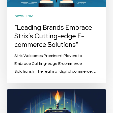
E-
commerce
News
PIM
Solutions”
“Leading Brands Embrace
Strix’s Cutting-edge E-
commerce Solutions”
Strix Welcomes Prominent Players to
Embrace Cutting-edge E-commerce
Solutions In the realm of digital commerce,…
“Alumio’s
Revolution:
Lexar