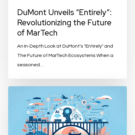
DuMont Unveils “Entirely”:
Revolutionizing the Future
of MarTech
An In-Depth Look at DuMont's "Entirely" and
The Future of MarTech Ecosystems When a
seasoned…
“SupplierBridge
by
Bluemeteor:
Revolutionizing
Supplier