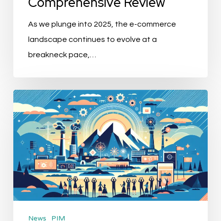
Comprehensive Review
As we plunge into 2025, the e-commerce
landscape continues to evolve at a
breakneck pace,…
DuMont
Unveils
“Entirely”:
Revolutionizing
the
Future
of
MarTech
News
PIM