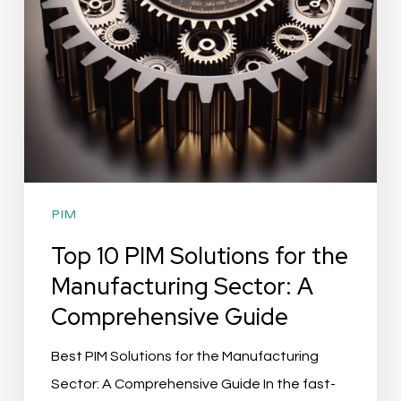
Manufacturing
Sector:
A
Comprehensive
Guide
PIM
Top 10 PIM Solutions for the
Manufacturing Sector: A
Comprehensive Guide
Best PIM Solutions for the Manufacturing
Sector: A Comprehensive Guide In the fast-