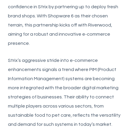
confidence in Strix by partnering up to deploy fresh
brand shops. With Shopware 6 as their chosen
terrain, this partnership kicks off with Riverwood,
aiming for a robust and innovative e-commerce
presence.
Strix’s aggressive stride into e-commerce
enhancements signals a trend where PIM (Product
Information Management) systems are becoming
more integrated with the broader digital marketing
strategies of businesses. Their ability to connect
multiple players across various sectors, from
sustainable food to pet care, reflects the versatility
and demand for such systems in today’s market.