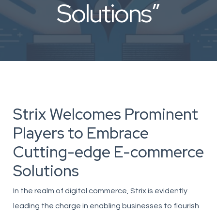
Solutions”
Strix Welcomes Prominent
Players to Embrace
Cutting-edge E-commerce
Solutions
In the realm of digital commerce, Strix is evidently
leading the charge in enabling businesses to flourish