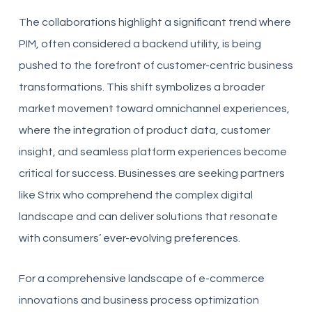
The collaborations highlight a significant trend where
PIM, often considered a backend utility, is being
pushed to the forefront of customer-centric business
transformations. This shift symbolizes a broader
market movement toward omnichannel experiences,
where the integration of product data, customer
insight, and seamless platform experiences become
critical for success. Businesses are seeking partners
like Strix who comprehend the complex digital
landscape and can deliver solutions that resonate
with consumers’ ever-evolving preferences.
For a comprehensive landscape of e-commerce
innovations and business process optimization