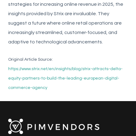
strategies for increasing online revenue in 2025, the
insights provided by Strix are invaluable. They
suggest a future where online retail operations are
increasingly streamlined, customer-focused, and
adaptive to technological advancements.
Original Article Source:
https://www.strix.net/en/insights/blog/strix-attracts-delta-
equity-partners-to-build-the-leading-european-digital-
commerce-agency