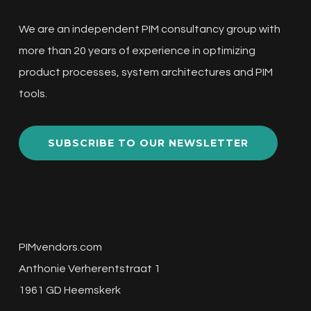
We are an independent PIM consultancy group with
more than 20 years of experience in optimizing
product processes, system architectures and PIM
tools.
SUBSCRIBE TO OUR NEWSLETTER
PIMvendors.com
Anthonie Verherentstraat 1
1961 GD Heemskerk