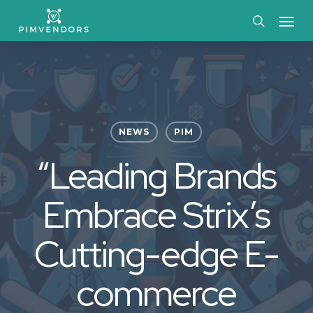
Skip
Menu
to
search
main
content
NEWS
PIM
“Leading Brands
Embrace Strix’s
Cutting-edge E-
commerce