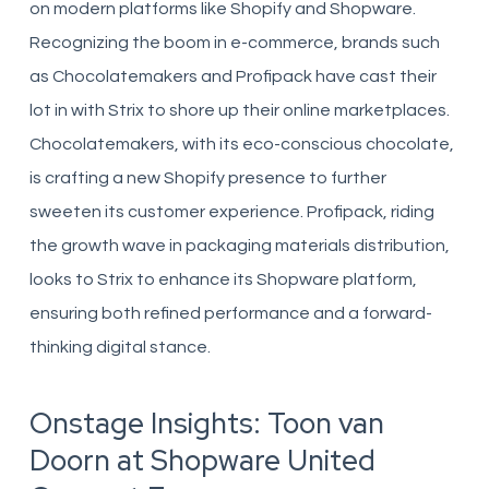
on modern platforms like Shopify and Shopware.
Recognizing the boom in e-commerce, brands such
as Chocolatemakers and Profipack have cast their
lot in with Strix to shore up their online marketplaces.
Chocolatemakers, with its eco-conscious chocolate,
is crafting a new Shopify presence to further
sweeten its customer experience. Profipack, riding
the growth wave in packaging materials distribution,
looks to Strix to enhance its Shopware platform,
ensuring both refined performance and a forward-
thinking digital stance.
Onstage Insights: Toon van
Doorn at Shopware United