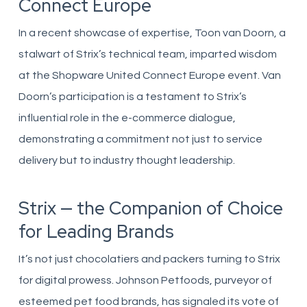
Connect Europe
In a recent showcase of expertise, Toon van Doorn, a
stalwart of Strix’s technical team, imparted wisdom
at the Shopware United Connect Europe event. Van
Doorn’s participation is a testament to Strix’s
influential role in the e-commerce dialogue,
demonstrating a commitment not just to service
delivery but to industry thought leadership.
Strix — the Companion of Choice
for Leading Brands
It’s not just chocolatiers and packers turning to Strix
for digital prowess. Johnson Petfoods, purveyor of
esteemed pet food brands, has signaled its vote of