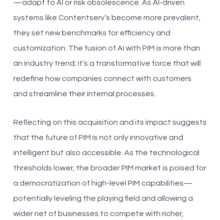
—adapt to AI or risk obsolescence. As AI-driven
systems like Contentserv’s become more prevalent,
they set new benchmarks for efficiency and
customization. The fusion of AI with PIM is more than
an industry trend; it’s a transformative force that will
redefine how companies connect with customers
and streamline their internal processes.
Reflecting on this acquisition and its impact suggests
that the future of PIM is not only innovative and
intelligent but also accessible. As the technological
thresholds lower, the broader PIM market is poised for
a democratization of high-level PIM capabilities—
potentially leveling the playing field and allowing a
wider net of businesses to compete with richer,