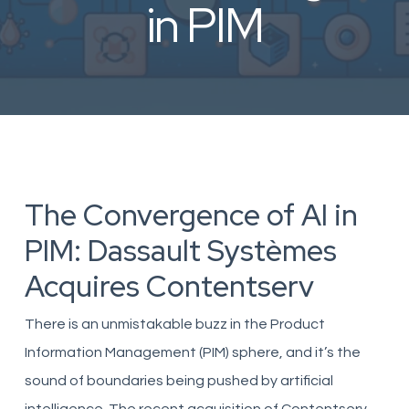
in PIM
The Convergence of AI in
PIM: Dassault Systèmes
Acquires Contentserv
There is an unmistakable buzz in the Product
Information Management (PIM) sphere, and it’s the
sound of boundaries being pushed by artificial