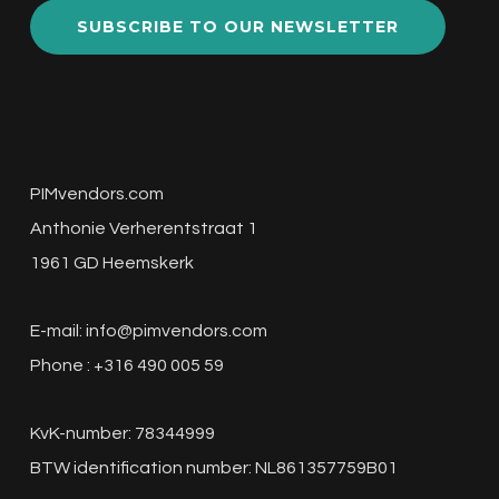
SUBSCRIBE TO OUR NEWSLETTER
PIMvendors.com
Anthonie Verherentstraat 1
1961 GD Heemskerk
E-mail:
info@pimvendors.com
Phone : +316 490 005 59
KvK-number: 78344999
BTW identification number: NL861357759B01