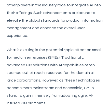
other players in the industry race to integrate AI into
their offerings. Such advancements are bound to
elevate the global standards for product information
management and enhance the overall user
experience.
What’s exciting is the potential ripple effect on small
to medium enterprises (SMEs). Traditionally,
advanced PIM solutions with AI capabilities often
seemed out of reach, reserved for the domain of
large corporations. However, as these technologies
become more mainstream and accessible, SMEs
stand to gain immensely from adopting agile, AI-
infused PIM platforms.