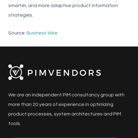
smarter, and more adaptive product information
strategies.
Source:
Business Wire
We are an independent PIM consultancy group with
more than 20 years of experience in optimizing
product processes, system architectures and PIM
tools.