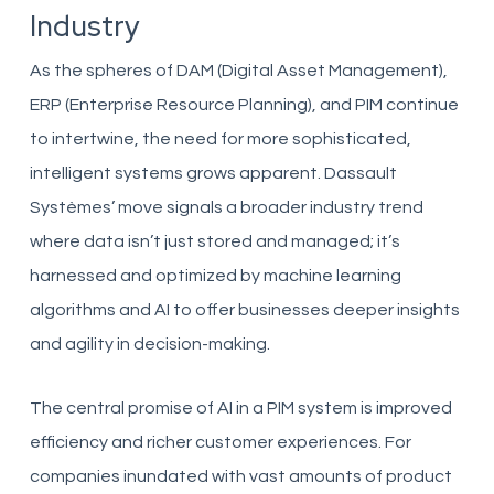
Industry
As the spheres of DAM (Digital Asset Management),
ERP (Enterprise Resource Planning), and PIM continue
to intertwine, the need for more sophisticated,
intelligent systems grows apparent. Dassault
Systèmes’ move signals a broader industry trend
where data isn’t just stored and managed; it’s
harnessed and optimized by machine learning
algorithms and AI to offer businesses deeper insights
and agility in decision-making.
The central promise of AI in a PIM system is improved
efficiency and richer customer experiences. For
companies inundated with vast amounts of product