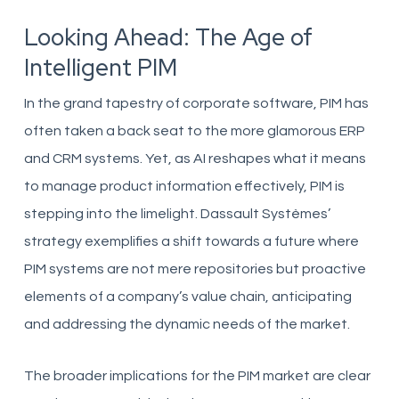
Looking Ahead: The Age of
Intelligent PIM
In the grand tapestry of corporate software, PIM has
often taken a back seat to the more glamorous ERP
and CRM systems. Yet, as AI reshapes what it means
to manage product information effectively, PIM is
stepping into the limelight. Dassault Systèmes’
strategy exemplifies a shift towards a future where
PIM systems are not mere repositories but proactive
elements of a company’s value chain, anticipating
and addressing the dynamic needs of the market.
The broader implications for the PIM market are clear