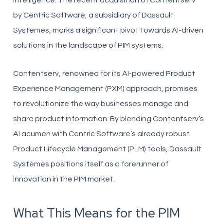
intelligence. The recent acquisition of Contentserv
by Centric Software, a subsidiary of Dassault
Systèmes, marks a significant pivot towards AI-driven
solutions in the landscape of PIM systems.
Contentserv, renowned for its AI-powered Product
Experience Management (PXM) approach, promises
to revolutionize the way businesses manage and
share product information. By blending Contentserv’s
AI acumen with Centric Software’s already robust
Product Lifecycle Management (PLM) tools, Dassault
Systèmes positions itself as a forerunner of
innovation in the PIM market.
What This Means for the PIM