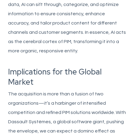
data, AI can sift through, categorize, and optimize
information to ensure consistency, enhance
accuracy, and tailor product content for different
channels and customer segments. In essence, AI acts
as the cerebral cortex of PIM, transforming it into a
more organic, responsive entity.
Implications for the Global
Market
The acquisition is more than a fusion of two
organizations—it’s a harbinger of intensified
competition and refined PIM solutions worldwide. With
Dassault Systèmes, a global software giant, pushing
the envelope, we can expect a domino effect as