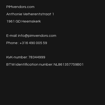
PIMvendors.com
Anthonie Verherentstraat 1
1961 GD Heemskerk
E-mail:
info@pimvendors.com
Phone : +316 490 005 59
KvK-number: 78344999
BTW identification number: NL861357759B01