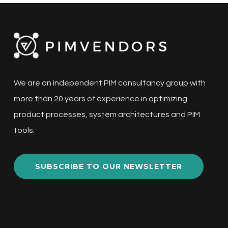
We are an independent PIM consultancy group with
more than 20 years of experience in optimizing
product processes, system architectures and PIM
tools.
SUBSCRIBE TO OUR NEWSLETTER