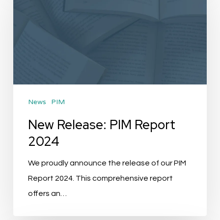
PIM
Report
2024
News
PIM
New Release: PIM Report
2024
We proudly announce the release of our PIM
Report 2024. This comprehensive report
offers an…