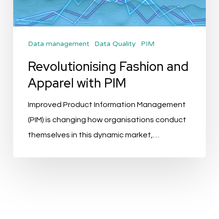
PIM
Data management
Data Quality
PIM
Revolutionising Fashion and
Apparel with PIM
Improved Product Information Management
(PIM) is changing how organisations conduct
themselves in this dynamic market,…