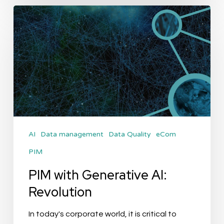
PIM
with
Generative
AI:
Revolution
AI
Data management
Data Quality
eCom
PIM
PIM with Generative AI:
Revolution
In today's corporate world, it is critical to