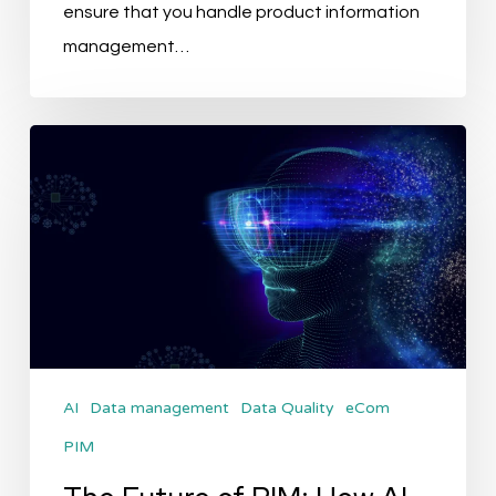
ensure that you handle product information
management…
The
Future
of
PIM:
How
AI
Will
Transform
AI
Data management
Data Quality
eCom
Product
PIM
Data