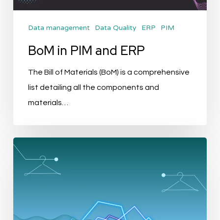
Data management
Data Quality
ERP
PIM
BoM in PIM and ERP
The Bill of Materials (BoM) is a comprehensive
list detailing all the components and
materials…
Revolutionising
Fashion
and
Apparel
with