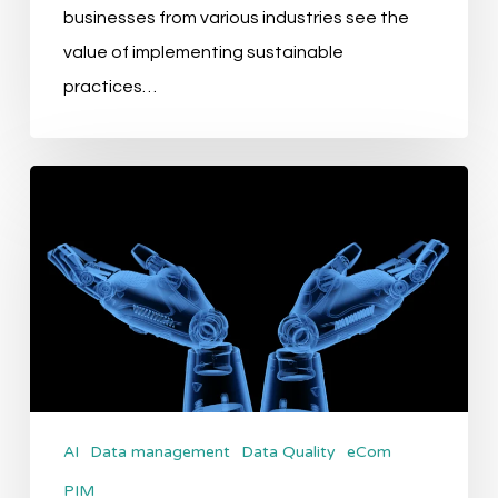
businesses from various industries see the
value of implementing sustainable
practices…
Exploring
the
AI
Relay
Phase
of
AI
application
AI
Data management
Data Quality
eCom
in
PIM
PIM