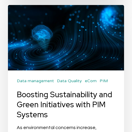
Boosting
Sustainability
and
Green
Initiatives
with
PIM
Systems
Data management
Data Quality
eCom
PIM
Boosting Sustainability and
Green Initiatives with PIM
Systems
As environmental concerns increase,