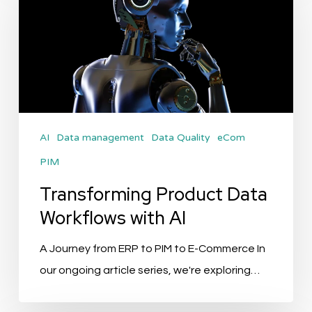
Data
Workflows
with
AI
AI
Data management
Data Quality
eCom
PIM
Transforming Product Data
Workflows with AI
A Journey from ERP to PIM to E-Commerce In
our ongoing article series, we're exploring…