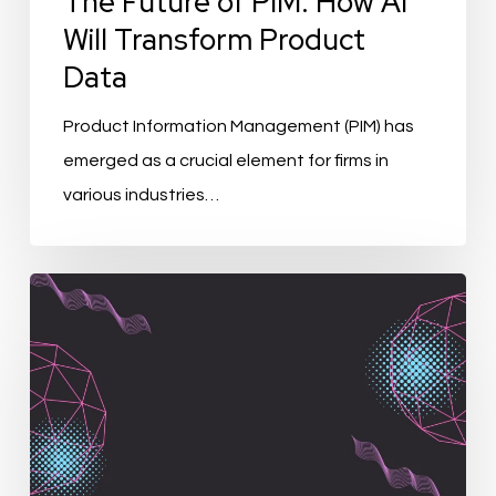
The Future of PIM: How AI
Will Transform Product
Data
Product Information Management (PIM) has
emerged as a crucial element for firms in
various industries…
BoM
in
PIM
and
ERP