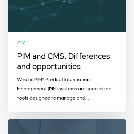
PIM
PIM and CMS. Differences
and opportunities
What is PIM? Product Information
Management (PIM) systems are specialized
tools designed to manage and…
New
Release: