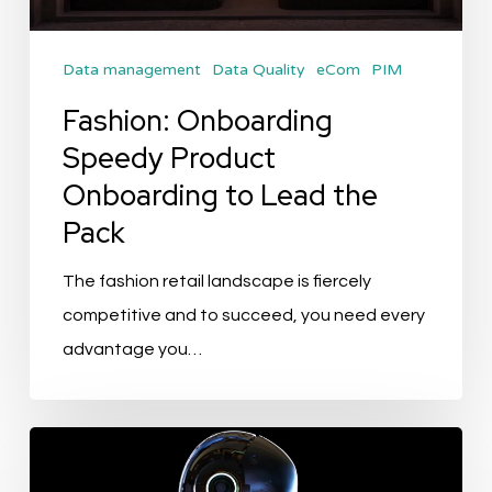
Lead
the
Data management
Data Quality
eCom
PIM
Pack
Fashion: Onboarding
Speedy Product
Onboarding to Lead the
Pack
The fashion retail landscape is fiercely
competitive and to succeed, you need every
advantage you…
Transforming
Product