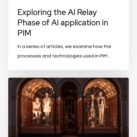
Exploring the AI Relay
Phase of AI application in
PIM
In a series of articles, we examine how the
processes and technologies used in PIM…
Fashion:
Onboarding
Speedy
Product
Onboarding
to