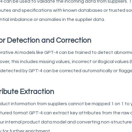
 can be used to validate the incoming data from suppliers. 
butes and specifications with known databases or trusted sour
tial imbalance or anomalies in the supplier data.
or Detection and Correction
ative AI models like GPT-4 can be trained to detect abnormal
ver, this includes missing values, incorrect or illogical values (l
 detected by GPT-4 can be corrected automatically or flagge
ribute Extraction
oduct information from suppliers cannot be mapped 1 on 1 to 
tured format GPT-4 can extract key attributes from the raw d
ur internal product data model and converting non-structured
 for further enrichment.