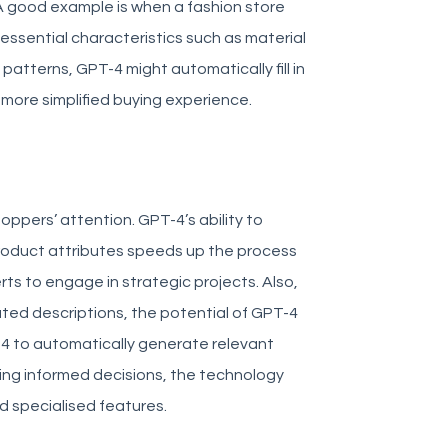
 good example is when a fashion store
essential characteristics such as material
atterns, GPT-4 might automatically fill in
 more simplified buying experience.
oppers’ attention. GPT-4’s ability to
roduct attributes speeds up the process
erts to engage in strategic projects.
Also,
d descriptions, the potential of GPT-4
T-4 to automatically generate relevant
ing informed decisions, the technology
nd specialised features.