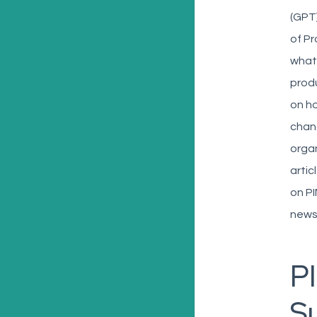
(GPT)
of Pr
what 
prod
on ho
chan
organ
artic
on PI
news
PI
S