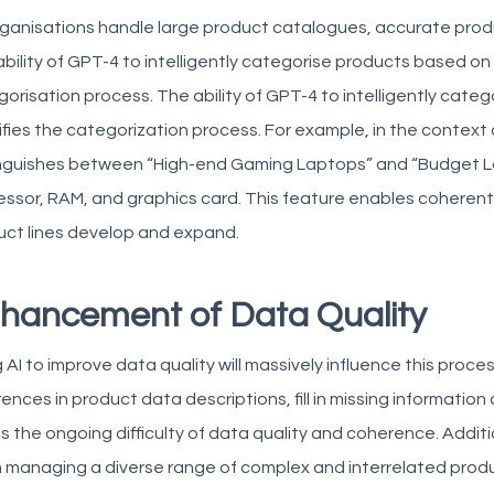
ganisations handle large product catalogues, accurate produ
bility of GPT-4 to intelligently categorise products based on t
orisation process. The ability of GPT-4 to intelligently cate
ifies the categorization process. For example, in the context 
inguishes between “High-end Gaming Laptops” and “Budget L
ssor, RAM, and graphics card. This feature enables coherent
uct lines develop and expand.
hancement of Data Quality
 AI to improve data quality will massively influence this proces
rences in product data descriptions, fill in missing informati
s the ongoing difficulty of data quality and coherence. Addition
 managing a diverse range of complex and interrelated produ