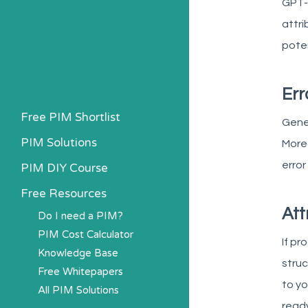
GPT-4
attri
poten
Err
Free PIM Shortlist
Gener
PIM Solutions
Moreo
error
PIM DIY Course
Free Resources
Att
Do I need a PIM?
PIM Cost Calculator
If pr
Knowledge Base
struc
Free Whitepapers
to yo
All PIM Solutions
ready