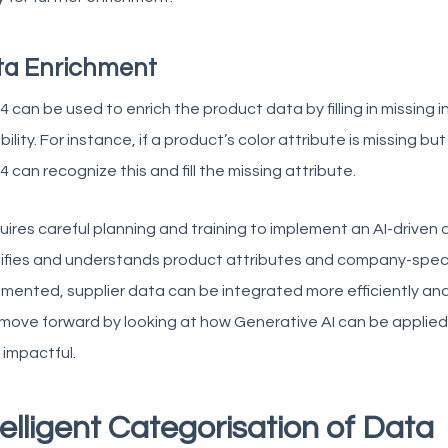
ta Enrichment
 can be used to enrich the product data by filling in missing
ility. For instance, if a product’s color attribute is missing b
 can recognize this and fill the missing attribute.
quires careful planning and training to implement an AI-drive
tifies and understands product attributes and company-speci
mented, supplier data can be integrated more efficiently and
 move forward by looking at how Generative AI can be applied i
impactful.
telligent Categorisation of Data