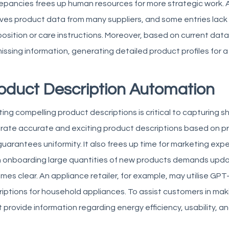
epancies frees up human resources for more strategic work.
A
ves product data from many suppliers, and some entries lack 
sition or care instructions. Moreover, based on current data p
issing information, generating detailed product profiles for a
oduct Description Automation
ing compelling product descriptions is critical to capturing sh
rate accurate and exciting product descriptions based on p
uarantees uniformity. It also frees up time for marketing exp
 onboarding large quantities of new products
demands update
es clear. An appliance retailer, for example, may utilise GP
iptions for household appliances. To assist customers in mak
 provide information regarding energy efficiency, usability, a