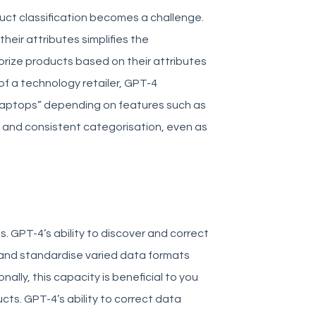
ct classification becomes a challenge.
heir attributes simplifies the
gorize products based on their attributes
of a technology retailer, GPT-4
aptops” depending on features such as
 and consistent categorisation, even as
s. GPT-4’s ability to discover and correct
on and standardise varied data formats
ally, this capacity is beneficial to you
cts.
GPT-4’s ability to correct data