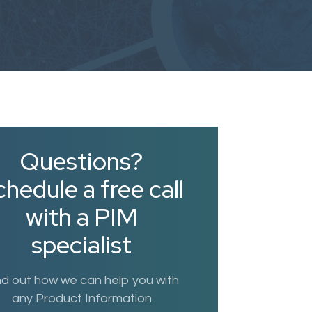
Questions?
hedule a free call
with a PIM
specialist
nd out how we can help you with
any Product Information