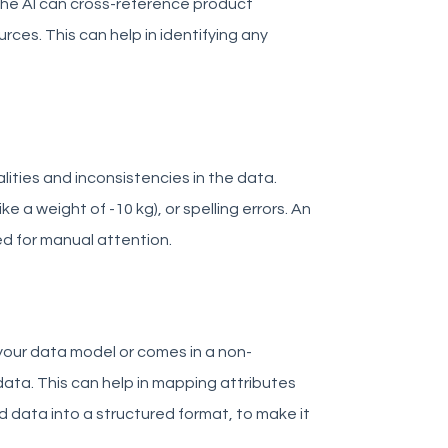
The AI can cross-reference product
ces. This can help in identifying any
ities and inconsistencies in the data.
ike a weight of -10 kg), or spelling errors. An
d for manual attention.
your data model or comes in a non-
ata. This can help in mapping attributes
 data into a structured format, to make it