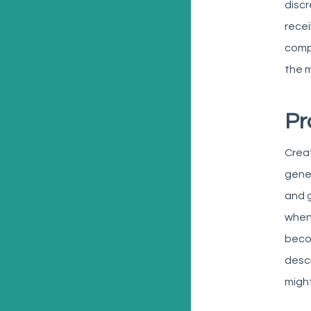
discr
recei
compo
the m
Pr
Creat
gene
and g
w
hen
becom
descr
might