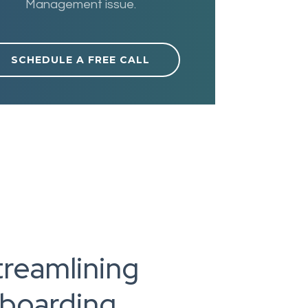
Management issue.
SCHEDULE A FREE CALL
treamlining
nboarding