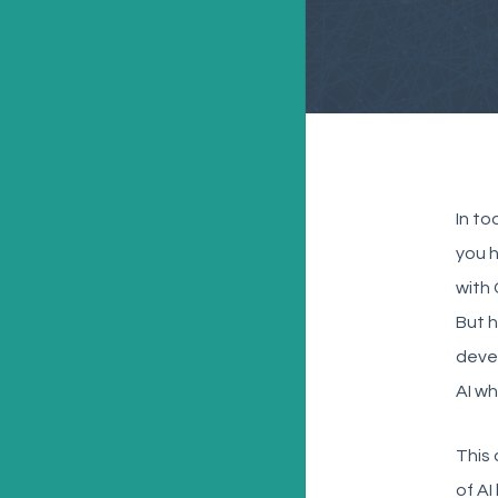
In to
you 
with 
But h
devel
AI wh
This 
of AI