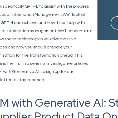
, specifically GPT-4, to assist with the process
oduct Information Management. We’ll look at
GPT-4 can achieve and how it can help with
uct information management. We’ll concentrate
w these technologies will drive massive
ges and how you should prepare your
ization for the transformation ahead. This
le is the first in a series of investigative articles
M with Generative AI, so sign up for our
letter to stay informed.
M with Generative AI: S
upplier Product Data O