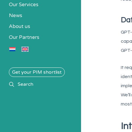
Our Services
News
Da
About us
GPT-4
Our Partners
capab
GPT-4
It re
Get your PIM shortlist
iden
search
Search
imple
We’ll
most 
In