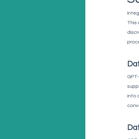
Integ
This 
discr
proc
Dat
GPT-
suppl
into 
conve
Dat