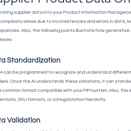
rating supplier data into your Product Information Manageme
complexity arises due to inconsistencies and errors in data, l
epancies. Also, the following points illustrate how generative 
esses:
a Standardization
4 can be programmed to recognize and understand different
iers. Once the AI understands these variations, it can standa
a common format compatible with your PIM system. Also, this 
ntions, SKU formats, or categorization hierarchy.
a Validation