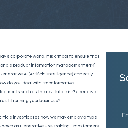
day’s corporate world, it is critical to ensure that
handle product information management (PIM)
Sc
Generative AI (Artificial Intelligence) correctly
.
ow do you deal with transformative
opments such as the revolution in Generative
ile still running your business?
Fi
article investigates how we may employ a type
 known as Generative Pre-training Transformers