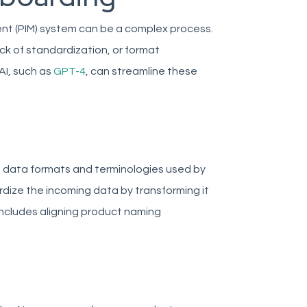
nt (PIM) system can be a complex process.
ack of standardization, or format
AI, such as
GPT-4
, can streamline these
 data formats and terminologies used by
rdize the incoming data by transforming it
includes aligning product naming