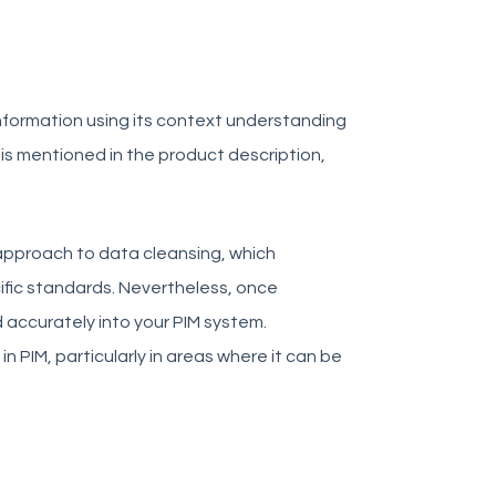
 information using its context understanding
ut is mentioned in the product description,
n approach to data cleansing, which
fic standards. Nevertheless, once
 accurately into your PIM system.
n PIM, particularly in areas where it can be