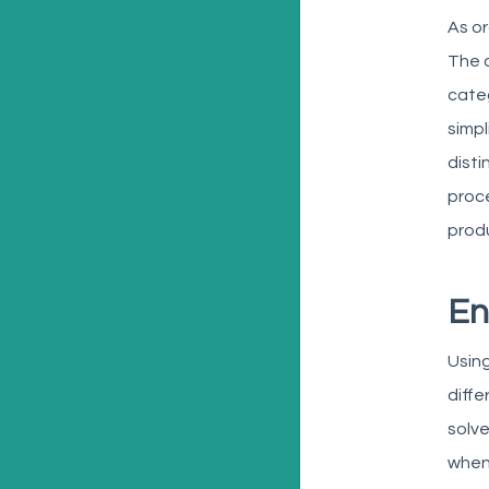
As or
The a
categ
simpl
dist
proce
prod
En
Using
diffe
solve
when