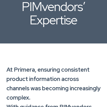
PIMvendors’
Expertise
At Primera, ensuring consistent
product information across
channels was becoming increasingly
complex.
With guidance from PIMvendors,