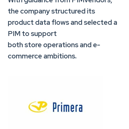
the company structured its
product data flows and selected a
PIM to support
both store operations and e-
commerce ambitions.