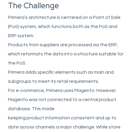
The Challenge
Primera’s architecture is centered on a Point of Sale
(PoS) system, which functions both as the PoS and
ERP system.
Products from suppliers are processed via the ERP,
which reformats the data into a structure suitable for
the PoS.
Primera adds specific elements such as main and
subgroups to meet its retail requirements.
For e-commerce, Primera uses Magento. However,
Magento was not connected to a central product
database. This made
keeping product information consistent and up to
date across channels a major challenge. While store