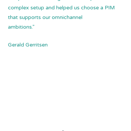
complex setup and helped us choose a PIM
that supports our omnichannel
ambitions.”
Gerald Gerritsen