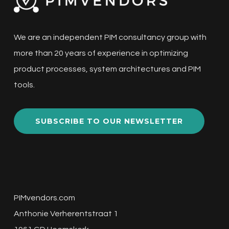
We are an independent PIM consultancy group with
more than 20 years of experience in optimizing
product processes, system architectures and PIM
tools.
SUBSCRIBE TO OUR NEWSLETTER
PIMvendors.com
Anthonie Verherentstraat 1