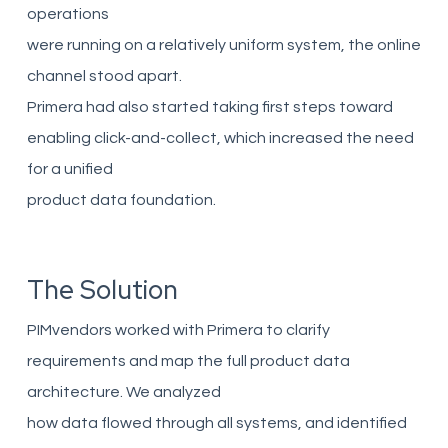
operations
were running on a relatively uniform system, the online
channel stood apart.
Primera had also started taking first steps toward
enabling click-and-collect, which increased the need
for a unified
product data foundation.
The Solution
PIMvendors worked with Primera to clarify
requirements and map the full product data
architecture. We analyzed
how data flowed through all systems, and identified