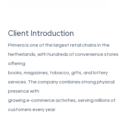
Client Introduction
Primera is one of the largest retail chains in the
Netherlands, with hundreds of convenience stores
offering
books, magazines, tobacco, gifts, and lottery
services. The company combines strong physical
presence with
growing e-commerce activities, serving millions of
customers every year.