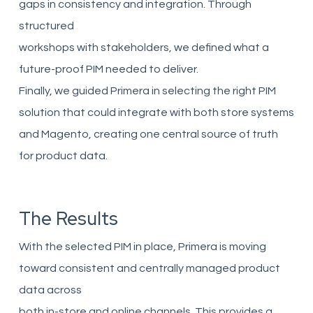
gaps in consistency and integration. Through
structured
workshops with stakeholders, we defined what a
future-proof PIM needed to deliver.
Finally, we guided Primera in selecting the right PIM
solution that could integrate with both store systems
and Magento, creating one central source of truth
for product data.
The Results
With the selected PIM in place, Primera is moving
toward consistent and centrally managed product
data across
both in-store and online channels. This provides a