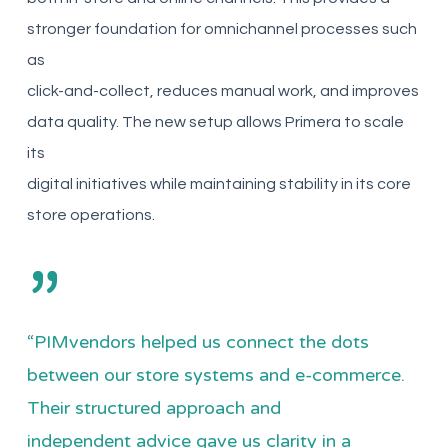
stronger foundation for omnichannel processes such
as
click-and-collect, reduces manual work, and improves
data quality. The new setup allows Primera to scale
its
digital initiatives while maintaining stability in its core
store operations.
”
“PIMvendors helped us connect the dots
between our store systems and e-commerce.
Their structured approach and
independent advice gave us clarity in a