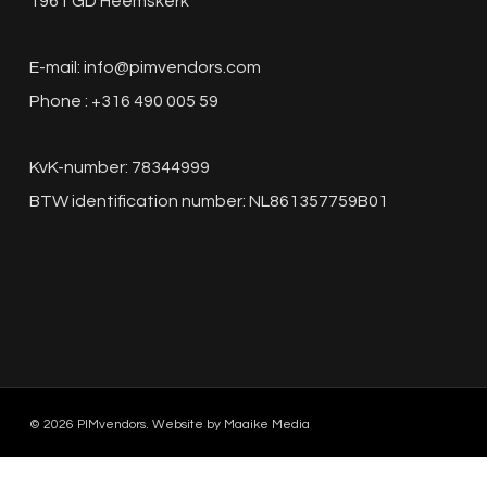
1961 GD Heemskerk
E-mail:
info@pimvendors.com
Phone : +316 490 005 59
KvK-number: 78344999
BTW identification number: NL861357759B01
© 2026 PIMvendors. Website by
Maaike Media