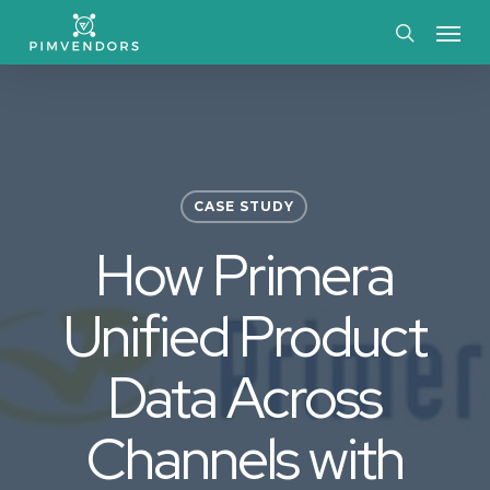
Skip
Menu
to
search
main
content
CASE STUDY
How Primera
Unified Product
Data Across
Channels with