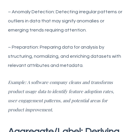
– Anomaly Detection: Detecting irregular patterns or
outliers in data that may signify anomalies or
emerging trends requiring attention.
– Preparation: Preparing data for analysis by
structuring, normalizing, and enriching datasets with
relevant attributes and metadata.
Example: A software company cleans and transforms
product usage data to identify feature adoption rates,
user engagement patterns, and potential areas for
product improvement.
Aggregate/Label: Deriving