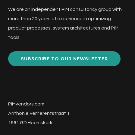
We are an independent PIM consultancy group with
more than 20 years of experience in optimizing
product processes, system architectures and PIM
tools.
SUBSCRIBE TO OUR NEWSLETTER
PIMvendors.com
Anthonie Verherentstraat 1
1961 GD Heemskerk