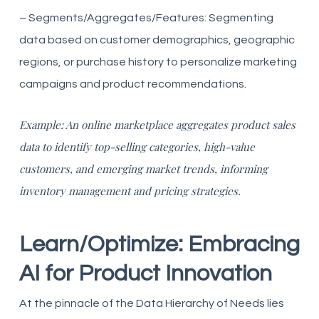
– Segments/Aggregates/Features: Segmenting
data based on customer demographics, geographic
regions, or purchase history to personalize marketing
campaigns and product recommendations.
Example: An online marketplace aggregates product sales
data to identify top-selling categories, high-value
customers, and emerging market trends, informing
inventory management and pricing strategies.
Learn/Optimize: Embracing
AI for Product Innovation
At the pinnacle of the Data Hierarchy of Needs lies