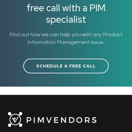
free call with a PIM
specialist
Find out how we can help you with any Product
Information Management issue.
SCHEDULE A FREE CALL