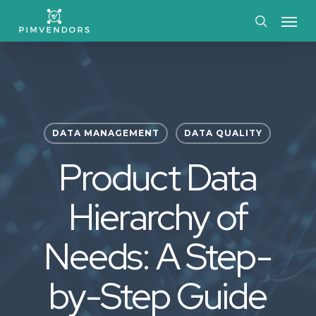
Skip
Menu
to
search
main
content
DATA MANAGEMENT
DATA QUALITY
Product Data
Hierarchy of
Needs: A Step-
by-Step Guide