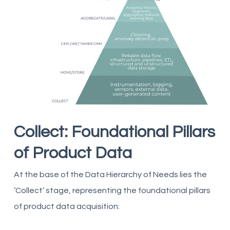
Collect: Foundational Pillars
of Product Data
At the base of the Data Hierarchy of Needs lies the
‘Collect’ stage, representing the foundational pillars
of product data acquisition: