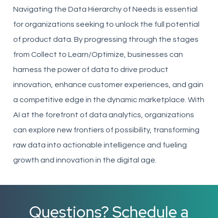
Navigating the Data Hierarchy of Needs is essential
for organizations seeking to unlock the full potential
of product data. By progressing through the stages
from Collect to Learn/Optimize, businesses can
harness the power of data to drive product
innovation, enhance customer experiences, and gain
a competitive edge in the dynamic marketplace. With
AI at the forefront of data analytics, organizations
can explore new frontiers of possibility, transforming
raw data into actionable intelligence and fueling
growth and innovation in the digital age.
Questions? Schedule a