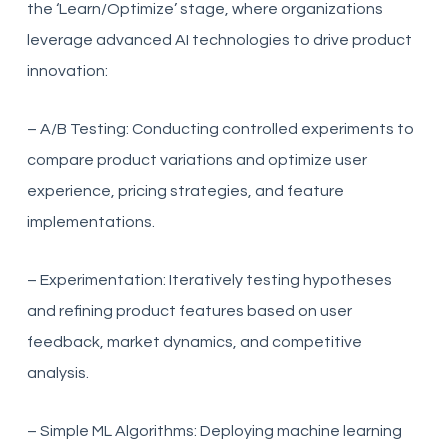
the ‘Learn/Optimize’ stage, where organizations
leverage advanced AI technologies to drive product
innovation:
– A/B Testing: Conducting controlled experiments to
compare product variations and optimize user
experience, pricing strategies, and feature
implementations.
– Experimentation: Iteratively testing hypotheses
and refining product features based on user
feedback, market dynamics, and competitive
analysis.
– Simple ML Algorithms: Deploying machine learning