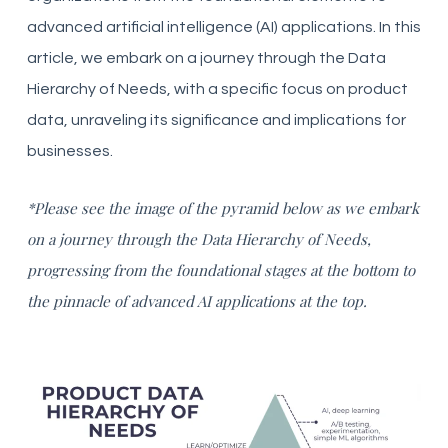
advanced artificial intelligence (AI) applications. In this
article, we embark on a journey through the Data
Hierarchy of Needs, with a specific focus on product
data, unraveling its significance and implications for
businesses.
*Please see the image of the pyramid below as we embark
on a journey through the Data Hierarchy of Needs,
progressing from the foundational stages at the bottom to
the pinnacle of advanced AI applications at the top.