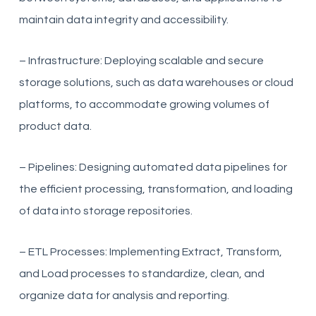
maintain data integrity and accessibility.
– Infrastructure: Deploying scalable and secure
storage solutions, such as data warehouses or cloud
platforms, to accommodate growing volumes of
product data.
– Pipelines: Designing automated data pipelines for
the efficient processing, transformation, and loading
of data into storage repositories.
– ETL Processes: Implementing Extract, Transform,
and Load processes to standardize, clean, and
organize data for analysis and reporting.