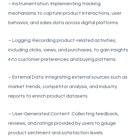
– Instrumentation: Implementing tracking
mechanisms to capture product interactions, user
behavior, and sales data across digital platforms.
– Logging: Recording product-related activities,
including clicks, views, and purchases, to gain insights
into customer preferences and buying patterns.
– External Data: Integrating external sources such as
market trends, competitor analysis, and industry
reports to enrich product datasets.
– User-Generated Content: Collecting feedback,
reviews, and ratings provided by users to gauge
product sentiment and satisfaction levels.