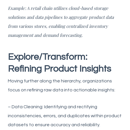
Example: A retail chain utilizes cloud-based storage
solutions and data pipelines to aggregate product data
from various stores, enabling centralized inventory
management and demand forecasting.
Explore/Transform:
Refining Product Insights
Moving further along the hierarchy, organizations
focus on refining raw data into actionable insights:
– Data Cleaning: Identifying and rectifying
inconsistencies, errors, and duplicates within product
datasets to ensure accuracy and reliability.