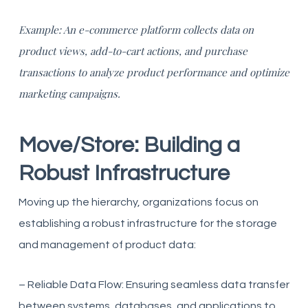
Example: An e-commerce platform collects data on
product views, add-to-cart actions, and purchase
transactions to analyze product performance and optimize
marketing campaigns.
Move/Store: Building a
Robust Infrastructure
Moving up the hierarchy, organizations focus on
establishing a robust infrastructure for the storage
and management of product data:
– Reliable Data Flow: Ensuring seamless data transfer
between systems, databases, and applications to