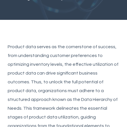
Product data serves as the cornerstone of success,
from understanding customer preferences to
optimizing inventory levels, the effective utilization of
product data can drive significant business
outcomes. Thus, to unlock the full potential of
product data, organizations must adhere to a
structured approach known as the Data Hierarchy of
Needs. This framework delineates the essential
stages of product data utilization, guiding
organizations from the foundational elements to