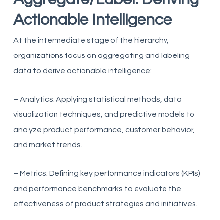
Actionable Intelligence
At the intermediate stage of the hierarchy,
organizations focus on aggregating and labeling
data to derive actionable intelligence:
– Analytics: Applying statistical methods, data
visualization techniques, and predictive models to
analyze product performance, customer behavior,
and market trends.
– Metrics: Defining key performance indicators (KPIs)
and performance benchmarks to evaluate the
effectiveness of product strategies and initiatives.