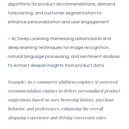
algorithms for product recommendations, demand
forecasting, and customer segmentation to
enhance personalization and user engagement.
– AI, Deep Learning: Harnessing advanced AI and
deep learning techniques for image recognition,
natural language processing, and sentiment analysis
to extract deeper insights from product data.
Example: An e-commerce platform employs AI-powered
recommendation engines to deliver personalized product
suggestions based on user browsing history, purchase
behavior, and preferences, enhancing the overall
shopping experience and driving conversion rates.