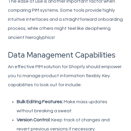
The ease of use is another important factor when
comparing PIM systems. Some tools provide highly
intuitive interfaces and a straightforward onboarding
process, while others might feel like deciphering
ancient hieroglyphics!
Data Management Capabilities
An effective PIM solution for Shopify should empower
you to manage product information flexibly. Key
capabilities to look out for include:
Bulk Editing Features:
Make mass updates
without breaking a sweat.
Version Control:
Keep track of changes and
revert previous versions if necessary.