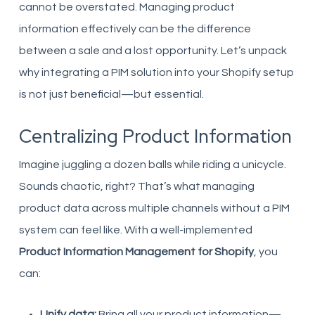
cannot be overstated. Managing product
information effectively can be the difference
between a sale and a lost opportunity. Let’s unpack
why integrating a PIM solution into your Shopify setup
is not just beneficial—but essential.
Centralizing Product Information
Imagine juggling a dozen balls while riding a unicycle.
Sounds chaotic, right? That’s what managing
product data across multiple channels without a PIM
system can feel like. With a well-implemented
Product Information Management for Shopify
, you
can:
Unify data:
Bring all your product information—