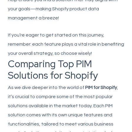
your goals—making Shopify product data
management a breeze!
If you’re eager to get started on this journey,
remember: each feature plays a vital role in benefiting
your overall strategy, so choose wisely!
Comparing Top PIM
Solutions for Shopify
As we dive deeper into the world of
PIM for Shopify
,
it’s crucial to compare some of the most popular
solutions available in the market today. Each PIM
solution comes with its own unique features and
functionalities, tailored to meet various business