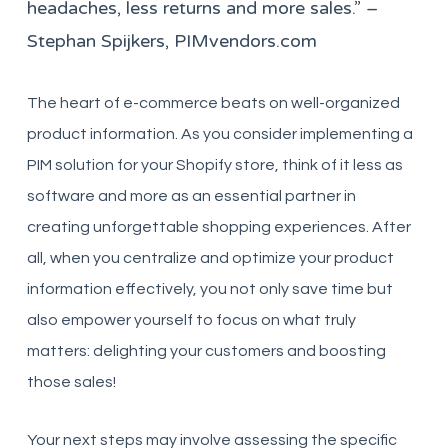
headaches, less returns and more sales.” –
Stephan Spijkers, PIMvendors.com
The heart of e-commerce beats on well-organized
product information. As you consider implementing a
PIM solution for your Shopify store, think of it less as
software and more as an essential partner in
creating unforgettable shopping experiences. After
all, when you centralize and optimize your product
information effectively, you not only save time but
also empower yourself to focus on what truly
matters: delighting your customers and boosting
those sales!
Your next steps may involve assessing the specific