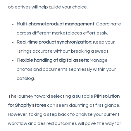
objectives will help guide your choice.
Multi-channel product management:
Coordinate
across different marketplaces effortlessly.
Real-time product synchronization:
Keep your
listings accurate without breaking a sweat.
Flexible handling of digital assets:
Manage
photos and documents seamlessly within your
catalog.
The journey toward selecting a suitable
PIM solution
for Shopify stores
can seem daunting at first glance.
However, taking a step back to analyze your current
workflow and desired outcomes will pave the way for