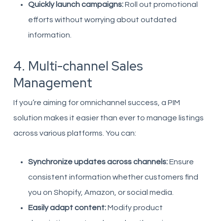
Quickly launch campaigns:
Roll out promotional
efforts without worrying about outdated
information.
4. Multi-channel Sales
Management
If you’re aiming for omnichannel success, a PIM
solution makes it easier than ever to manage listings
across various platforms. You can:
Synchronize updates across channels:
Ensure
consistent information whether customers find
you on Shopify, Amazon, or social media.
Easily adapt content:
Modify product