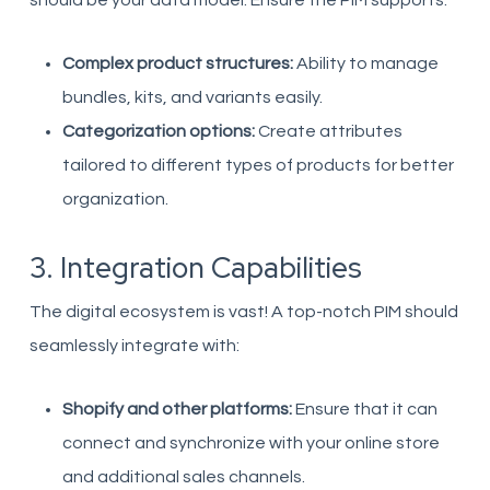
should be your data model. Ensure the PIM supports:
Complex product structures:
Ability to manage
bundles, kits, and variants easily.
Categorization options:
Create attributes
tailored to different types of products for better
organization.
3. Integration Capabilities
The digital ecosystem is vast! A top-notch PIM should
seamlessly integrate with:
Shopify and other platforms:
Ensure that it can
connect and synchronize with your online store
and additional sales channels.