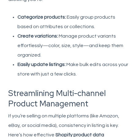
Categorize products:
Easily group products
based on attributes or collections.
Create variations:
Manage product variants
effortlessly—color, size, style—and keep them
organized.
Easily update listings:
Make bulk edits across your
store with just a few clicks.
Streamlining Multi-channel
Product Management
If you’re selling on multiple platforms (like Amazon,
eBay, or social media), consistency in listing is key.
Here’s how effective
Shopify product data