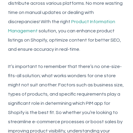
distribute across various platforms. No more wasting
time on manual updates or dealing with
discrepancies! With the right
Product Information
Management
solution, you can enhance product
listings on Shopify, optimize content for better SEO,
and ensure accuracy in real-time.
It’s important to remember that there’s no one-size-
fits-all solution; what works wonders for one store
might not suit another. Factors such as business size,
types of products, and specific requirements play a
significant role in determining which PIM app for
Shopify is the best fit. So whether you’re looking to
streamline e-commerce processes or boost sales by
improving product visibility, understanding your