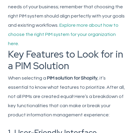
needs of your business; remember that choosing the
right PIM system should align perfectly with your goals
and existing workflows.
Explore more about how to
choose the right PIM system for your organization
here.
Key Features to Look for in
a PIM Solution
When selecting a
PIM solution for Shopify
, it’s
essential to know what features to prioritize. After all,
not all PIMs are created equal! Here’s a breakdown of
key functionalities that can make or break your
product information management experience:
1. User-Friendly Interface