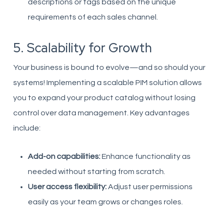
descriptions or tags based on the unique
requirements of each sales channel.
5. Scalability for Growth
Your business is bound to evolve—and so should your
systems! Implementing a scalable PIM solution allows
you to expand your product catalog without losing
control over data management. Key advantages
include:
Add-on capabilities:
Enhance functionality as
needed without starting from scratch.
User access flexibility:
Adjust user permissions
easily as your team grows or changes roles.