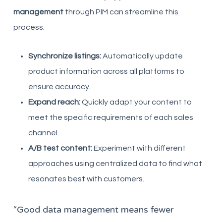
management
through PIM can streamline this
process:
Synchronize listings:
Automatically update
product information across all platforms to
ensure accuracy.
Expand reach:
Quickly adapt your content to
meet the specific requirements of each sales
channel.
A/B test content:
Experiment with different
approaches using centralized data to find what
resonates best with customers.
“Good data management means fewer