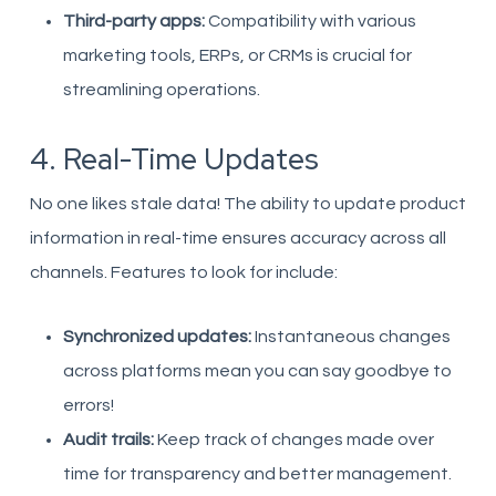
Third-party apps:
Compatibility with various
marketing tools, ERPs, or CRMs is crucial for
streamlining operations.
4. Real-Time Updates
No one likes stale data! The ability to update product
information in real-time ensures accuracy across all
channels. Features to look for include:
Synchronized updates:
Instantaneous changes
across platforms mean you can say goodbye to
errors!
Audit trails:
Keep track of changes made over
time for transparency and better management.