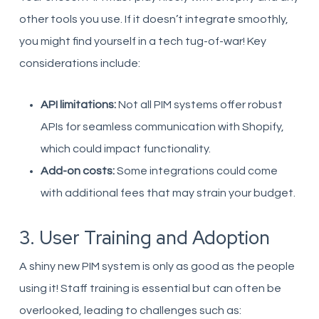
other tools you use. If it doesn’t integrate smoothly,
you might find yourself in a tech tug-of-war! Key
considerations include:
API limitations:
Not all PIM systems offer robust
APIs for seamless communication with Shopify,
which could impact functionality.
Add-on costs:
Some integrations could come
with additional fees that may strain your budget.
3. User Training and Adoption
A shiny new PIM system is only as good as the people
using it! Staff training is essential but can often be
overlooked, leading to challenges such as: