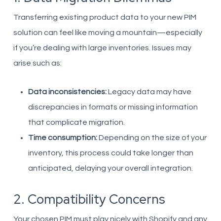
Transferring existing product data to your new PIM
solution can feel like moving a mountain—especially
if you’re dealing with large inventories. Issues may
arise such as:
Data inconsistencies:
Legacy data may have
discrepancies in formats or missing information
that complicate migration.
Time consumption:
Depending on the size of your
inventory, this process could take longer than
anticipated, delaying your overall integration.
2. Compatibility Concerns
Your chosen PIM must play nicely with Shopify and any