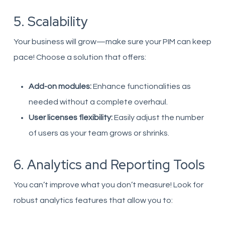
5. Scalability
Your business will grow—make sure your PIM can keep
pace! Choose a solution that offers:
Add-on modules:
Enhance functionalities as
needed without a complete overhaul.
User licenses flexibility:
Easily adjust the number
of users as your team grows or shrinks.
6. Analytics and Reporting Tools
You can’t improve what you don’t measure! Look for
robust analytics features that allow you to: