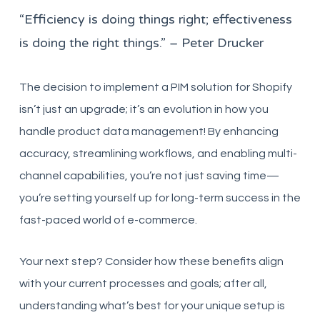
“Efficiency is doing things right; effectiveness
is doing the right things.” – Peter Drucker
The decision to implement a PIM solution for Shopify
isn’t just an upgrade; it’s an evolution in how you
handle product data management! By enhancing
accuracy, streamlining workflows, and enabling multi-
channel capabilities, you’re not just saving time—
you’re setting yourself up for long-term success in the
fast-paced world of e-commerce.
Your next step? Consider how these benefits align
with your current processes and goals; after all,
understanding what’s best for your unique setup is