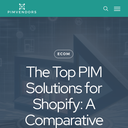
Skip
Menu
to
search
main
content
ECOM
The Top PIM
Solutions for
Shopify: A
Comparative