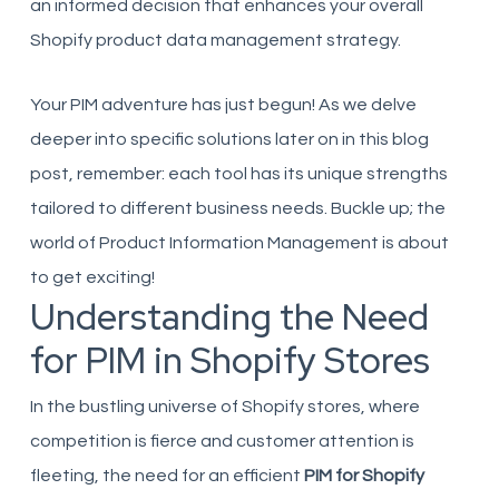
an informed decision that enhances your overall
Shopify product data management strategy.
Your PIM adventure has just begun! As we delve
deeper into specific solutions later on in this blog
post, remember: each tool has its unique strengths
tailored to different business needs. Buckle up; the
world of Product Information Management is about
to get exciting!
Understanding the Need
for PIM in Shopify Stores
In the bustling universe of Shopify stores, where
competition is fierce and customer attention is
fleeting, the need for an efficient
PIM for Shopify