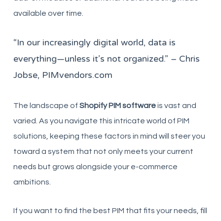
available over time.
“In our increasingly digital world, data is
everything—unless it’s not organized.” – Chris
Jobse, PIMvendors.com
The landscape of
Shopify PIM software
is vast and
varied. As you navigate this intricate world of PIM
solutions, keeping these factors in mind will steer you
toward a system that not only meets your current
needs but grows alongside your e-commerce
ambitions.
If you want to find the best PIM that fits your needs, fill