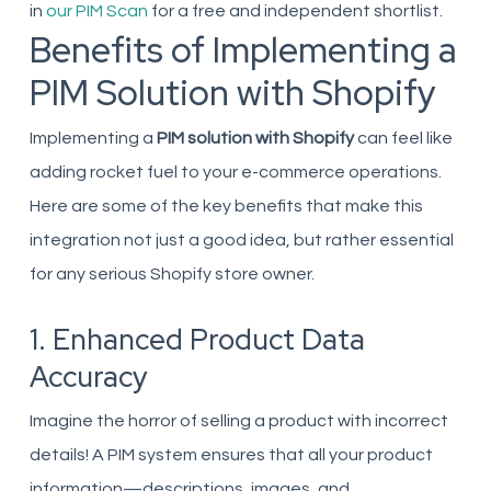
in
our PIM Scan
for a free and independent shortlist.
Benefits of Implementing a
PIM Solution with Shopify
Implementing a
PIM solution with Shopify
can feel like
adding rocket fuel to your e-commerce operations.
Here are some of the key benefits that make this
integration not just a good idea, but rather essential
for any serious Shopify store owner.
1. Enhanced Product Data
Accuracy
Imagine the horror of selling a product with incorrect
details! A PIM system ensures that all your product
information—descriptions, images, and