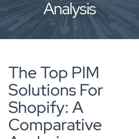
Analysis
The Top PIM
Solutions For
Shopify: A
Comparative