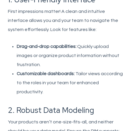
First impressions matter! A clean and intuitive
interface allows you and your team to navigate the
system effortlessly. Look for features like:
Drag-and-drop capabilities:
Quickly upload
images or organize product information without
frustration.
Customizable dashboards:
Tailor views according
to the roles in your team for enhanced
productivity.
2. Robust Data Modeling
Your products aren’t one-size-fits-all, and neither