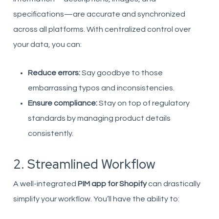
specifications—are accurate and synchronized
across all platforms. With centralized control over
your data, you can:
Reduce errors:
Say goodbye to those
embarrassing typos and inconsistencies.
Ensure compliance:
Stay on top of regulatory
standards by managing product details
consistently.
2. Streamlined Workflow
A well-integrated
PIM app for Shopify
can drastically
simplify your workflow. You’ll have the ability to: