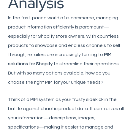
Analysis
In the fast-paced world of e-commerce, managing
product information efficiently is paramount—
especially for Shopify store owners. With countless
products to showcase and endless channels to sell
through, retailers are increasingly turning to
PIM
solutions for Shopify
to streamline their operations.
But with so many options available, how do you
choose the right PIM for your unique needs?
Think of a PIM system as your trusty sidekick in the
battle against chaotic product data. It centralizes all
your information—descriptions, images,
specifications—making it easier to manage and