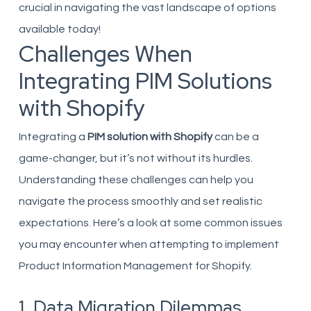
crucial in navigating the vast landscape of options
available today!
Challenges When
Integrating PIM Solutions
with Shopify
Integrating a
PIM solution with Shopify
can be a
game-changer, but it’s not without its hurdles.
Understanding these challenges can help you
navigate the process smoothly and set realistic
expectations. Here’s a look at some common issues
you may encounter when attempting to implement
Product Information Management for Shopify.
1. Data Migration Dilemmas