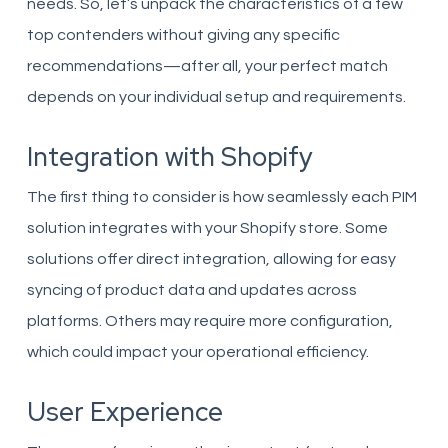
needs. So, let’s unpack the characteristics of a few
top contenders without giving any specific
recommendations—after all, your perfect match
depends on your individual setup and requirements.
Integration with Shopify
The first thing to consider is how seamlessly each PIM
solution integrates with your Shopify store. Some
solutions offer direct integration, allowing for easy
syncing of product data and updates across
platforms. Others may require more configuration,
which could impact your operational efficiency.
User Experience