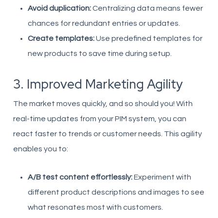
Avoid duplication:
Centralizing data means fewer
chances for redundant entries or updates.
Create templates:
Use predefined templates for
new products to save time during setup.
3. Improved Marketing Agility
The market moves quickly, and so should you! With
real-time updates from your PIM system, you can
react faster to trends or customer needs. This agility
enables you to:
A/B test content effortlessly:
Experiment with
different product descriptions and images to see
what resonates most with customers.