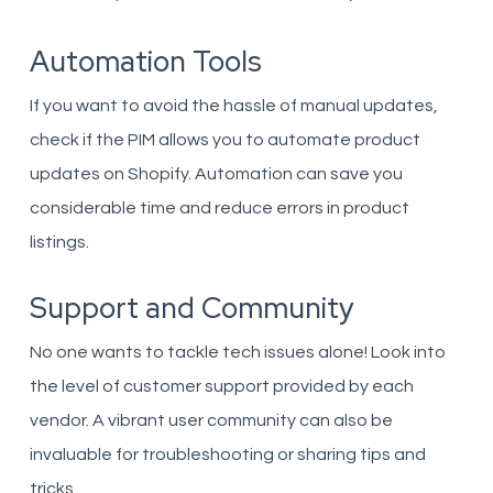
Automation Tools
If you want to avoid the hassle of manual updates,
check if the PIM allows you to automate product
updates on Shopify. Automation can save you
considerable time and reduce errors in product
listings.
Support and Community
No one wants to tackle tech issues alone! Look into
the level of customer support provided by each
vendor. A vibrant user community can also be
invaluable for troubleshooting or sharing tips and
tricks.