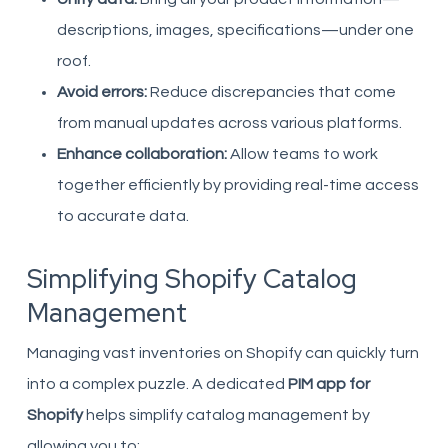
descriptions, images, specifications—under one
roof.
Avoid errors:
Reduce discrepancies that come
from manual updates across various platforms.
Enhance collaboration:
Allow teams to work
together efficiently by providing real-time access
to accurate data.
Simplifying Shopify Catalog
Management
Managing vast inventories on Shopify can quickly turn
into a complex puzzle. A dedicated
PIM app for
Shopify
helps simplify catalog management by
allowing you to: