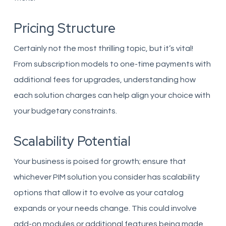
Pricing Structure
Certainly not the most thrilling topic, but it’s vital!
From subscription models to one-time payments with
additional fees for upgrades, understanding how
each solution charges can help align your choice with
your budgetary constraints.
Scalability Potential
Your business is poised for growth; ensure that
whichever PIM solution you consider has scalability
options that allow it to evolve as your catalog
expands or your needs change. This could involve
add-on modules or additional features being made