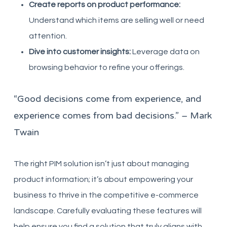
Create reports on product performance:
Understand which items are selling well or need
attention.
Dive into customer insights:
Leverage data on
browsing behavior to refine your offerings.
“Good decisions come from experience, and
experience comes from bad decisions.” – Mark
Twain
The right PIM solution isn’t just about managing
product information; it’s about empowering your
business to thrive in the competitive e-commerce
landscape. Carefully evaluating these features will
help ensure you find a solution that truly aligns with