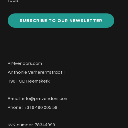
tools.
SUBSCRIBE TO OUR NEWSLETTER
PIMvendors.com
Anthonie Verherentstraat 1
1961 GD Heemskerk
E-mail:
info@pimvendors.com
Phone : +316 490 005 59
KvK-number: 78344999