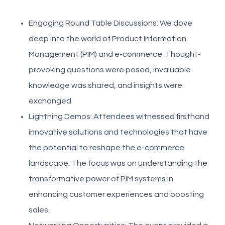
Engaging Round Table Discussions: We dove
deep into the world of Product Information
Management (PIM) and e-commerce. Thought-
provoking questions were posed, invaluable
knowledge was shared, and insights were
exchanged.
Lightning Demos: Attendees witnessed firsthand
innovative solutions and technologies that have
the potential to reshape the e-commerce
landscape. The focus was on understanding the
transformative power of PIM systems in
enhancing customer experiences and boosting
sales.