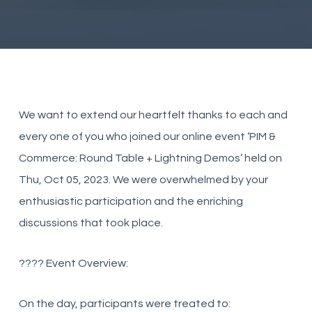
We want to extend our heartfelt thanks to each and
every one of you who joined our online event ‘PIM &
Commerce: Round Table + Lightning Demos’ held on
Thu, Oct 05, 2023. We were overwhelmed by your
enthusiastic participation and the enriching
discussions that took place.
???? Event Overview:
On the day, participants were treated to: