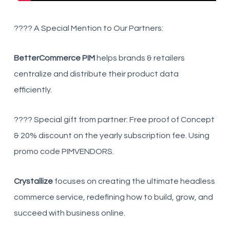
???? A Special Mention to Our Partners:
BetterCommerce PIM
helps brands & retailers
centralize and distribute their product data
efficiently.
???? Special gift from partner: Free proof of Concept
& 20% discount on the yearly subscription fee. Using
promo code PIMVENDORS.
Crystallize
focuses on creating the ultimate headless
commerce service, redefining how to build, grow, and
succeed with business online.