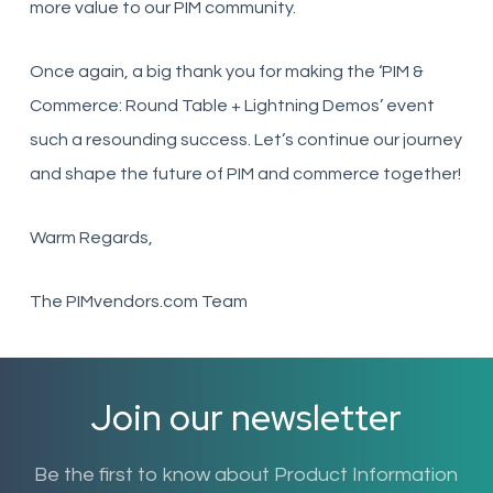
more value to our PIM community.
Once again, a big thank you for making the ‘PIM &
Commerce: Round Table + Lightning Demos’ event
such a resounding success. Let’s continue our journey
and shape the future of PIM and commerce together!
Warm Regards,
The PIMvendors.com Team
Join our newsletter
Be the first to know about Product Information