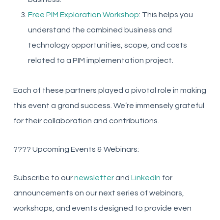
Free PIM Exploration Workshop
: This helps you
understand the combined business and
technology opportunities, scope, and costs
related to a PIM implementation project.
Each of these partners played a pivotal role in making
this event a grand success. We’re immensely grateful
for their collaboration and contributions.
???? Upcoming Events & Webinars:
Subscribe to our
newsletter
and
LinkedIn
for
announcements on our next series of webinars,
workshops, and events designed to provide even