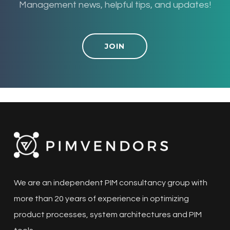
Management news, helpful tips, and updates!
JOIN
We are an independent PIM consultancy group with
more than 20 years of experience in optimizing
product processes, system architectures and PIM