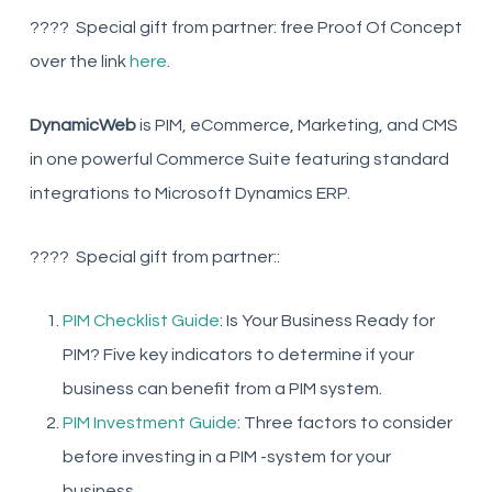
???? Special gift from partner: free Proof Of Concept
over the link
here
.
DynamicWeb
is PIM, eCommerce, Marketing, and CMS
in one powerful Commerce Suite featuring standard
integrations to Microsoft Dynamics ERP.
???? Special gift from partner::
PIM Checklist Guide
: Is Your Business Ready for
PIM? Five key indicators to determine if your
business can benefit from a PIM system.
PIM Investment Guide
: Three factors to consider
before investing in a PIM -system for your
business.