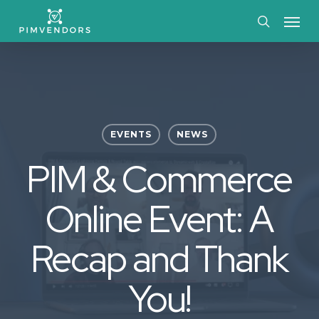
Skip
Menu
to
search
main
content
EVENTS
NEWS
PIM & Commerce
Online Event: A
Recap and Thank
You!