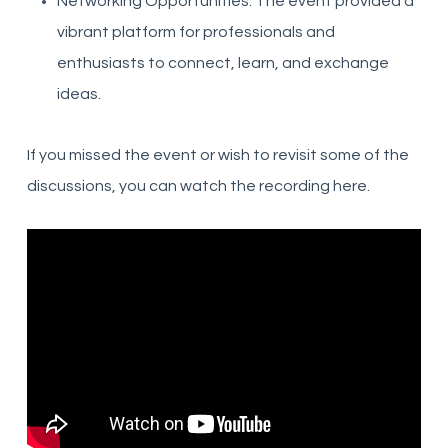
Networking Opportunities: The event provided a
vibrant platform for professionals and
enthusiasts to connect, learn, and exchange
ideas.
If you missed the event or wish to revisit some of the
discussions, you can watch the recording here.