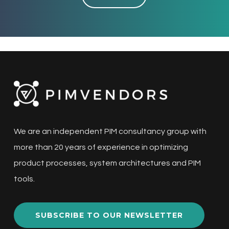
We are an independent PIM consultancy group with
more than 20 years of experience in optimizing
product processes, system architectures and PIM
tools.
SUBSCRIBE TO OUR NEWSLETTER