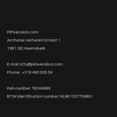
PIMvendors.com
Anthonie Verherentstraat 1
1961 GD Heemskerk
E-mail:
info@pimvendors.com
Phone : +316 490 005 59
KvK-number: 78344999
BTW identification number: NL861357759B01