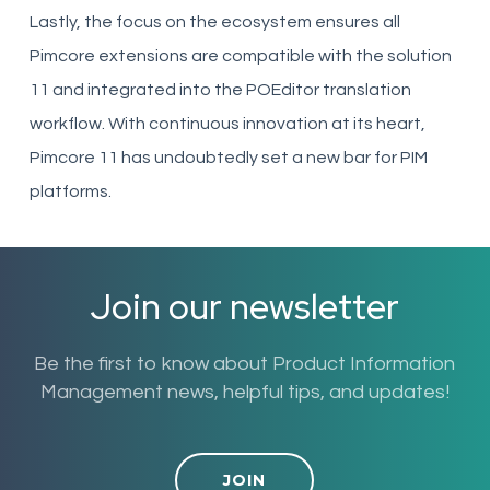
Lastly, the focus on the ecosystem ensures all
Pimcore extensions are compatible with the solution
11 and integrated into the POEditor translation
workflow. With continuous innovation at its heart,
Pimcore 11 has undoubtedly set a new bar for PIM
platforms.
Join our newsletter
Be the first to know about Product Information
Management news, helpful tips, and updates!
JOIN