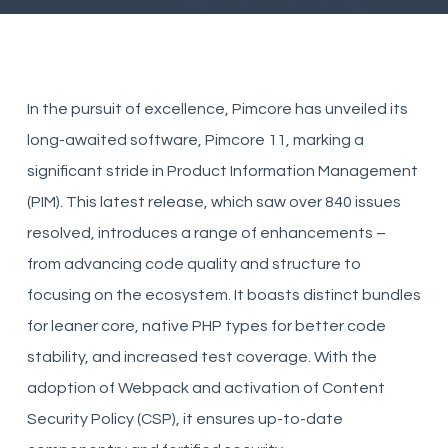
In the pursuit of excellence, Pimcore has unveiled its
long-awaited software, Pimcore 11, marking a
significant stride in Product Information Management
(PIM). This latest release, which saw over 840 issues
resolved, introduces a range of enhancements –
from advancing code quality and structure to
focusing on the ecosystem. It boasts distinct bundles
for leaner core, native PHP types for better code
stability, and increased test coverage. With the
adoption of Webpack and activation of Content
Security Policy (CSP), it ensures up-to-date