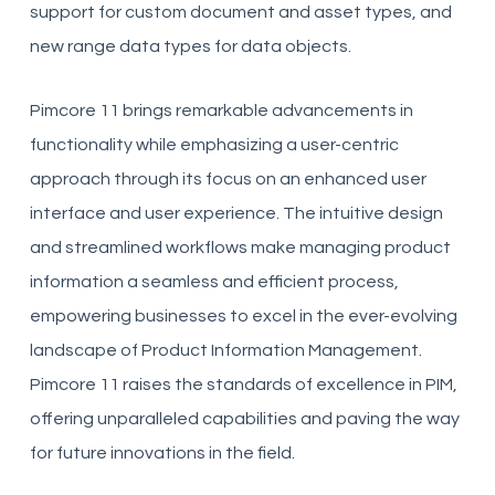
support for custom document and asset types, and
new range data types for data objects.
Pimcore 11 brings remarkable advancements in
functionality while emphasizing a user-centric
approach through its focus on an enhanced user
interface and user experience. The intuitive design
and streamlined workflows make managing product
information a seamless and efficient process,
empowering businesses to excel in the ever-evolving
landscape of Product Information Management.
Pimcore 11 raises the standards of excellence in PIM,
offering unparalleled capabilities and paving the way
for future innovations in the field.