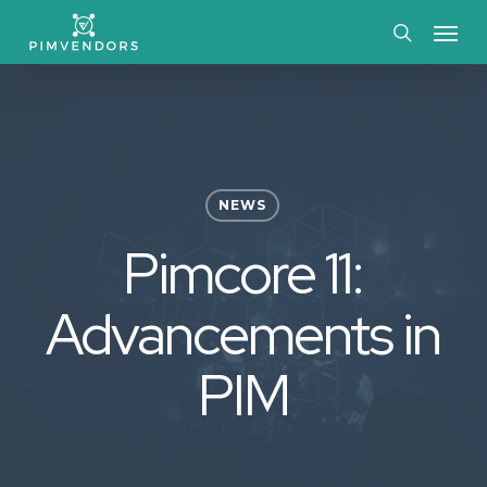
Skip
Menu
to
search
main
content
NEWS
Pimcore 11:
Advancements in
PIM