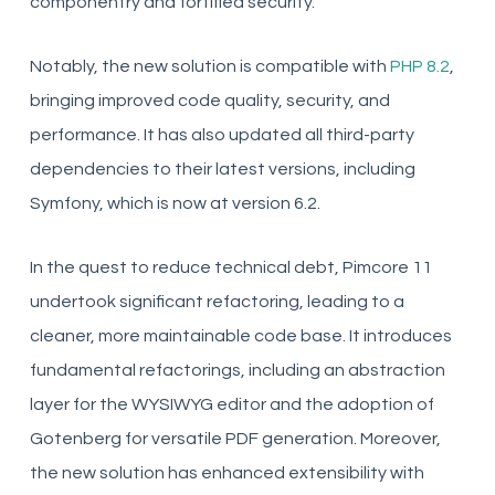
componentry and fortified security.
Notably, the new solution is compatible with
PHP 8.2
,
bringing improved code quality, security, and
performance. It has also updated all third-party
dependencies to their latest versions, including
Symfony, which is now at version 6.2.
In the quest to reduce technical debt, Pimcore 11
undertook significant refactoring, leading to a
cleaner, more maintainable code base. It introduces
fundamental refactorings, including an abstraction
layer for the WYSIWYG editor and the adoption of
Gotenberg for versatile PDF generation. Moreover,
the new solution has enhanced extensibility with