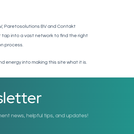
V, Paretosolutions BV and Contakt
tap into a vast network to find the right
on process.
d energy into making this site what it is.
letter
nt news, helpful tips, and updates!