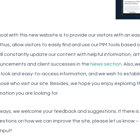
oal with this new website is to provide our visitors with an ea
thus, allow visitors to easily find and use our PIM tools based 
ll constantly update our content with helpful information, ar
uncements and client successes in the
News section
. Also,w
 look and easy-to-access information, and we wish to establi
hose who visit our site. Besides, we hope you enjoy exploring 
mation you are looking for.
ways, we welcome your feedback and suggestions. If there is 
estions on how we can improve the site, please let us know
input!