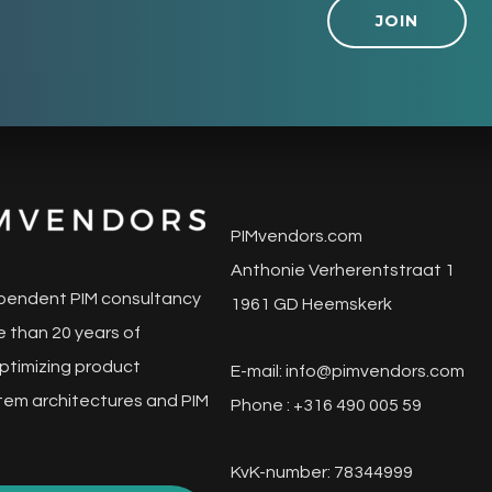
JOIN
PIMvendors.com
Anthonie Verherentstraat 1
pendent PIM consultancy
1961 GD Heemskerk
 than 20 years of
ptimizing product
E-mail:
info@pimvendors.com
tem architectures and PIM
Phone : +316 490 005 59
KvK-number: 78344999