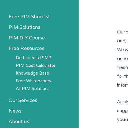
Free PIM Shortlist
PIM Solutions
Our g
PIM DIY Course
and, 
Free Resources
We wi
Do I need a PIM?
anno
PIM Cost Calculator
fresh
Knowledge Base
for t
Free Whitepapers
infor
All PIM Solutions
Our Services
As al
News
sugg
your 
About us