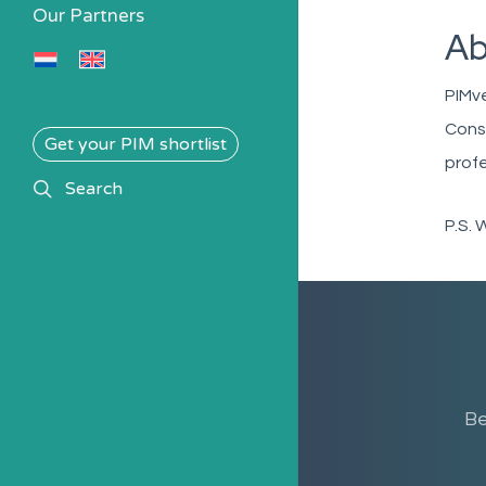
Our Partners
Ab
PIMv
Consu
Get your PIM shortlist
profe
search
Search
P.S. 
Be