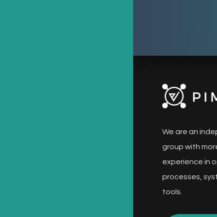
We are an inde
group with more
experience in o
processes, sys
tools.