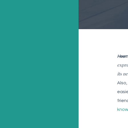
Heems
expre
its n
Also,
easie
frien
know