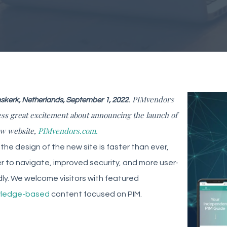
. PIMvendors
kerk, Netherlands, September 1, 2022
ss great excitement about announcing the launch of
ew website,
PIMvendors.com.
 the design of the new site is faster than ever,
r to navigate, improved security, and more user-
dly. We welcome visitors with featured
ledge-based
content focused on PIM.