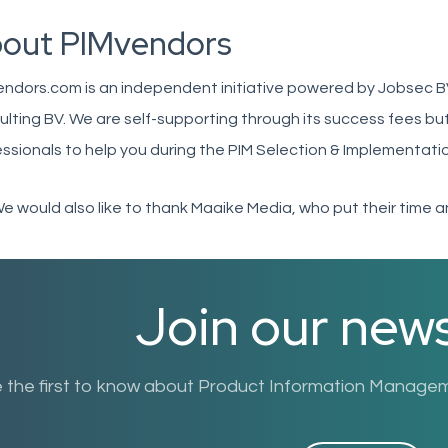
out PIMvendors
endors.com is an independent initiative powered by Jobsec B
lting BV. We are self-supporting through its success fees but 
ssionals to help you during the PIM Selection & Implementati
We would also like to thank Maaike Media, who put their time an
Join our news
 the first to know about Product Information Manageme