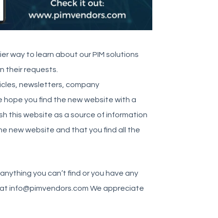
sier way to learn about our PIM solutions
on their requests.
ticles, newsletters, company
e hope you find the new website with a
sh this website as a source of information
the new website and that you find all the
anything you can’t find or you have any
 – at info@pimvendors.com We appreciate