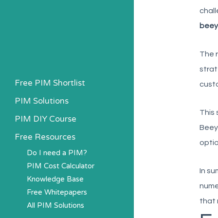
chall
beey
The r
strat
Free PIM Shortlist
custo
PIM Solutions
This 
PIM DIY Course
Beeyo
Free Resources
optio
Do I need a PIM?
PIM Cost Calculator
In su
Knowledge Base
nume
Free Whitepapers
that 
All PIM Solutions