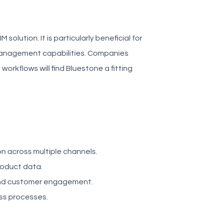
olution. It is particularly beneficial for
 management capabilities. Companies
orkflows will find Bluestone a fitting
on across multiple channels.
roduct data.
and customer engagement.
ess processes.