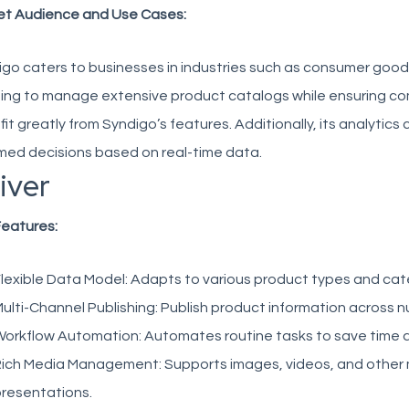
et Audience and Use Cases:
go caters to businesses in industries such as consumer good
ng to manage extensive product catalogs while ensuring comp
it greatly from Syndigo’s features. Additionally, its analytics
med decisions based on real-time data.
river
Features:
lexible Data Model:
Adapts to various product types and cat
ulti-Channel Publishing:
Publish product information across nu
orkflow Automation:
Automates routine tasks to save time a
ich Media Management:
Supports images, videos, and other
resentations.