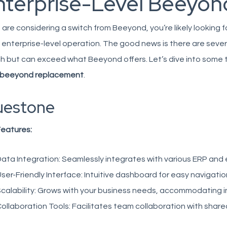
nterprise-Level Beeyond
u are considering a switch from
Beeyond
, you’re likely looki
 enterprise-level operation. The good news is there are seve
 but can exceed what Beeyond offers. Let’s dive into some 
beeyond replacement
.
uestone
Features:
ata Integration:
Seamlessly integrates with various ERP and
ser-Friendly Interface:
Intuitive dashboard for easy navigat
calability:
Grows with your business needs, accommodating i
ollaboration Tools:
Facilitates team collaboration with share