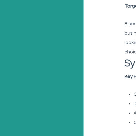
Targ
Blues
busin
looki
choic
Sy
Key 
C
D
A
C