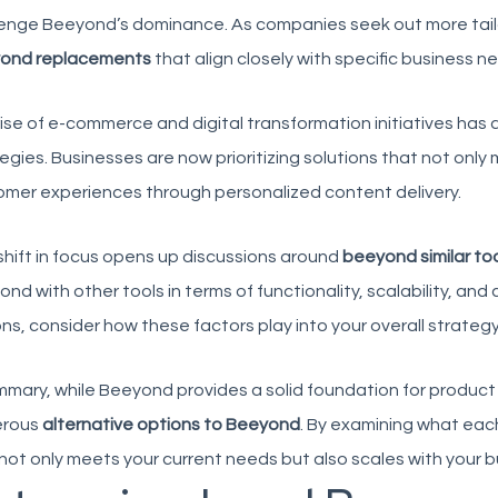
enge Beeyond’s dominance. As companies seek out more tailore
ond replacements
that align closely with specific business n
ise of e-commerce and digital transformation initiatives has 
egies. Businesses are now prioritizing solutions that not on
mer experiences through personalized content delivery.
shift in focus opens up discussions around
beeyond similar to
nd with other tools in terms of functionality, scalability, and
ns, consider how these factors play into your overall strategy
mmary, while Beeyond provides a solid foundation for produc
rous
alternative options to Beeyond
. By examining what each
not only meets your current needs but also scales with your bu