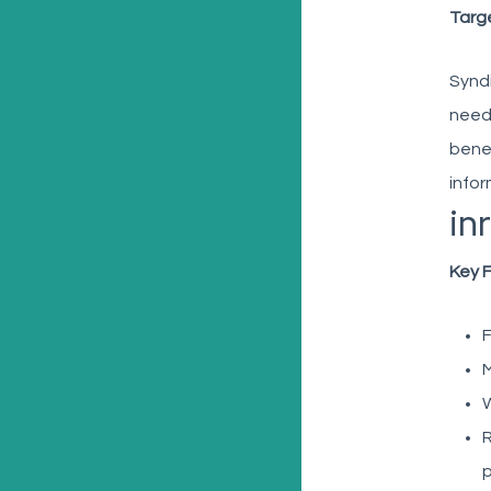
Targ
Syndi
needi
benef
infor
in
Key 
F
M
W
R
p