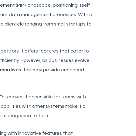
ment (PIM) landscape, positioning itself
product data management processes. With a
e clientele ranging from small startups to
petitors
. It offers features that cater to
fficiently. However, as businesses evolve
ernatives
that may provide enhanced
 This makes it accessible for teams with
capabilities with other systems make it a
ta management efforts.
ing with innovative features that