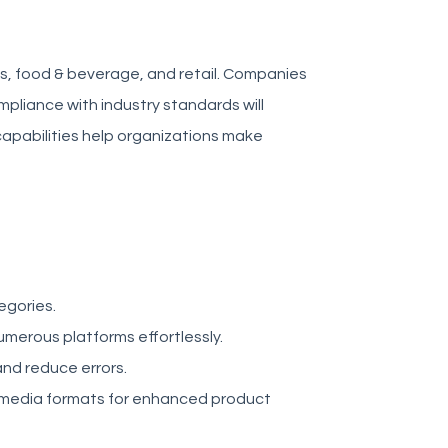
s, food & beverage, and retail. Companies
liance with industry standards will
 capabilities help organizations make
egories.
merous platforms effortlessly.
nd reduce errors.
 media formats for enhanced product