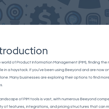
ntroduction
e world of Product Information Management (PIM), finding the ri
e in a haystack. If you’ve been using
Beeyond
and are now on
lone. Many businesses are exploring their options to find more 
s.
andscape of PIM tools is vast, with numerous
Beeyond compet
ty of features, integrations, and pricing structures that can