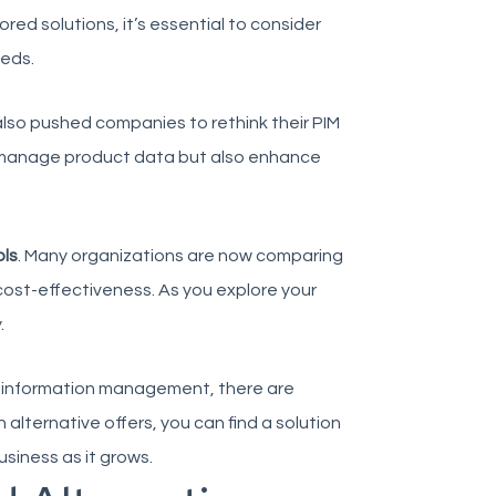
d solutions, it’s essential to consider
eeds.
also pushed companies to rethink their PIM
ly manage product data but also enhance
ols
. Many organizations are now comparing
 cost-effectiveness. As you explore your
.
t information management, there are
 alternative offers, you can find a solution
siness as it grows.