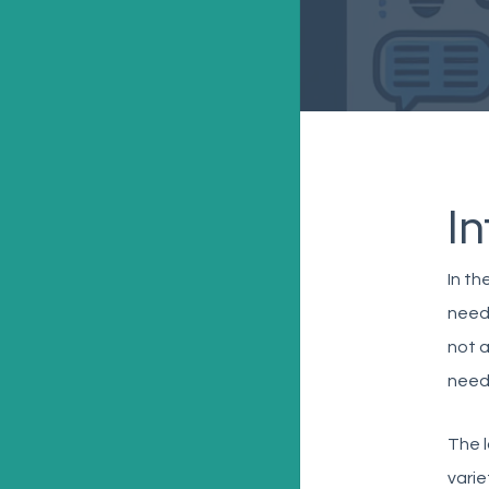
I
In th
needl
not a
need
The l
varie