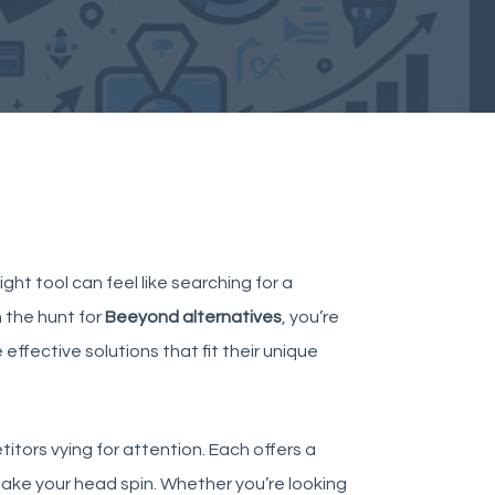
ght tool can feel like searching for a
 the hunt for
Beeyond alternatives
, you’re
effective solutions that fit their unique
itors
vying for attention. Each offers a
 make your head spin. Whether you’re looking