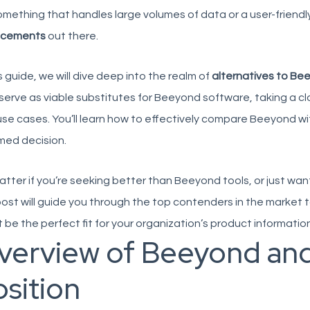
omething that handles large volumes of data or a user-friendly
acements
out there.
is guide, we will dive deep into the realm of
alternatives to Be
serve as viable
substitutes for Beeyond software
, taking a c
se cases. You’ll learn how to effectively compare Beeyond wi
med decision.
tter if you’re seeking
better than Beeyond tools
, or just wa
post will guide you through the top contenders in the market 
 be the perfect fit for your organization’s product informa
verview of Beeyond and
sition