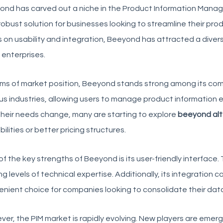
ond
has carved out a niche in the Product Information Manage
robust solution for businesses looking to streamline their 
 on usability and integration, Beeyond has attracted a divers
 enterprises.
rms of market position, Beeyond stands strong among its
com
us industries, allowing users to manage product information e
heir needs change, many are starting to explore
beeyond alt
ilities or better pricing structures.
f the key strengths of Beeyond is its user-friendly interface.
ng levels of technical expertise. Additionally, its integration 
nient choice for companies looking to consolidate their da
er, the PIM market is rapidly evolving. New players are emerg