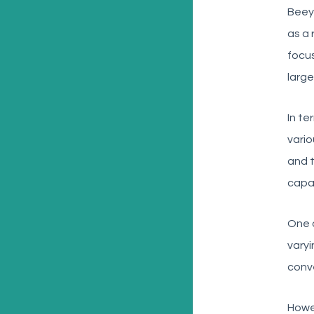
Beey
as a 
focus
large
In te
vario
and t
capab
One o
varyi
conve
Howev