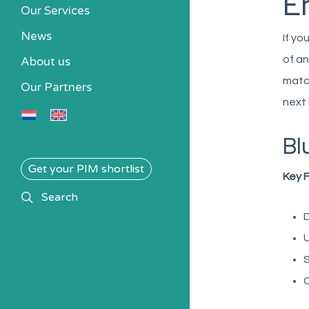
E
Our Services
News
If yo
of an
About us
match
Our Partners
next
Bl
Get your PIM shortlist
Key 
search
Search
D
U
S
C