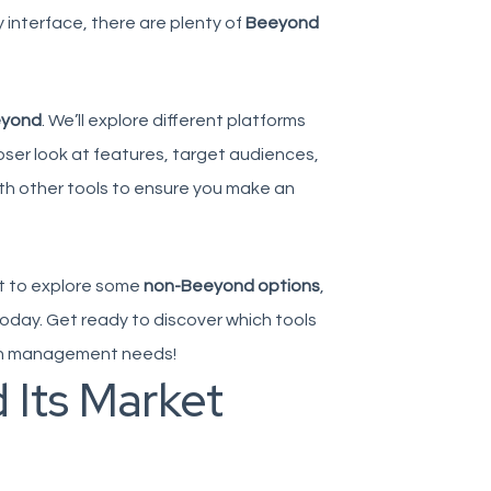
 interface, there are plenty of
Beeyond
eyond
. We’ll explore different platforms
loser look at features, target audiences,
th other tools to ensure you make an
nt to explore some
non-Beeyond options
,
today. Get ready to discover which tools
tion management needs!
 Its Market