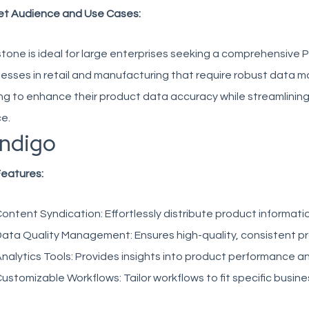
et Audience and Use Cases:
tone is ideal for large enterprises seeking a comprehensive PIM s
esses in retail and manufacturing that require robust data
ng to enhance their product data accuracy while streamlining w
e.
ndigo
Features:
ontent Syndication:
Effortlessly distribute product informati
ata Quality Management:
Ensures high-quality, consistent p
nalytics Tools:
Provides insights into product performance 
ustomizable Workflows:
Tailor workflows to fit specific busin