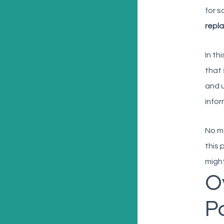
for s
repl
In th
that 
and u
infor
No ma
this 
might
O
Po