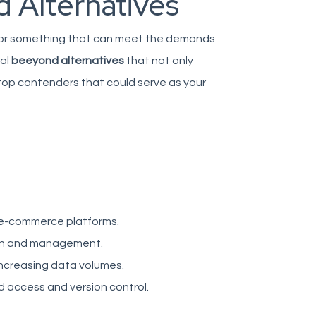
 Alternatives
ng for something that can meet the demands
ral
beeyond alternatives
that not only
top contenders that could serve as your
 e-commerce platforms.
ion and management.
ncreasing data volumes.
d access and version control.