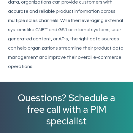
data, organizations can provide customers with
accurate and reliable product information across
multiple sales channels. Whether leveraging external
systems like CNET and GS1 or internal systems, user-
generated content, or APIs, the right data sources
can help organizations streamline their product data
management and improve their overall e-commerce
operations.
Questions? Schedule a
free call with a PIM
specialist