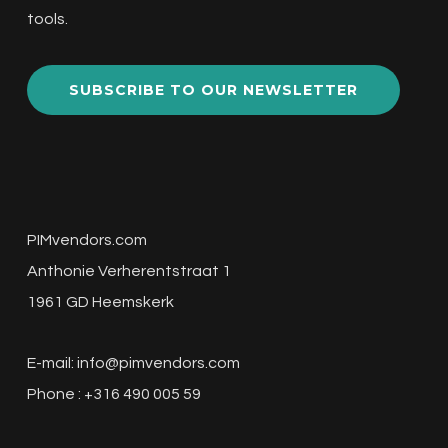
tools.
SUBSCRIBE TO OUR NEWSLETTER
PIMvendors.com
Anthonie Verherentstraat 1
1961 GD Heemskerk
E-mail:
info@pimvendors.com
Phone : +316 490 005 59