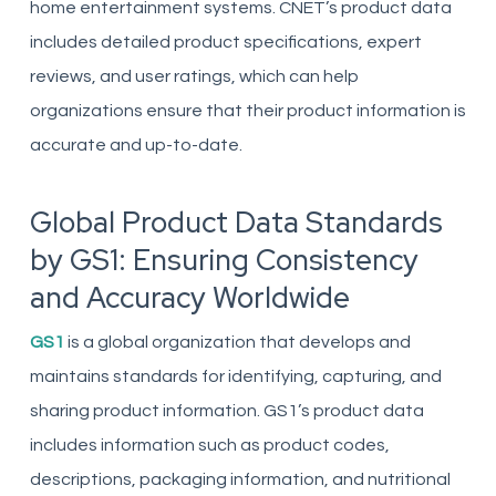
home entertainment systems. CNET’s product data
includes detailed product specifications, expert
reviews, and user ratings, which can help
organizations ensure that their product information is
accurate and up-to-date.
Global Product Data Standards
by GS1: Ensuring Consistency
and Accuracy Worldwide
GS1
is a global organization that develops and
maintains standards for identifying, capturing, and
sharing product information. GS1’s product data
includes information such as product codes,
descriptions, packaging information, and nutritional