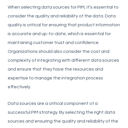
When selecting data sources for PIM, it’s essential to
consider the quality and reliability of the data. Data
quality is critical for ensuring that product information
is accurate and up-to-date, which is essential for
maintaining customer trust and confidence.
Organizations should also consider the cost and
complexity of integrating with different data sources
and ensure that they have the resources and
expertise to manage the integration process
effectively.
Data sources are a critical component of a
successful PIM strategy. By selecting the right data
sources and ensuring the quality and reliability of the