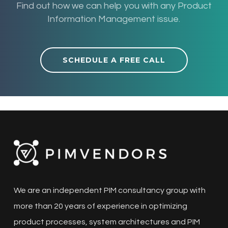
Find out how we can help you with any Product
Information Management issue.
SCHEDULE A FREE CALL
We are an independent PIM consultancy group with
more than 20 years of experience in optimizing
product processes, system architectures and PIM