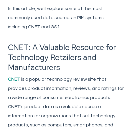
In this article, we’ll explore some of the most
commonly used data sources in PIM systems,
including CNET and GS1.
CNET: A Valuable Resource for
Technology Retailers and
Manufacturers
CNET
is a popular technology review site that
provides product information, reviews, and ratings for
a wide range of consumer electronics products.
CNET’s product data is a valuable source of
information for organizations that sell technology
products, such as computers, smartphones, and