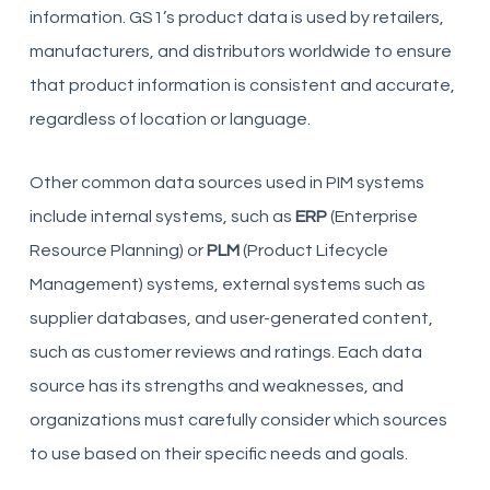
information. GS1’s product data is used by retailers,
manufacturers, and distributors worldwide to ensure
that product information is consistent and accurate,
regardless of location or language.
Other common data sources used in PIM systems
include internal systems, such as
ERP
(Enterprise
Resource Planning) or
PLM
(Product Lifecycle
Management) systems, external systems such as
supplier databases, and user-generated content,
such as customer reviews and ratings. Each data
source has its strengths and weaknesses, and
organizations must carefully consider which sources
to use based on their specific needs and goals.