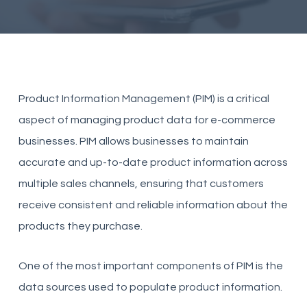
Product Information Management (PIM) is a critical
aspect of managing product data for e-commerce
businesses. PIM allows businesses to maintain
accurate and up-to-date product information across
multiple sales channels, ensuring that customers
receive consistent and reliable information about the
products they purchase.
One of the most important components of PIM is the
data sources used to populate product information.