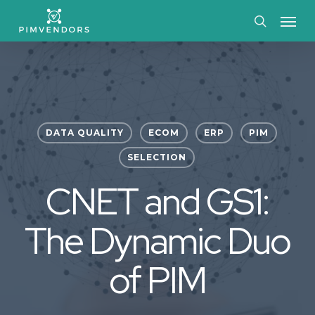
Skip
Menu
to
search
main
content
DATA QUALITY
ECOM
ERP
PIM
SELECTION
CNET and GS1:
The Dynamic Duo
of PIM