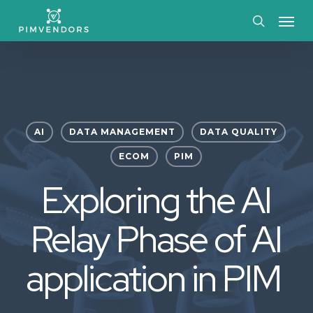
Skip
Menu
to
search
main
content
AI
DATA MANAGEMENT
DATA QUALITY
ECOM
PIM
Exploring the AI
Relay Phase of AI
application in PIM