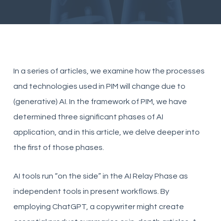
In a series of articles, we examine how the processes
and technologies used in PIM will change due to
(generative) AI. In the framework of PIM, we have
determined three significant phases of AI
application, and in this article, we delve deeper into
the first of those phases.
AI tools run “on the side” in the AI Relay Phase as
independent tools in present workflows. By
employing ChatGPT, a copywriter might create