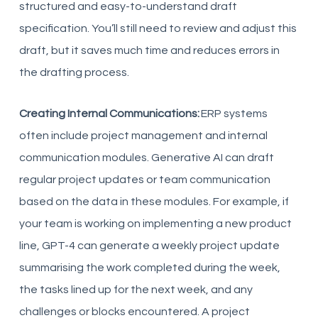
structured and easy-to-understand draft
specification. You’ll still need to review and adjust this
draft, but it saves much time and reduces errors in
the drafting process.
Creating Internal Communications:
ERP systems
often include project management and internal
communication modules. Generative AI can draft
regular project updates or team communication
based on the data in these modules. For example, if
your team is working on implementing a new product
line, GPT-4 can generate a weekly project update
summarising the work completed during the week,
the tasks lined up for the next week, and any
challenges or blocks encountered. A project