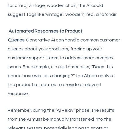
for a ‘red, vintage, wooden chair’, the AI could
suggest tags like ‘vintage’, ‘wooden’, ‘red’, and ‘chair’.
Automated Responses to Product
Queries:
Generative AI can handle common customer
queries about your products, freeing up your
customer support team to address more complex
issues. For example, if a customer asks, “Does this
phone have wireless charging?” the AI can analyze
the product attributes to provide a relevant
response.
Remember, during the “AI Relay” phase, the results
from the AI must be manually transferred into the
relevant system, potentially leading to errors or