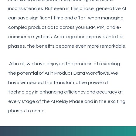
inconsistencies. But even in this phase, generative AI
can save significant time and effort when managing
complex product data across your ERP, PIM, and e-
commerce systems. As integration improves in later
phases, the benefits become even more remarkable.
All in all, we have enjoyed the process of revealing
the potential of AI in Product Data Workflows. We
have witnessed the transformative power of
technology in enhancing efficiency and accuracy at
every stage of the AI Relay Phase and in the exciting
phases to come.