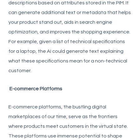
descriptions based on attributes stored in the PIM. It
can generate additional text or metadata that helps
your product stand out, aids in search engine
optimization, and improves the shopping experience.
For example, given a list of technical specifications
for a laptop, the AI could generate text explaining
what these specifications mean for a non-technical
customer.
E-commerce Platforms
E-commerce platforms, the bustling digital
marketplaces of our time, serve as the frontiers
where products meet customers in the virtual state.
These platforms use immense potential to shape