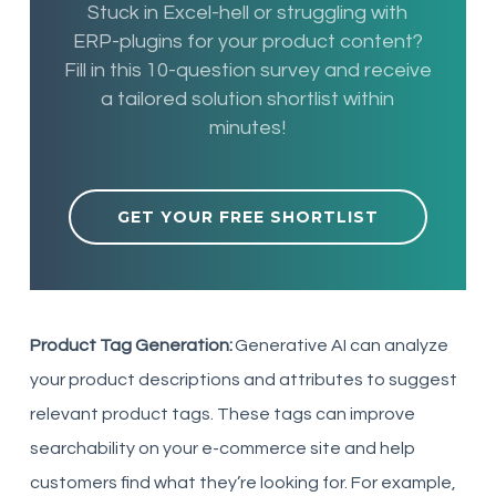
Stuck in Excel-hell or struggling with
ERP-plugins for your product content?
Fill in this 10-question survey and receive
a tailored solution shortlist within
minutes!
GET YOUR FREE SHORTLIST
Product Tag Generation:
Generative AI can analyze
your product descriptions and attributes to suggest
relevant product tags. These tags can improve
searchability on your e-commerce site and help
customers find what they’re looking for. For example,