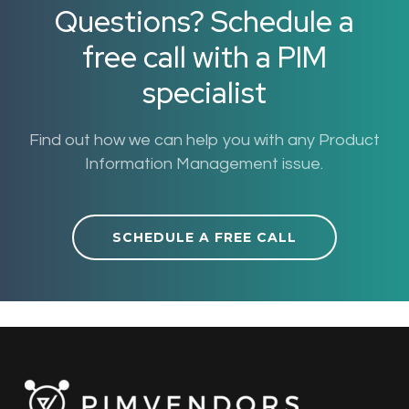
Questions? Schedule a
free call with a PIM
specialist
Find out how we can help you with any Product
Information Management issue.
SCHEDULE A FREE CALL