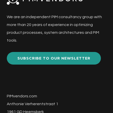
We are an independent PIM consultancy group with
more than 20 years of experience in optimizing
product processes, system architectures and PIM
tools.
SUBSCRIBE TO OUR NEWSLETTER
PIMvendors.com
Anthonie Verherentstraat 1
1961 GD Heemskerk