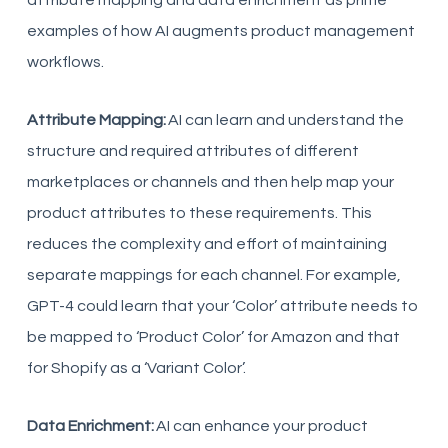
attribute mapping and data enrichment as prime
examples of how AI augments product management
workflows.
Attribute Mapping:
AI can learn and understand the
structure and required attributes of different
marketplaces or channels and then help map your
product attributes to these requirements. This
reduces the complexity and effort of maintaining
separate mappings for each channel. For example,
GPT-4 could learn that your ‘Color’ attribute needs to
be mapped to ‘Product Color’ for Amazon and that
for Shopify as a ‘Variant Color’.
Data Enrichment:
AI can enhance your product