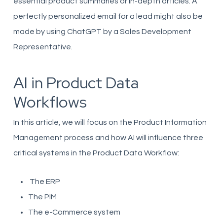
essential product summaries or in-depth articles. A
perfectly personalized email for a lead might also be
made by using ChatGPT by a Sales Development
Representative.
AI in Product Data
Workflows
In this article, we will focus on the Product Information
Management process and how AI will influence three
critical systems in the Product Data Workflow:
The ERP
The PIM
The e-Commerce system