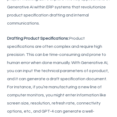
Generative AI within ERP systems that revolutionize
product specification drafting and internal
communications.
Drafting Product Specifications:
Product
specifications are often complex and require high
precision. This can be time-consuming and prone to
human error when done manually. With Generative AI,
you can input the technical parameters of a product,
and it can generate a draft specification document.
For instance, if you’re manufacturing a new line of
computer monitors, you might enter information like
screen size, resolution, refresh rate, connectivity
options, etc., and GPT-4 can generate a well-