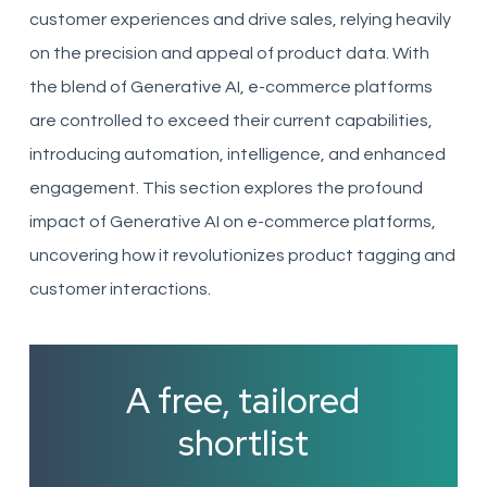
customer experiences and drive sales, relying heavily
on the precision and appeal of product data. With
the blend of Generative AI, e-commerce platforms
are controlled to exceed their current capabilities,
introducing automation, intelligence, and enhanced
engagement. This section explores the profound
impact of Generative AI on e-commerce platforms,
uncovering how it revolutionizes product tagging and
customer interactions.
A free, tailored
shortlist