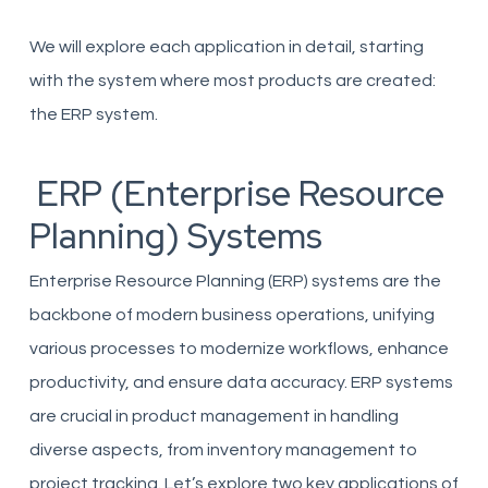
We will explore each application in detail, starting
with the system where most products are created:
the ERP system.
ERP (Enterprise Resource
Planning) Systems
Enterprise Resource Planning (ERP) systems are the
backbone of modern business operations, unifying
various processes to modernize workflows, enhance
productivity, and ensure data accuracy. ERP systems
are crucial in product management in handling
diverse aspects, from inventory management to
project tracking. Let’s explore two key applications of