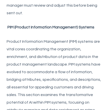
manager must review and adjust this before being
sent out.
PIM (Product Information Management) Systems
Product Information Management (PIM) systems are
vital cores coordinating the organization,
enrichment, and distribution of product data in the
product management landscape. PIM systems have
evolved to accommodate a flow of information,
bridging attributes, specifications, and descriptions,
all essential for appealing customers and driving
sales. This section examines the transformative
potential of AI within PIM systems, focusing on