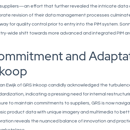
suppliers—an effort that further revealed the intricate data
rate revision of their data management processes culminated 
ay for quality control prior to entry into the PIM system. Son
try-wide shift towards more advanced and integrated PIM ar
ommitment and Adaptat
nkoop
an Ewijk of GRS Inkoop candidly acknowledged the turbulenc
ardization, indicating a pressing need for internal restructu
ure to maintain commitments to suppliers, GRS is now naviga
sic product data with unique imagery and multimedia to better
ration reveals the nuanced balance of innovation and practica