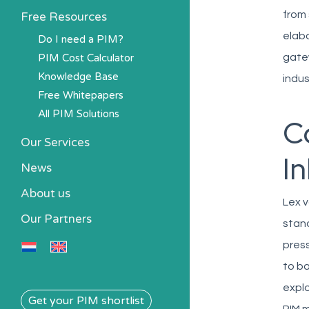
from 
Free Resources
elabo
Do I need a PIM?
PIM Cost Calculator
gatew
Knowledge Base
indus
Free Whitepapers
All PIM Solutions
C
Our Services
I
News
About us
Lex v
Our Partners
stand
press
to ba
explo
Get your PIM shortlist