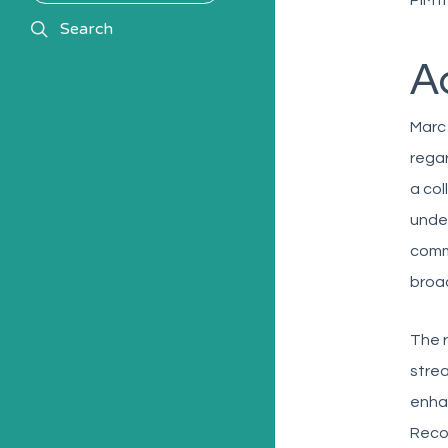
PIM 
search
Search
A
Marc
regar
a col
under
comm
broad
The r
strea
enhan
Recog