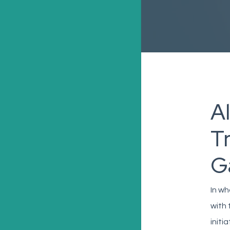
A
T
G
In wh
with 
initi