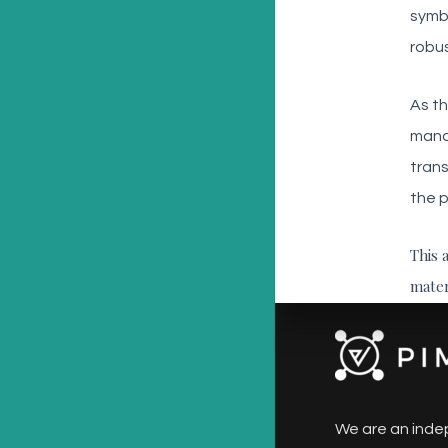
symbo
robus
As th
manag
trans
the p
This 
mater
We are an inde