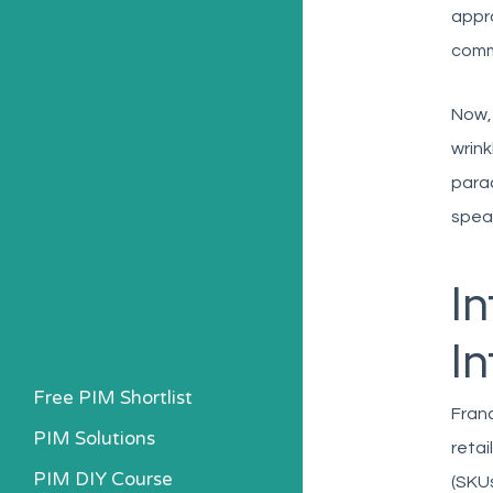
appro
comm
Now, 
wrink
parad
spea
I
In
Free PIM Shortlist
Franc
PIM Solutions
retai
PIM DIY Course
(SKUs