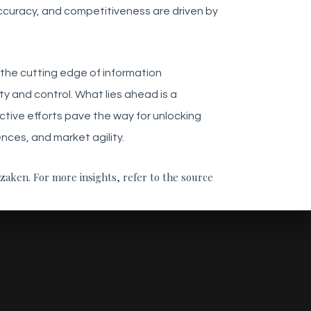
accuracy, and competitiveness are driven by
t the cutting edge of information
y and control. What lies ahead is a
tive efforts pave the way for unlocking
ces, and market agility.
nzaken. For more insights, refer to the source