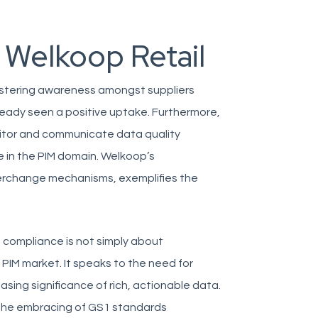
 Welkoop Retail
ostering awareness amongst suppliers
ready seen a positive uptake. Furthermore,
nitor and communicate data quality
 in the PIM domain. Welkoop’s
rchange mechanisms, exemplifies the
 compliance is not simply about
 PIM market. It speaks to the need for
ing significance of rich, actionable data.
 the embracing of GS1 standards