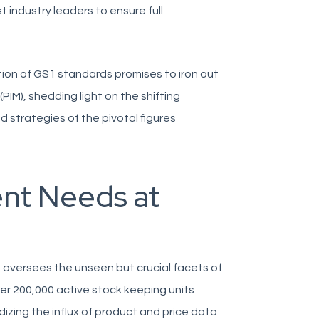
ndustry leaders to ensure full
tion of GS1 standards promises to iron out
IM), shedding light on the shifting
d strategies of the pivotal figures
nt Needs at
 oversees the unseen but crucial facets of
er 200,000 active stock keeping units
rdizing the influx of product and price data