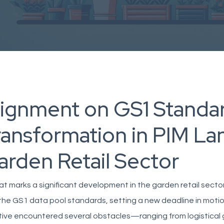
lignment on GS1 Standar
ransformation in PIM La
arden Retail Sector
at marks a significant development in the garden retail sector
the GS1 data pool standards, setting a new deadline in motion.
ative encountered several obstacles—ranging from logistical