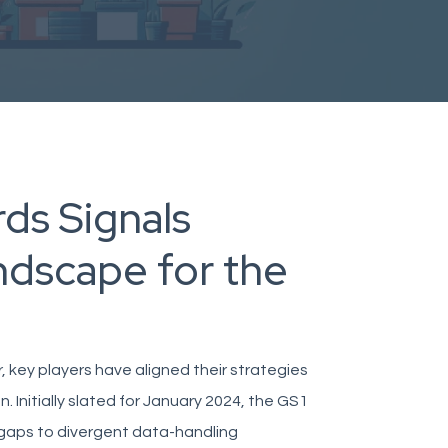
ds Signals
ndscape for the
, key players have aligned their strategies
 Initially slated for January 2024, the GS1
 gaps to divergent data-handling