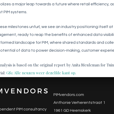
lizes a major leap towards a future where retail efficiency, 
t PIM systems.
ese milestones unfurl, we see an industry positioning itself a
ement, ready to reap the benefits of enhanced data visibilit
formed landscape for PIM, where shared standards and collec
otential of data to power decision-making, customer experien
analysis is based on the original report by Anita Meuleman for Tui
ial:
GS1: Alle neuzen weer dezelfde kant op
.
PIMvendors.com
Anthonie Verherentstraat 1
pendent PIM consultancy
1961 GD Heemskerk