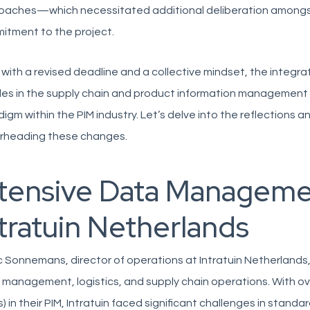
aches—which necessitated additional deliberation amongst i
itment to the project.
with a revised deadline and a collective mindset, the integra
les in the supply chain and product information management (P
igm within the PIM industry. Let’s delve into the reflections an
rheading these changes.
ntensive Data Manageme
tratuin Netherlands
 Sonnemans, director of operations at Intratuin Netherlands,
l management, logistics, and supply chain operations. With ov
) in their PIM, Intratuin faced significant challenges in standa