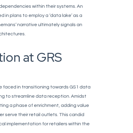
 dependencies within their systems. An
in plans to employ a ‘data lake’ as a
nemans’ narrative ultimately signals an
chitectures.
ion at GRS
e faced in transitioning towards GS1 data
ring to streamline data reception. Amidst
ting a phase of enrichment, adding value
 serve their retail outlets. This candid
l implementation for retailers within the