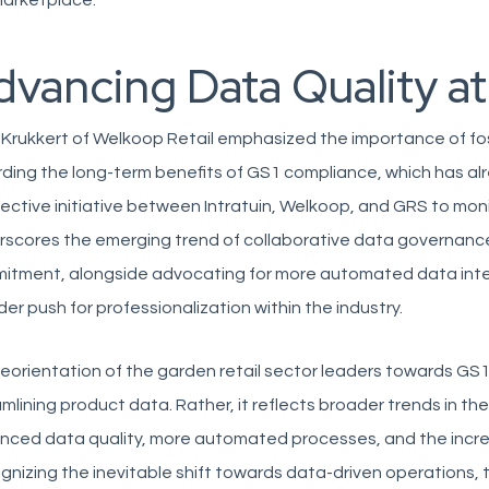
marketplace.
dvancing Data Quality at
 Krukkert of Welkoop Retail emphasized the importance of f
ding the long-term benefits of GS1 compliance, which has al
lective initiative between Intratuin, Welkoop, and GRS to mo
scores the emerging trend of collaborative data governance
itment, alongside advocating for more automated data inte
er push for professionalization within the industry.
eorientation of the garden retail sector leaders towards GS1
mlining product data. Rather, it reflects broader trends in the
ced data quality, more automated processes, and the increas
nizing the inevitable shift towards data-driven operations,