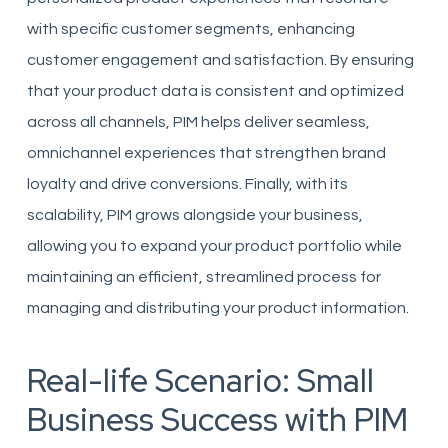
with specific customer segments, enhancing
customer engagement and satisfaction. By ensuring
that your product data is consistent and optimized
across all channels, PIM helps deliver seamless,
omnichannel experiences that strengthen brand
loyalty and drive conversions. Finally, with its
scalability, PIM grows alongside your business,
allowing you to expand your product portfolio while
maintaining an efficient, streamlined process for
managing and distributing your product information.
Real-life Scenario: Small
Business Success with PIM