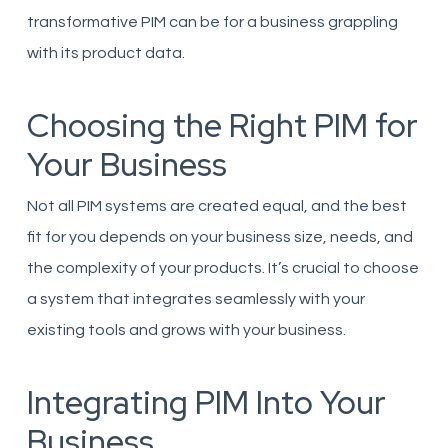
transformative PIM can be for a business grappling
with its product data.
Choosing the Right PIM for
Your Business
Not all PIM systems are created equal, and the best
fit for you depends on your business size, needs, and
the complexity of your products. It’s crucial to choose
a system that integrates seamlessly with your
existing tools and grows with your business.
Integrating PIM Into Your
Business