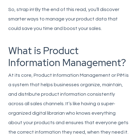
So, strap in! By the end of this read, you’ll discover
smarter ways to manage your product data that
could save you time and boost your sales.
What is Product
Information Management?
At its core, Product Information Management or PIM is
a system that helps businesses organize, maintain,
and distribute product information consistently
across all sales channels. It’s like having a super-
organized digital librarian who knows everything
about your products and ensures that everyone gets
the correct information they need, when they need it.