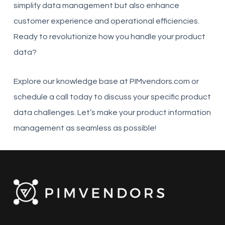
simplify data management but also enhance
customer experience and operational efficiencies.
Ready to revolutionize how you handle your product
data?
Explore our knowledge base at PIMvendors.com or
schedule a call today to discuss your specific product
data challenges. Let’s make your product information
management as seamless as possible!