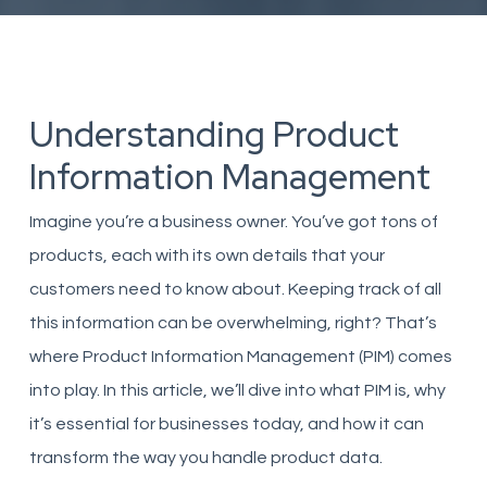
Understanding Product
Information Management
Imagine you’re a business owner. You’ve got tons of
products, each with its own details that your
customers need to know about. Keeping track of all
this information can be overwhelming, right? That’s
where Product Information Management (PIM) comes
into play. In this article, we’ll dive into what PIM is, why
it’s essential for businesses today, and how it can
transform the way you handle product data.