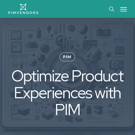
Skip
Menu
to
search
main
content
PIM
Optimize Product
Experiences with
PIM