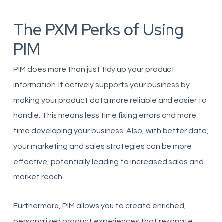
The PXM Perks of Using
PIM
PIM does more than just tidy up your product
information. It actively supports your business by
making your product data more reliable and easier to
handle. This means less time fixing errors and more
time developing your business. Also, with better data,
your marketing and sales strategies can be more
effective, potentially leading to increased sales and
market reach.
Furthermore, PIM allows you to create enriched,
personalized product experiences that resonate