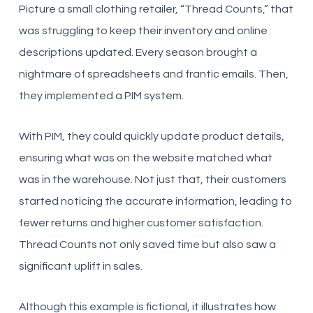
Picture a small clothing retailer, “Thread Counts,” that
was struggling to keep their inventory and online
descriptions updated. Every season brought a
nightmare of spreadsheets and frantic emails. Then,
they implemented a PIM system.
With PIM, they could quickly update product details,
ensuring what was on the website matched what
was in the warehouse. Not just that, their customers
started noticing the accurate information, leading to
fewer returns and higher customer satisfaction.
Thread Counts not only saved time but also saw a
significant uplift in sales.
Although this example is fictional, it illustrates how