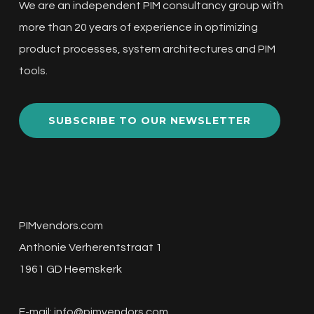
We are an independent PIM consultancy group with
more than 20 years of experience in optimizing
product processes, system architectures and PIM
tools.
SUBSCRIBE TO OUR NEWSLETTER
PIMvendors.com
Anthonie Verherentstraat 1
1961 GD Heemskerk
E-mail:
info@pimvendors.com