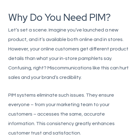
Why Do You Need PIM?
Let’s set a scene. Imagine you’ve launched a new
product, and it’s available both online and in stores.
However, your online customers get different product
details than what your in-store pamphlets say.
Confusing, right? Miscommunications like this can hurt
sales and your brand’s credibility.
PIM systems eliminate such issues. They ensure
everyone – from your marketing team to your
customers – accesses the same, accurate
information. This consistency greatly enhances
customer trust and satisfaction.