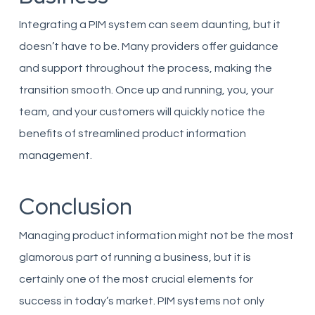
Integrating a PIM system can seem daunting, but it
doesn’t have to be. Many providers offer guidance
and support throughout the process, making the
transition smooth. Once up and running, you, your
team, and your customers will quickly notice the
benefits of streamlined product information
management.
Conclusion
Managing product information might not be the most
glamorous part of running a business, but it is
certainly one of the most crucial elements for
success in today’s market. PIM systems not only