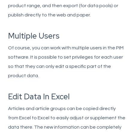
product range, and then export (for data pools) or
publish directly to the web and paper.
Multiple Users
Of course, you can work with multiple users in the PIM
software. It is possible to set privileges for each user
so that they can only edit a specific part of the
product data.
Edit Data In Excel
Articles and article groups can be copied directly
from Excel to Excel to easily adjust or supplement the
data there. The new information can be completely