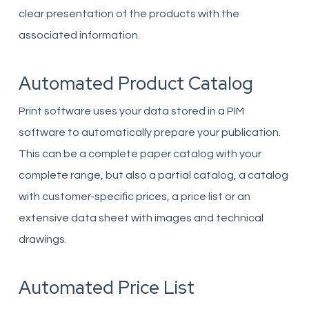
clear presentation of the products with the
associated information.
Automated Product Catalog
Print software uses your data stored in a PIM
software to automatically prepare your publication.
This can be a complete paper catalog with your
complete range, but also a partial catalog, a catalog
with customer-specific prices, a price list or an
extensive data sheet with images and technical
drawings.
Automated Price List