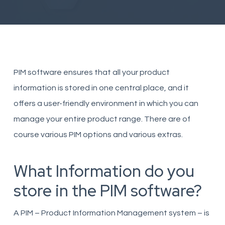
PIM software ensures that all your product
information is stored in one central place, and it
offers a user-friendly environment in which you can
manage your entire product range. There are of
course various PIM options and various extras.
What Information do you
store in the PIM software?
A PIM – Product Information Management system – is