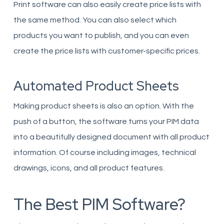
Print software can also easily create price lists with
the same method. You can also select which
products you want to publish, and you can even
create the price lists with customer-specific prices.
Automated Product Sheets
Making product sheets is also an option. With the
push of a button, the software turns your PIM data
into a beautifully designed document with all product
information. Of course including images, technical
drawings, icons, and all product features.
The Best PIM Software?