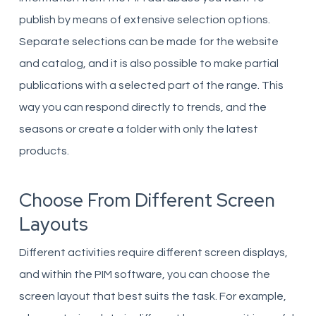
publish by means of extensive selection options.
Separate selections can be made for the website
and catalog, and it is also possible to make partial
publications with a selected part of the range. This
way you can respond directly to trends, and the
seasons or create a folder with only the latest
products.
Choose From Different Screen
Layouts
Different activities require different screen displays,
and within the PIM software, you can choose the
screen layout that best suits the task. For example,