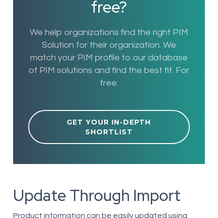
free?
We help organizations find the right PIM
Solution for their organization. We
match your PIM profile to our database
of PIM solutions and find the best fit. For
free.
GET YOUR IN-DEPTH
SHORTLIST
Update Through Import
Product information can be easily updated using