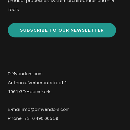
product processes, system architectures and PIM
tools.
SUBSCRIBE TO OUR NEWSLETTER
PIMvendors.com
Anthonie Verherentstraat 1
1961 GD Heemskerk
E-mail:
info@pimvendors.com
Phone : +316 490 005 59