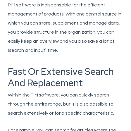
PIM software is indispensable for the efficient
management of products. With one central source in
which you can store, supplement and manage data,
you provide structure in the organization, you can
easily keep an overview and you also save a lot of
(search and input) time.
Fast Or Extensive Search
And Replacement
Within the PIM software, you can quickly search
through the entire range, but it is also possible to
search extensively or for a specific characteristic.
For example, you can search for articles where the