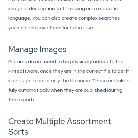
image or description is still missing or in a specific
language. You can also create complex searches
yourself and save them for future use.
Manage Images
Pictures do not need to be physically added to the
PIM software, once they are in the correct file folder it
is enough to enter only the file name. These are linked
fully automatically when they are published (during
the export).
Create Multiple Assortment
Sorts