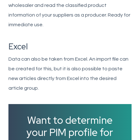
wholesaler and read the classified product
information of your suppliers as a producer. Ready for
immediate use.
Excel
Data can also be taken from Excel. An import file can
be created for this, but it is also possible to paste
new articles directly from Excel into the desired
article group.
Want to determine
your PIM profile for