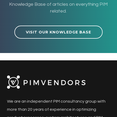
Knowledge Base of articles on everything PIM
related.
VISIT OUR KNOWLEDGE BASE
We are an independent PIM consultancy group with
more than 20 years of experience in optimizing