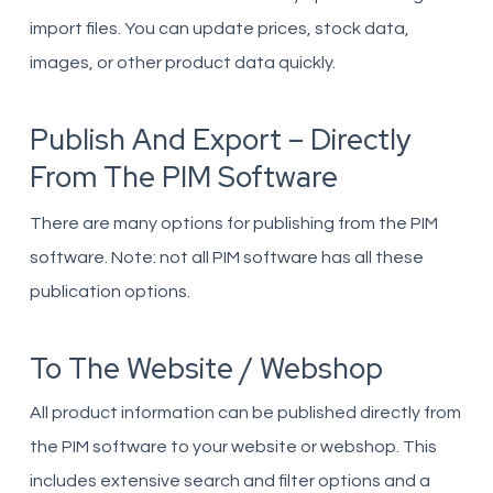
import files. You can update prices, stock data,
images, or other product data quickly.
Publish And Export – Directly
From The PIM Software
There are many options for publishing from the PIM
software. Note: not all PIM software has all these
publication options.
To The Website / Webshop
All product information can be published directly from
the PIM software to your website or webshop. This
includes extensive search and filter options and a