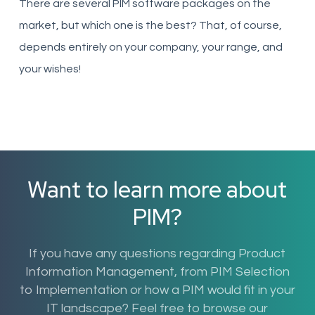
There are several PIM software packages on the
market, but which one is the best? That, of course,
depends entirely on your company, your range, and
your wishes!
Want to learn more about
PIM?
If you have any questions regarding Product
Information Management, from PIM Selection
to Implementation or how a PIM would fit in your
IT landscape? Feel free to browse our