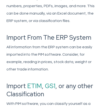
numbers, properties, PDFs, images, and more. This
can be done manually, via an Excel document, the
ERP system, or via classification files.
Import From The ERP System
All information from the ERP system can be easily
imported into the PIM software. Consider, for
example, reading in prices, stock data, weight or
other trade information.
Import
ETIM
,
GS1
, or any other
Classification
With PIM software, you can classify yourself as a