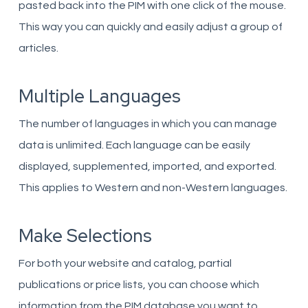
pasted back into the PIM with one click of the mouse.
This way you can quickly and easily adjust a group of
articles.
Multiple Languages
The number of languages ​​in which you can manage
data is unlimited. Each language can be easily
displayed, supplemented, imported, and exported.
This applies to Western and non-Western languages.
Make Selections
For both your website and catalog, partial
publications or price lists, you can choose which
information from the PIM database you want to