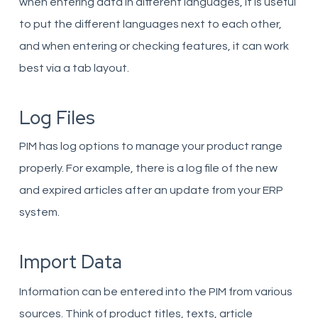
when entering data in different languages, it is useful
to put the different languages ​​next to each other,
and when entering or checking features, it can work
best via a tab layout.
Log Files
PIM has log options to manage your product range
properly. For example, there is a log file of the new
and expired articles after an update from your ERP
system.
Import Data
Information can be entered into the PIM from various
sources. Think of product titles, texts, article