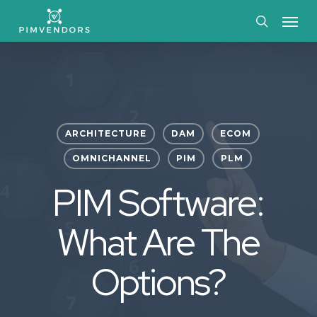
Skip
Menu
to
search
main
content
ARCHITECTURE
DAM
ECOM
OMNICHANNEL
PIM
PLM
PIM Software:
What Are The
Options?