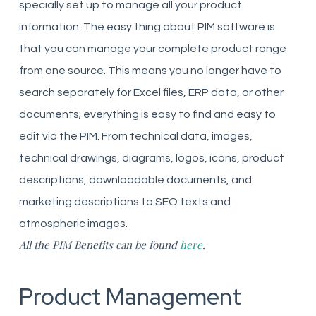
specially set up to manage all your product
information. The easy thing about PIM software is
that you can manage your complete product range
from one source. This means you no longer have to
search separately for Excel files, ERP data, or other
documents; everything is easy to find and easy to
edit via the PIM. From technical data, images,
technical drawings, diagrams, logos, icons, product
descriptions, downloadable documents, and
marketing descriptions to SEO texts and
atmospheric images.
All the PIM Benefits can be found
here
.
Product Management