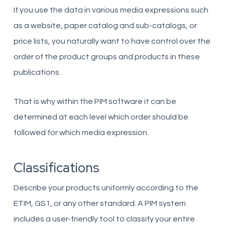
If you use the data in various media expressions such
as a website, paper catalog and sub-catalogs, or
price lists, you naturally want to have control over the
order of the product groups and products in these
publications.
That is why within the PIM software it can be
determined at each level which order should be
followed for which media expression.
Classifications
Describe your products uniformly according to the
ETIM, GS1, or any other standard. A PIM system
includes a user-friendly tool to classify your entire