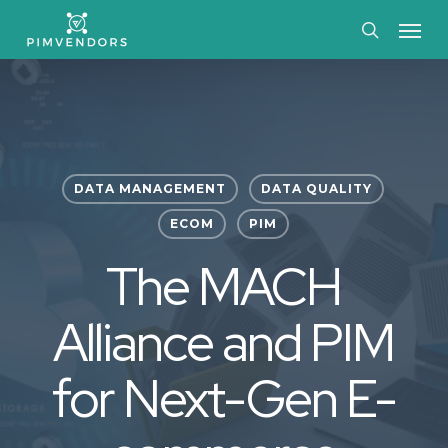
Skip
Menu
to
search
main
content
DATA MANAGEMENT
DATA QUALITY
ECOM
PIM
The MACH
Alliance and PIM
for Next-Gen E-