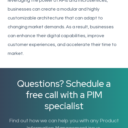
leveraging the power of APIs and microservices,
businesses can create a modular and highly
customizable architecture that can adapt to
changing market demands. As a result, businesses
can enhance their digital capabilities, improve
customer experiences, and accelerate their time to
market.
Questions? Schedule a
free call with a PIM
specialist
Find out how we can help you with any Product