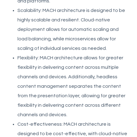
and platforms.
Scalability: MACH architecture is designed to be
highly scalable and resilient. Cloud-native
deployment allows for automatic scaling and
load balancing, while microservices allow for
scaling of individual services as needed.
Flexibility: MACH architecture allows for greater
flexibility in delivering content across multiple
channels and devices. Additionally, headless
content management separates the content
from the presentation layer, allowing for greater
flexibility in delivering content across different
channels and devices.
Cost-effectiveness: MACH architecture is
designed to be cost-effective, with cloud-native