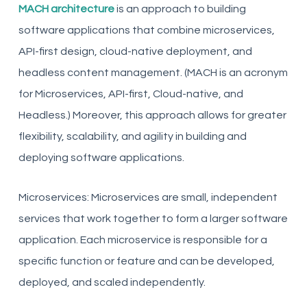
MACH architecture
is an approach to building
software applications that combine microservices,
API-first design, cloud-native deployment, and
headless content management. (MACH is an acronym
for Microservices, API-first, Cloud-native, and
Headless.) Moreover, this approach allows for greater
flexibility, scalability, and agility in building and
deploying software applications.
Microservices: Microservices are small, independent
services that work together to form a larger software
application. Each microservice is responsible for a
specific function or feature and can be developed,
deployed, and scaled independently.