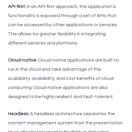
API-first:
In an API-first approach, the application’s
functionality is exposed through a set of APIs that
can be accessed by other applications or services.
This allows for greater flexibility in integrating
different services and platforms.
Cloud-native:
Cloud-native applications are built to
run in the cloud and take advantage of the
scalability, availability, and cost benefits of cloud
computing. Cloud-native applications are also
designed to be highly resilient and fault-tolerant.
Headless:
A headless architecture separates the
content management system from the presentation