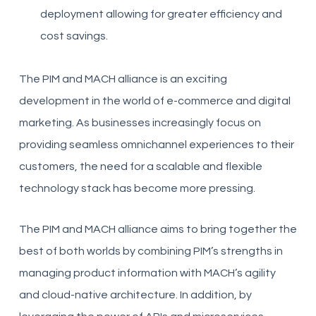
deployment allowing for greater efficiency and
cost savings.
The PIM and MACH alliance is an exciting
development in the world of e-commerce and digital
marketing. As businesses increasingly focus on
providing seamless omnichannel experiences to their
customers, the need for a scalable and flexible
technology stack has become more pressing.
The PIM and MACH alliance aims to bring together the
best of both worlds by combining PIM’s strengths in
managing product information with MACH’s agility
and cloud-native architecture. In addition, by