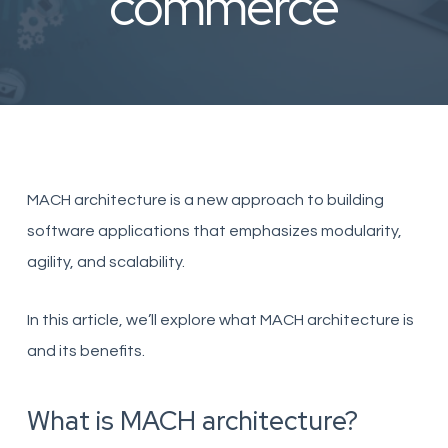
commerce
MACH architecture is a new approach to building
software applications that emphasizes modularity,
agility, and scalability.
In this article, we’ll explore what MACH architecture is
and its benefits.
What is MACH architecture?