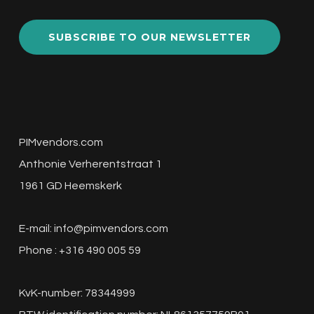
SUBSCRIBE TO OUR NEWSLETTER
PIMvendors.com
Anthonie Verherentstraat 1
1961 GD Heemskerk
E-mail:
info@pimvendors.com
Phone : +316 490 005 59
KvK-number: 78344999