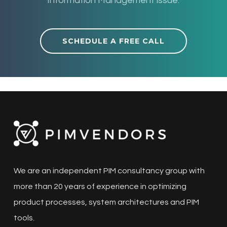
Information Management issue.
SCHEDULE A FREE CALL
We are an independent PIM consultancy group with
more than 20 years of experience in optimizing
product processes, system architectures and PIM
tools.