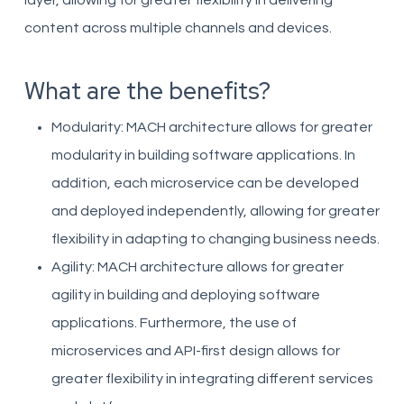
layer, allowing for greater flexibility in delivering
content across multiple channels and devices.
What are the benefits?
Modularity: MACH architecture allows for greater
modularity in building software applications. In
addition, each microservice can be developed
and deployed independently, allowing for greater
flexibility in adapting to changing business needs.
Agility: MACH architecture allows for greater
agility in building and deploying software
applications. Furthermore, the use of
microservices and API-first design allows for
greater flexibility in integrating different services