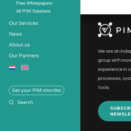
Free Whitepapers
All PIM Solutions
Our Services
News
About us
We are an inde
Our Partners
group with more
experience in o
processes, sys
tools.
Get your PIM shortlist
search
Search
SUBSCR
NEWSLE