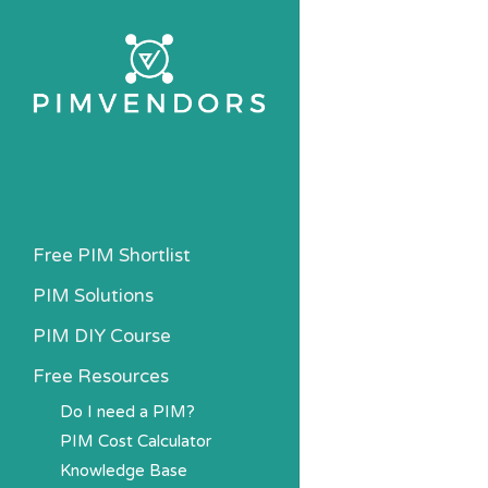
Skip
to
main
content
Free PIM Shortlist
PIM Solutions
PIM DIY Course
Free Resources
Do I need a PIM?
PIM Cost Calculator
Knowledge Base