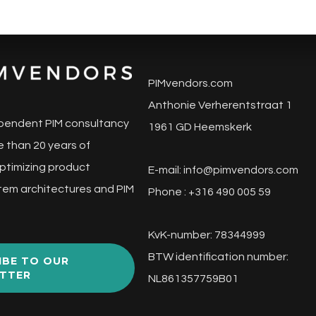
PIMvendors.com
Anthonie Verherentstraat 1
pendent PIM consultancy
1961 GD Heemskerk
 than 20 years of
ptimizing product
E-mail:
info@pimvendors.com
tem architectures and PIM
Phone : +316 490 005 59
KvK-number: 78344999
BTW identification number:
IBE TO OUR
TTER
NL861357759B01