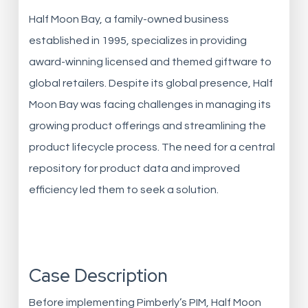
Half Moon Bay, a family-owned business
established in 1995, specializes in providing
award-winning licensed and themed giftware to
global retailers. Despite its global presence, Half
Moon Bay was facing challenges in managing its
growing product offerings and streamlining the
product lifecycle process. The need for a central
repository for product data and improved
efficiency led them to seek a solution.
Case Description
Before implementing Pimberly’s PIM, Half Moon