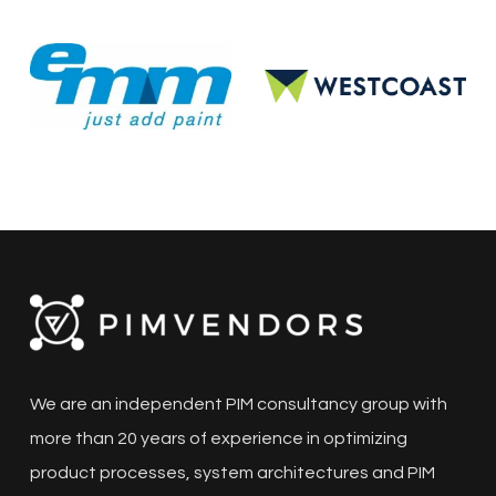
We are an independent PIM consultancy group with
more than 20 years of experience in optimizing
product processes, system architectures and PIM