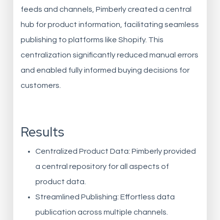
feeds and channels, Pimberly created a central
hub for product information, facilitating seamless
publishing to platforms like Shopify. This
centralization significantly reduced manual errors
and enabled fully informed buying decisions for
customers.
Results
Centralized Product Data: Pimberly provided
a central repository for all aspects of
product data.
Streamlined Publishing: Effortless data
publication across multiple channels.