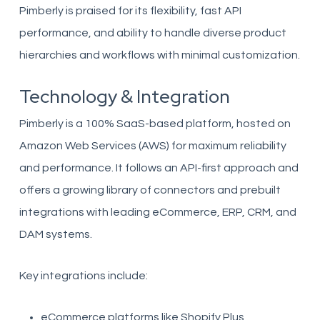
Pimberly is praised for its flexibility, fast API
performance, and ability to handle diverse product
hierarchies and workflows with minimal customization.
Technology & Integration
Pimberly is a 100% SaaS-based platform, hosted on
Amazon Web Services (AWS) for maximum reliability
and performance. It follows an API-first approach and
offers a growing library of connectors and prebuilt
integrations with leading eCommerce, ERP, CRM, and
DAM systems.
Key integrations include:
eCommerce platforms like Shopify Plus,