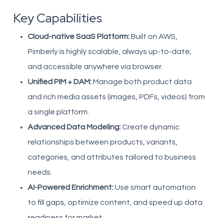
Key Capabilities
Cloud-native SaaS Platform:
Built on AWS,
Pimberly is highly scalable, always up-to-date,
and accessible anywhere via browser.
Unified PIM + DAM:
Manage both product data
and rich media assets (images, PDFs, videos) from
a single platform.
Advanced Data Modeling:
Create dynamic
relationships between products, variants,
categories, and attributes tailored to business
needs.
AI-Powered Enrichment:
Use smart automation
to fill gaps, optimize content, and speed up data
readiness for market.