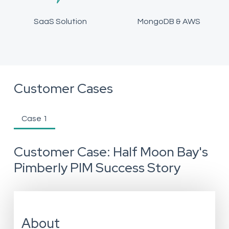
SaaS Solution
MongoDB & AWS
Customer Cases
Case 1
Customer Case: Half Moon Bay's
Pimberly PIM Success Story
About