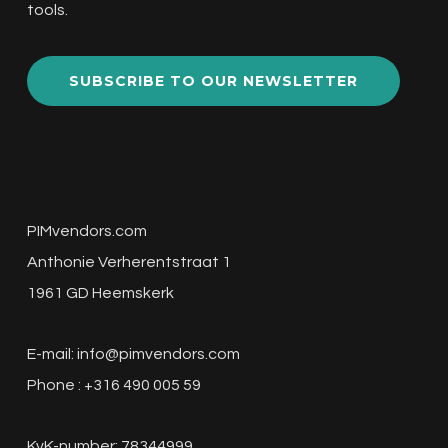
tools.
SUBSCRIBE TO OUR NEWSLETTER
PIMvendors.com
Anthonie Verherentstraat 1
1961 GD Heemskerk
E-mail:
info@pimvendors.com
Phone : +316 490 005 59
KvK-number: 78344999