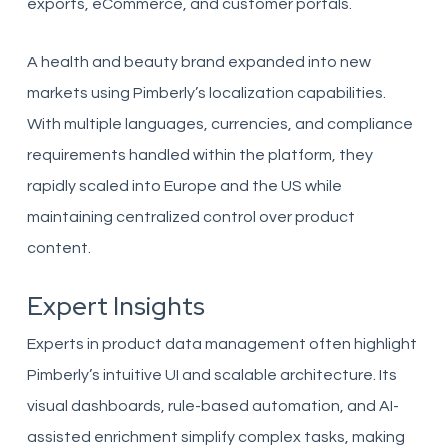
exports, eCommerce, and customer portals.
A health and beauty brand expanded into new
markets using Pimberly’s localization capabilities.
With multiple languages, currencies, and compliance
requirements handled within the platform, they
rapidly scaled into Europe and the US while
maintaining centralized control over product
content.
Expert Insights
Experts in product data management often highlight
Pimberly’s intuitive UI and scalable architecture. Its
visual dashboards, rule-based automation, and AI-
assisted enrichment simplify complex tasks, making