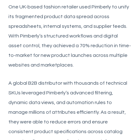
One UK-based fashion retailer used Pimberly to unify
its fragmented product data spread across
spreadsheets, internal systems, and supplier feeds.
With Pimberly’s structured workflows and digital
asset control, they achieved a 70% reduction in time-
to-market for new product launches across multiple
websites and marketplaces.
A global B2B distributor with thousands of technical
SKUs leveraged Pimberly’s advanced filtering,
dynamic data views, and automation rules to
manage millions of attributes efficiently. As a result,
they were able to reduce errors and ensure
consistent product specifications across catalog