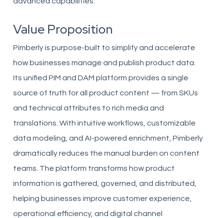
advanced capabilities.
Value Proposition
Pimberly is purpose-built to simplify and accelerate
how businesses manage and publish product data.
Its unified PIM and DAM platform provides a single
source of truth for all product content — from SKUs
and technical attributes to rich media and
translations. With intuitive workflows, customizable
data modeling, and AI-powered enrichment, Pimberly
dramatically reduces the manual burden on content
teams. The platform transforms how product
information is gathered, governed, and distributed,
helping businesses improve customer experience,
operational efficiency, and digital channel