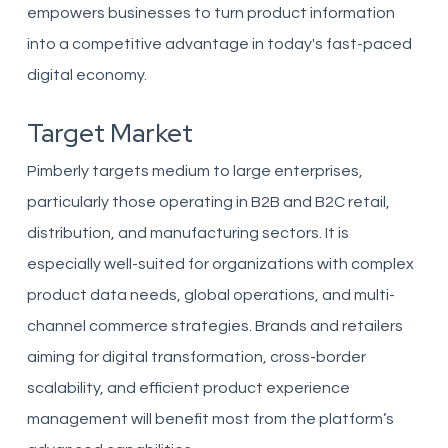
empowers businesses to turn product information
into a competitive advantage in today's fast-paced
digital economy.
Target Market
Pimberly targets medium to large enterprises,
particularly those operating in B2B and B2C retail,
distribution, and manufacturing sectors. It is
especially well-suited for organizations with complex
product data needs, global operations, and multi-
channel commerce strategies. Brands and retailers
aiming for digital transformation, cross-border
scalability, and efficient product experience
management will benefit most from the platform’s