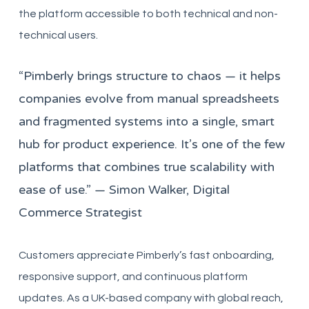
the platform accessible to both technical and non-
technical users.
“Pimberly brings structure to chaos — it helps
companies evolve from manual spreadsheets
and fragmented systems into a single, smart
hub for product experience. It’s one of the few
platforms that combines true scalability with
ease of use.” — Simon Walker, Digital
Commerce Strategist
Customers appreciate Pimberly’s fast onboarding,
responsive support, and continuous platform
updates. As a UK-based company with global reach,