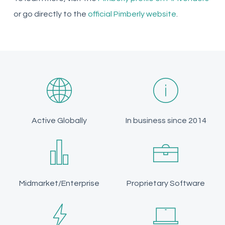
or go directly to the
official Pimberly website
.
Active Globally
In business since 2014
Midmarket/Enterprise
Proprietary Software