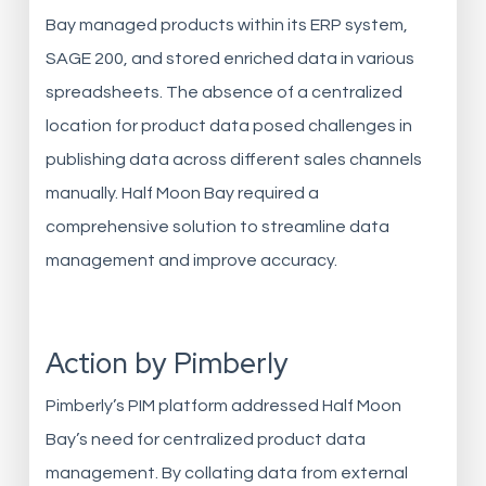
Bay managed products within its ERP system,
SAGE 200, and stored enriched data in various
spreadsheets. The absence of a centralized
location for product data posed challenges in
publishing data across different sales channels
manually. Half Moon Bay required a
comprehensive solution to streamline data
management and improve accuracy.
Action by Pimberly
Pimberly’s PIM platform addressed Half Moon
Bay’s need for centralized product data
management. By collating data from external