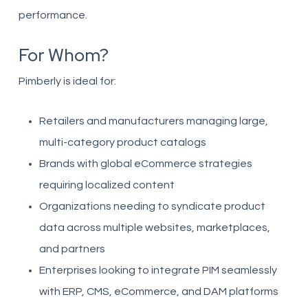
performance.
For Whom?
Pimberly is ideal for:
Retailers and manufacturers managing large,
multi-category product catalogs
Brands with global eCommerce strategies
requiring localized content
Organizations needing to syndicate product
data across multiple websites, marketplaces,
and partners
Enterprises looking to integrate PIM seamlessly
with ERP, CMS, eCommerce, and DAM platforms