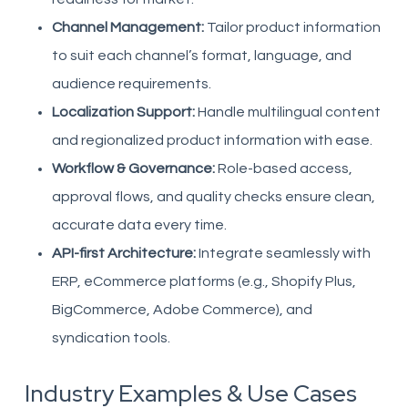
Channel Management:
Tailor product information
to suit each channel’s format, language, and
audience requirements.
Localization Support:
Handle multilingual content
and regionalized product information with ease.
Workflow & Governance:
Role-based access,
approval flows, and quality checks ensure clean,
accurate data every time.
API-first Architecture:
Integrate seamlessly with
ERP, eCommerce platforms (e.g., Shopify Plus,
BigCommerce, Adobe Commerce), and
syndication tools.
Industry Examples & Use Cases