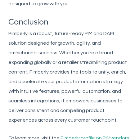
designed to grow with you.
Conclusion
Pimberly is a robust, future-ready PIM and DAM
solution designed for growth, agility, and
omnichannel success. Whether you're a brand
expanding globally or a retailer streamlining product
content, Pimberly provides the tools to unify, enrich,
and accelerate your product information strategy.
With intuitive features, powerful automation, and
seamless integrations, it empowers businesses to
deliver consistent and compelling product
experiences across every customer touchpoint.
To learn more, visit the
Pimberly profile on PIMvendors