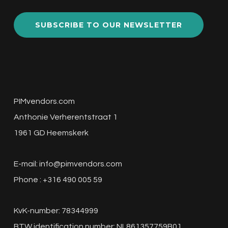
SUBSCRIBE TO OUR NEWSLETTER
PIMvendors.com
Anthonie Verherentstraat 1
1961 GD Heemskerk
E-mail:
info@pimvendors.com
Phone : +316 490 005 59
KvK-number: 78344999
BTW identification number: NL861357759B01