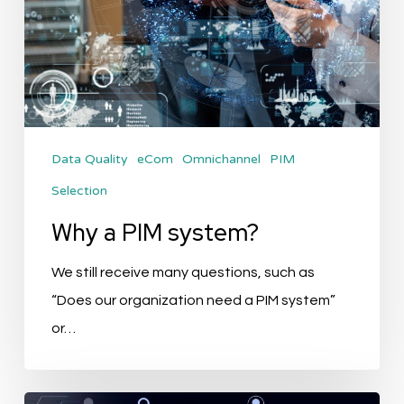
Data Quality
eCom
Omnichannel
PIM
Selection
Why a PIM system?
We still receive many questions, such as
“Does our organization need a PIM system”
or…