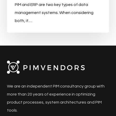
PIM and ERP are two key types of data
management systems. When considering
both, it…
We are an independent PIM consultancy group with
more than 20 years of experience in optimizing
product processes, system architectures and PIM
tools.