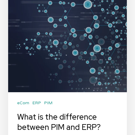
eCom
ERP
PIM
What is the difference
between PIM and ERP?