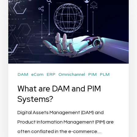
What
are
DAM
and
PIM
Systems?
DAM
eCom
ERP
Omnichannel
PIM
PLM
What are DAM and PIM
Systems?
Digital Assets Management (DAM) and
Product Information Management (PIM) are
often conflated in the e-commerce…