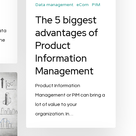
Data management
eCom
PIM
The 5 biggest
advantages of
ata
the
Product
Information
Management
Product Information
Management or PIM can bring a
lot of value to your
organization. In…