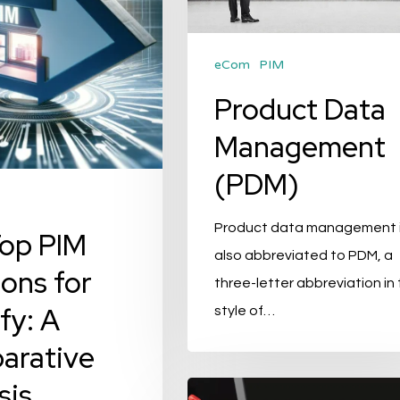
eCom
PIM
Product Data
Management
(PDM)
Product data management 
op PIM
also abbreviated to PDM, a
ions for
three-letter abbreviation in
fy: A
style of…
arative
sis
Solving