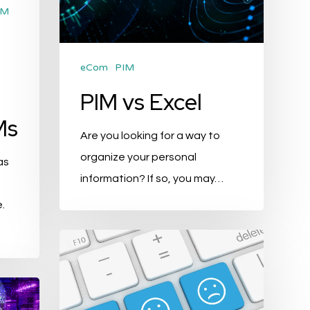
M
eCom
PIM
PIM vs Excel
Ms
Are you looking for a way to
organize your personal
as
information? If so, you may…
.
PIM
and
Customer
Experience