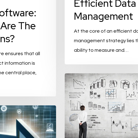
Efficient Data
oftware:
Management
Are The
At the core of an efficient d
ns?
management strategy lies 
ability to measure and…
e ensures that all
t information is
ne central place,
Product
Data
Management
(PDM)