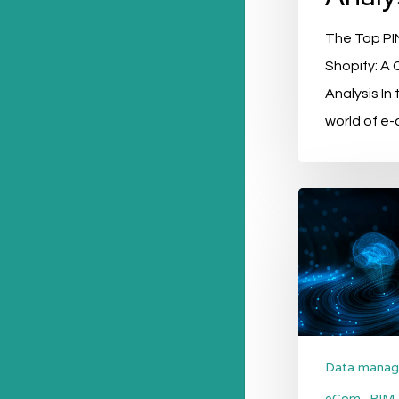
The Top PIM
Shopify: A
Analysis In
world of e
Boosting
Sustainability
and
Green
Initiatives
with
PIM
Data mana
Systems
eCom
PIM