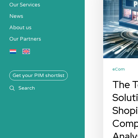
Solutions
Our Services
for
News
Shopify:
About us
A
Our Partners
Comparative
Analysis
eCom
Get your PIM shortlist
The T
search
Search
Solut
Shopi
Comp
Analy