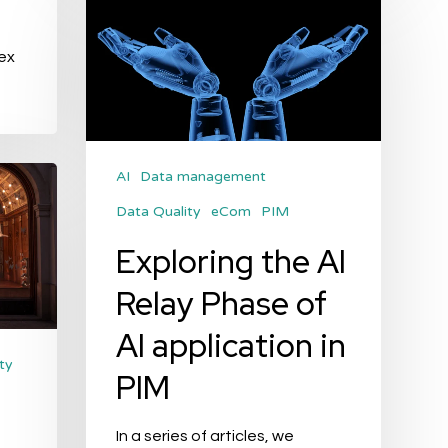
the
AI
ex
Relay
Phase
of
AI
AI
Data management
application
Data Quality
eCom
PIM
in
Exploring the AI
PIM
Relay Phase of
AI application in
ty
PIM
In a series of articles, we