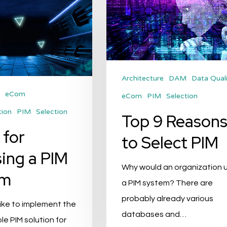
Reasons
to
Select
PIM
Architecture
DAM
Data Qual
eCom
eCom
PIM
Selection
tion
PIM
Selection
Top 9 Reason
 for
to Select PIM
ing a PIM
Why would an organization 
em
a PIM system? There are
probably already various
ike to implement the
databases and…
le PIM solution for