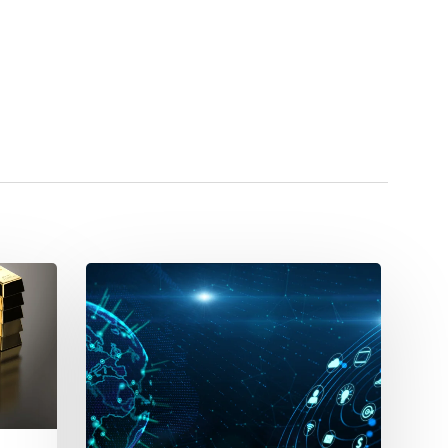
PIM
vs
Excel