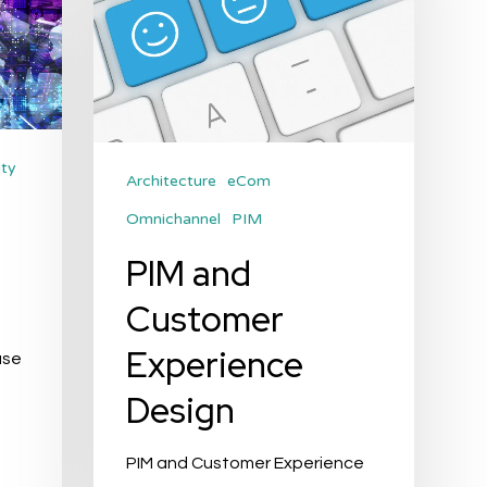
Design
ity
Architecture
eCom
Omnichannel
PIM
s
PIM and
Customer
Experience
use
Design
PIM and Customer Experience