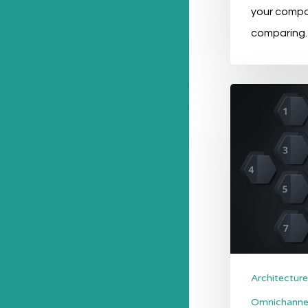
your comp
comparing
PIM
Software:
What
Are
The
Options?
Architecture
Omnichanne