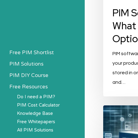
PIM S
What 
Optio
Free PIM Shortlist
PIM softwar
PIM Solutions
your produc
stored in o
PIM DIY Course
and…
Free Resources
Do I need a PIM?
PIM Cost Calculator
The
Knowledge Base
Top
Free Whitepapers
PIM
All PIM Solutions