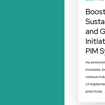
Boost
Susta
and 
Initia
PIM 
As environ
increase, 
various ind
of impleme
practices