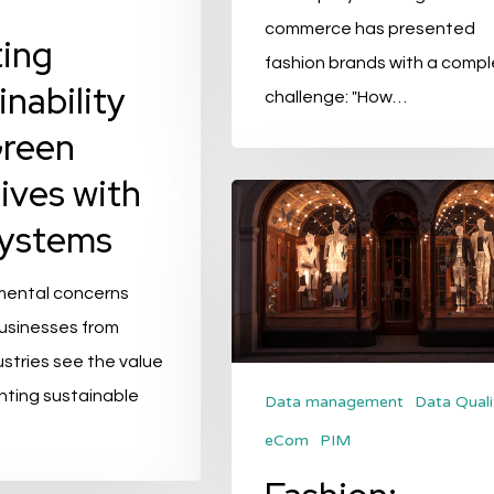
commerce has presented
ing
fashion brands with a compl
inability
challenge: "How…
Green
tives with
Fashion:
Systems
Onboarding
Speedy
mental concerns
Product
businesses from
Onboarding
ustries see the value
to
nting sustainable
Lead
Data management
Data Quali
…
the
eCom
PIM
Pack