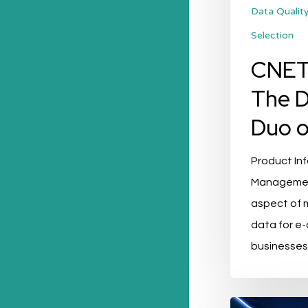
of
Data Qualit
PIM
Selection
CNET
The 
Duo o
Product In
Management 
aspect of 
data for 
businesses
3