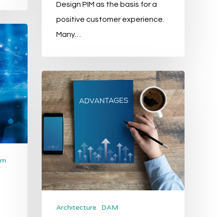
Design PIM as the basis for a
positive customer experience.
Many…
The
5
biggest
advantages
of
Product
om
Information
Management
Architecture
DAM