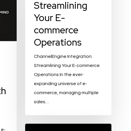
Streamlining
Your E-
commerce
Operations
ChannelEngine Integration:
Streamlining Your E-commerce
Operations In the ever-
expanding universe of e-
th
commerce, managing multiple
sales…
Exploring
 e-