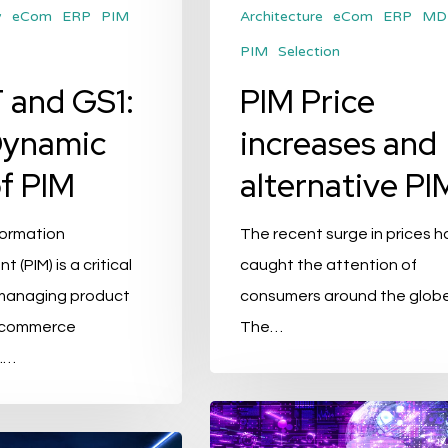
y
eCom
ERP
PIM
Architecture
eCom
ERP
MD
PIM
Selection
 and GS1:
PIM Price
Dynamic
increases and
f PIM
alternative PI
formation
The recent surge in prices h
(PIM) is a critical
caught the attention of
managing product
consumers around the globe
e-commerce
The…
.…
Top
9