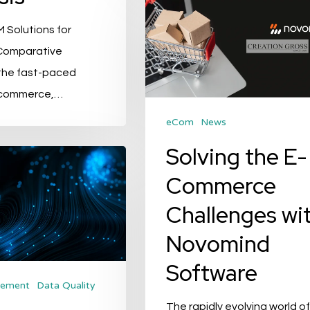
the
 Solutions for
E-
 Comparative
Commerce
 the fast-paced
Challenges
-commerce,…
with
Novomind
eCom
News
Software
Solving the E-
Commerce
Challenges wi
Novomind
Software
gement
Data Quality
The rapidly evolving world of