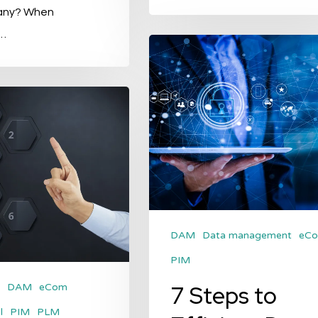
any? When
…
7
Steps
to
Efficient
Data
Management
DAM
Data management
eC
PIM
7 Steps to
DAM
eCom
l
PIM
PLM