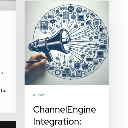
ChannelEngine
Integration:
Streamlining
Your
E-
commerce
Operations
is
 the
eCom
ChannelEngine
Integration: