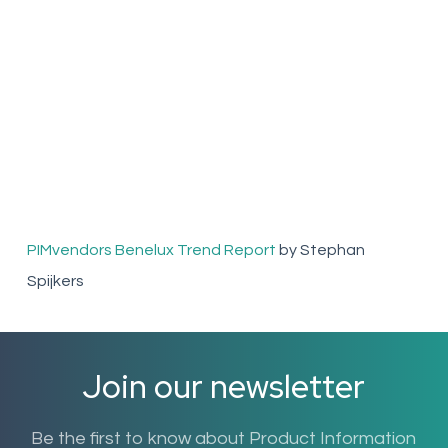
PIMvendors Benelux Trend Report
by Stephan
Spijkers
Join our newsletter
Be the first to know about Product Information