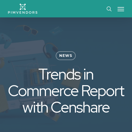
Skip
Menu
to
search
main
content
NEWS
Trends in
Commerce Report
with Censhare