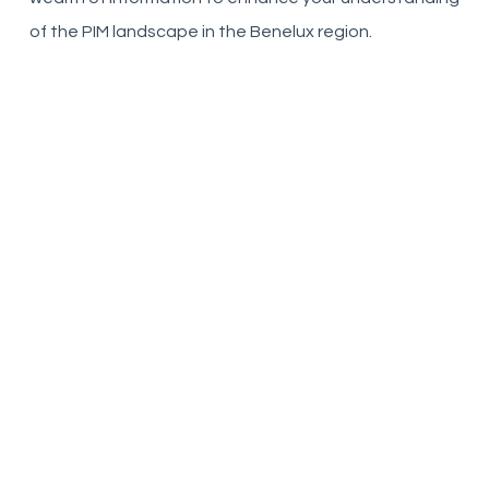
of the PIM landscape in the Benelux region.