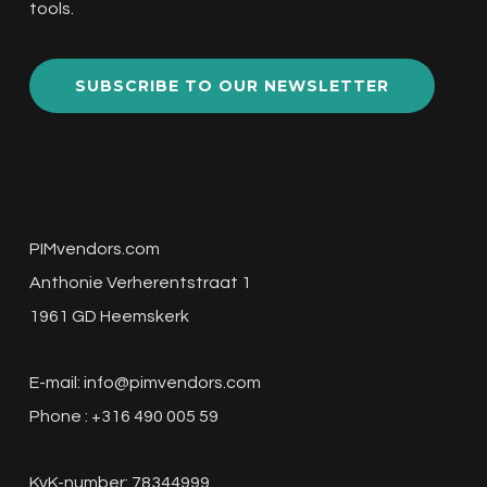
tools.
SUBSCRIBE TO OUR NEWSLETTER
PIMvendors.com
Anthonie Verherentstraat 1
1961 GD Heemskerk
E-mail:
info@pimvendors.com
Phone : +316 490 005 59
KvK-number: 78344999