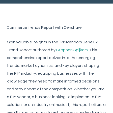
Commerce trends Report with Censhare
Gain valuable insights in the “PIMvendors Benelux
Trend Report authored by
Stephan Spijkers
. This
comprehensive report delves into the emerging
trends, market dynamics, and key players shaping
the PIM industry, equipping businesses with the
knowledge they need to make informed decisions
and stay ahead of the competition. Whether you are
a PIM vendor, a business looking to implement a PIM
solution, or an industry enthusiast, this report offers a
wealth of information to enhance your understanding