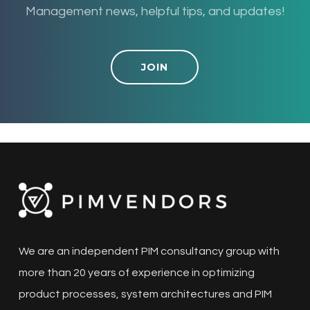
Management news, helpful tips, and updates!
JOIN
We are an independent PIM consultancy group with
more than 20 years of experience in optimizing
product processes, system architectures and PIM