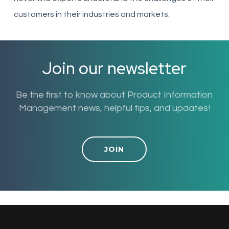
customers in their industries and markets.
Join our newsletter
Be the first to know about Product Information
Management news, helpful tips, and updates!
JOIN