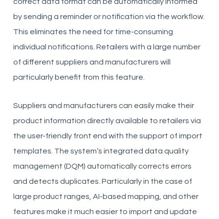
correct data format can be automatically informed
by sending a reminder or notification via the workflow.
This eliminates the need for time-consuming
individual notifications. Retailers with a large number
of different suppliers and manufacturers will
particularly benefit from this feature.
Suppliers and manufacturers can easily make their
product information directly available to retailers via
the user-friendly front end with the support of import
templates. The system’s integrated data quality
management (DQM) automatically corrects errors
and detects duplicates. Particularly in the case of
large product ranges, AI-based mapping, and other
features make it much easier to import and update