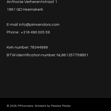
Anthonie Verherentstraat 1
1961 GD Heemskerk
E-mail:
info@pimvendors.com
Phone : +316 490 005 59
KvK-number: 78344999
BTW identification number: NL861357759B01
© 2026 PIMvendors. Website by
Maaike Media