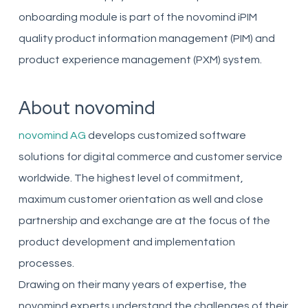
onboarding module is part of the novomind iPIM
quality product information management (PIM) and
product experience management (PXM) system.
About novomind
novomind AG
develops customized software
solutions for digital commerce and customer service
worldwide. The highest level of commitment,
maximum customer orientation as well and close
partnership and exchange are at the focus of the
product development and implementation
processes.
Drawing on their many years of expertise, the
novomind experts understand the challenges of their