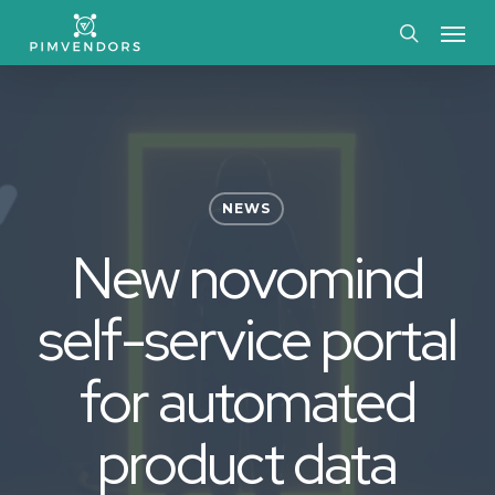
Skip
Menu
to
search
main
content
NEWS
New novomind
self-service portal
for automated
product data