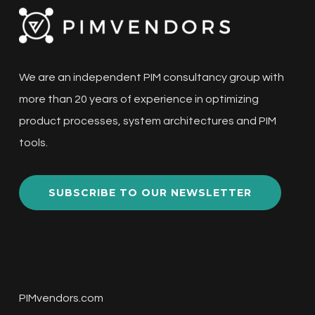
We are an independent PIM consultancy group with
more than 20 years of experience in optimizing
product processes, system architectures and PIM
tools.
SUBSCRIBE TO OUR NEWSLETTER
PIMvendors.com