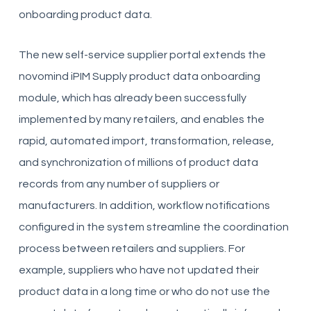
onboarding product data.
The new self-service supplier portal extends the
novomind iPIM Supply product data onboarding
module, which has already been successfully
implemented by many retailers, and enables the
rapid, automated import, transformation, release,
and synchronization of millions of product data
records from any number of suppliers or
manufacturers. In addition, workflow notifications
configured in the system streamline the coordination
process between retailers and suppliers. For
example, suppliers who have not updated their
product data in a long time or who do not use the