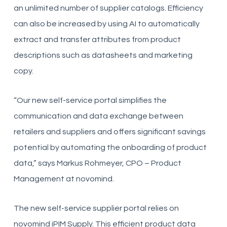
an unlimited number of supplier catalogs. Efficiency
can also be increased by using AI to automatically
extract and transfer attributes from product
descriptions such as datasheets and marketing
copy.
“Our new self-service portal simplifies the
communication and data exchange between
retailers and suppliers and offers significant savings
potential by automating the onboarding of product
data,” says Markus Rohmeyer, CPO – Product
Management at novomind.
The new self-service supplier portal relies on
novomind iPIM Supply. This efficient product data