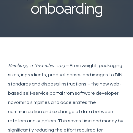
onboarding
Hamburg, 21 November 2023
– From weight, packaging
sizes, ingredients, product names and images to DIN
standards and disposal instructions – the new web-
based self-service portal from software developer
novomind simplifies and accelerates the
communication and exchange of data between
retailers and suppliers. This saves time and money by
significantly reducing the effort required for