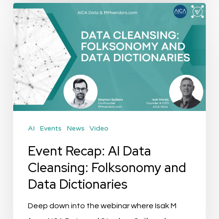
Event
Recap:
AI
Data
Cleansing:
Folksonomy
and
Data
AI
Events
News
Video
Dictionaries
Event Recap: AI Data
Cleansing: Folksonomy and
Data Dictionaries
Deep down into the webinar where Isak M