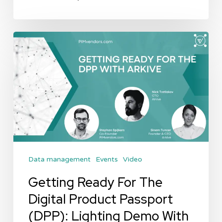
Getting
Ready
For
The
Digital
Product
Passport
(DPP):
Data management
Events
Video
Lighting
Demo
Getting Ready For The
With
Digital Product Passport
Arkive
(DPP): Lighting Demo With