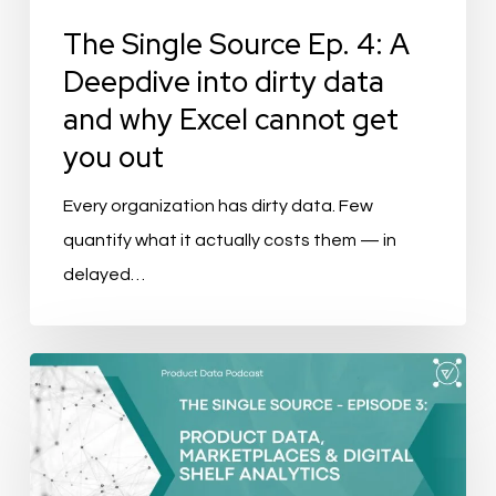
data
The Single Source Ep. 4: A
and
Deepdive into dirty data
why
and why Excel cannot get
Excel
you out
cannot
get
Every organization has dirty data. Few
you
quantify what it actually costs them — in
out
delayed…
The
Single
Source
–