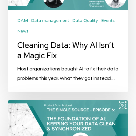
Magic
Fix
DAM
Data management
Data Quality
Events
News
Cleaning Data: Why AI Isn’t
a Magic Fix
Most organizations bought AI to fix their data
problems this year. What they got instead…
The
Single
Source
Podcast