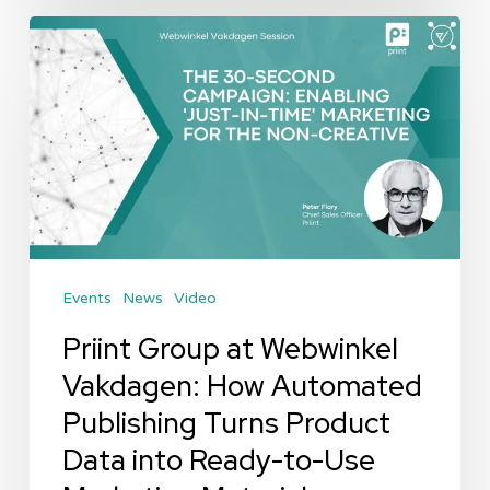
Priint
Group
at
Webwinkel
Vakdagen:
How
Automated
Publishing
Events
News
Video
Turns
Product
Priint Group at Webwinkel
Data
Vakdagen: How Automated
into
Publishing Turns Product
Ready-
Data into Ready-to-Use
to-