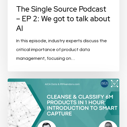
to
The Single Source Podcast
talk
– EP 2: We got to talk about
about
AI
AI
In this episode, industry experts discuss the
critical importance of product data
management, focusing on…
Event
Recap:
Cleanse
&
Classify
6m