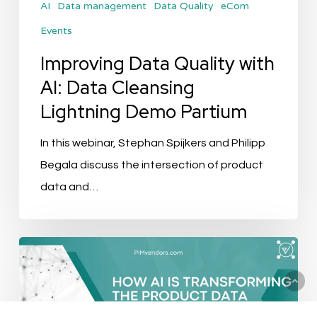
AI
Data management
Data Quality
eCom
Demo
Events
Partium
Improving Data Quality with
AI: Data Cleansing
Lightning Demo Partium
In this webinar, Stephan Spijkers and Philipp
Begala discuss the intersection of product
data and…
How
AI
Is
Transforming