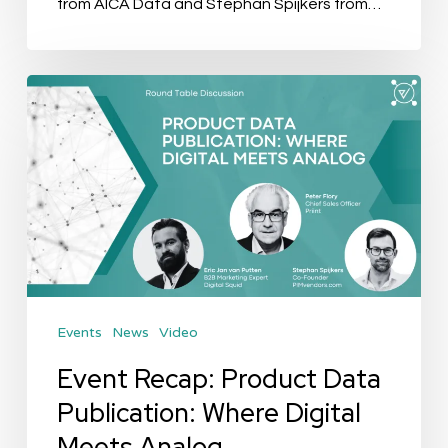
from AICA Data and Stephan Spijkers from…
Event
Recap:
Product
Data
Publication:
Where
Digital
Meets
Events
News
Video
Analog
Event Recap: Product Data
Publication: Where Digital
Meets Analog