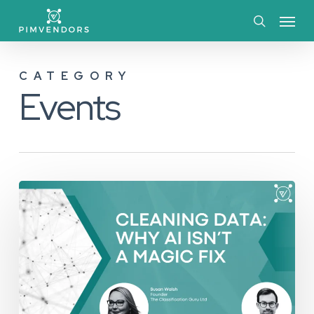
Skip
Menu
to
search
main
CATEGORY
content
Events
Cleaning
Data:
Why
AI
Isn’t
a