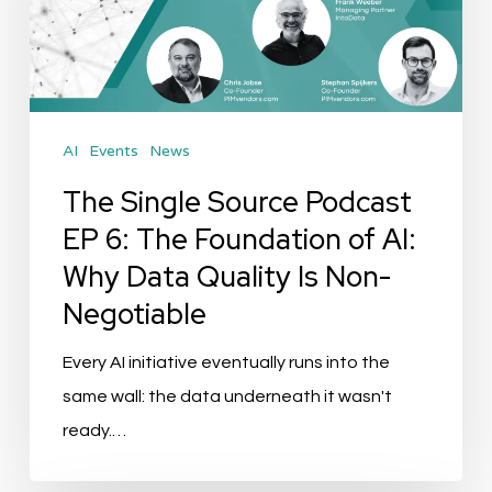
EP
6:
The
Foundation
AI
Events
News
of
AI:
The Single Source Podcast
Why
EP 6: The Foundation of AI:
Data
Why Data Quality Is Non-
Quality
Negotiable
Is
Non-
Every AI initiative eventually runs into the
Negotiable
same wall: the data underneath it wasn't
ready.…