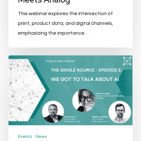
This webinar explores the intersection of
priint, product data, and digital channels,
emphasizing the importance…
The
Single
Source
Podcast
–
EP
2:
We
Events
News
got