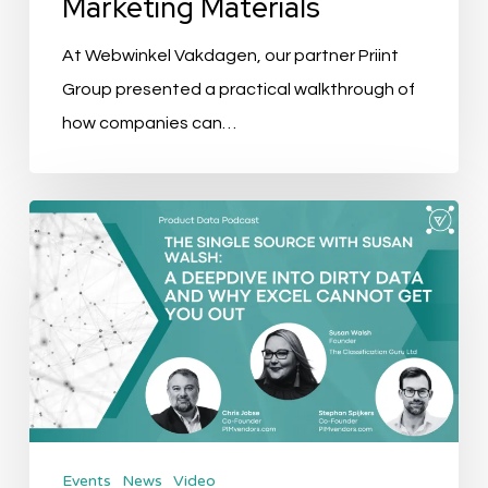
Marketing Materials
Use
Marketing
At Webwinkel Vakdagen, our partner Priint
Materials
Group presented a practical walkthrough of
how companies can…
The
Single
Source
Ep.
4:
A
Deepdive
into
Events
News
Video
dirty