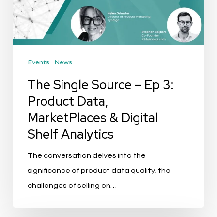
Ep
3:
Product
Data,
Events
News
MarketPlaces
&
The Single Source – Ep 3:
Digital
Product Data,
Shelf
MarketPlaces & Digital
Analytics
Shelf Analytics
The conversation delves into the
significance of product data quality, the
challenges of selling on…