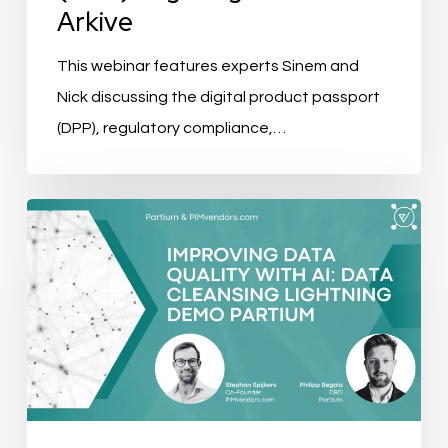
Arkive
This webinar features experts Sinem and
Nick discussing the digital product passport
(DPP), regulatory compliance,…
Improving
Data
Quality
with
AI:
Data
Cleansing
Lightning