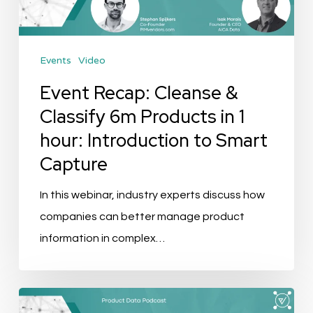
Products
in
Events
Video
1
hour:
Event Recap: Cleanse &
Introduction
Classify 6m Products in 1
to
hour: Introduction to Smart
Smart
Capture
Capture
In this webinar, industry experts discuss how
companies can better manage product
information in complex…
Podcast