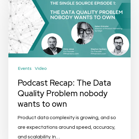
Recap:
The
Data
Quality
Problem
nobody
wants
Events
Video
to
own
Podcast Recap: The Data
Quality Problem nobody
wants to own
Product data complexity is growing, and so
are expectations around speed, accuracy,
and scalability. In…