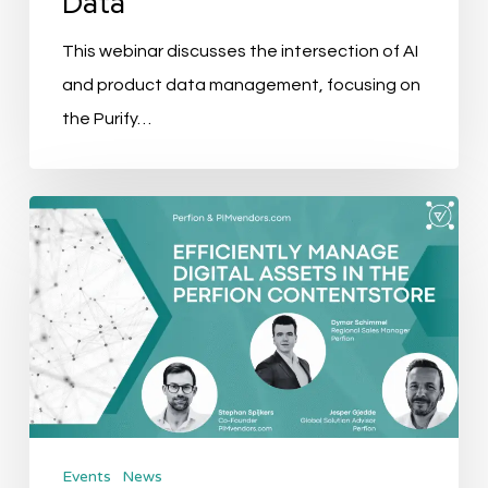
Data
This webinar discusses the intersection of AI
and product data management, focusing on
the Purify…
Event
Recap:
Efficiently
Manage
Digital
Assets
In
The
Events
News
Perfion