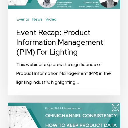
For
Lighting
Events
News
Video
Event Recap: Product
Information Management
(PIM) For Lighting
This webinar explores the significance of
Product Information Management (PIM) in the
lighting industry, highlighting…
Omnichannel
Consistency:
How