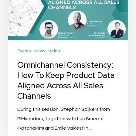
To
Keep
Product
Data
Aligned
Events
News
Video
Across
All
Omnichannel Consistency:
Sales
How To Keep Product Data
Channels
Aligned Across All Sales
Channels
During this session, Stephan Spijkers from
PIMvendors, together with Luc Smeets
(KatanaPIM) and Emile Valkestijn…