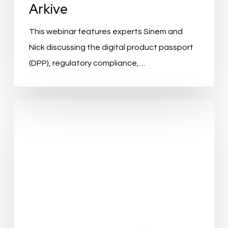
Arkive
This webinar features experts Sinem and
Nick discussing the digital product passport
(DPP), regulatory compliance,…
Improving
Data
Quality
with
AI:
Data
Cleansing
Lightning