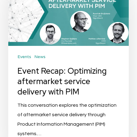
Optimizing
aftermarket
service
delivery
with
PIM
Events
News
Event Recap: Optimizing
aftermarket service
delivery with PIM
This conversation explores the optimization
of aftermarket service delivery through
Product Information Management (PIM)
systems.…