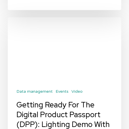
Getting
Ready
For
The
Digital
Product
Passport
(DPP):
Data management
Events
Video
Lighting
Demo
Getting Ready For The
With
Digital Product Passport
Arkive
(DPP): Lighting Demo With