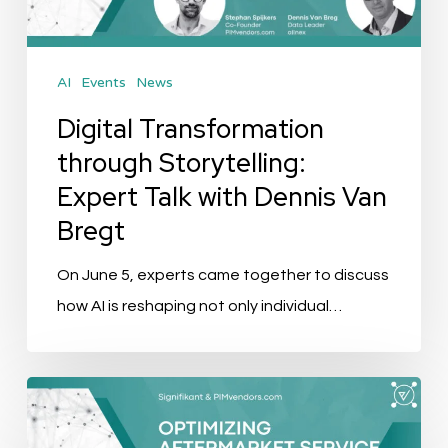
with
Dennis
AI
Events
News
Van
Bregt
Digital Transformation
through Storytelling:
Expert Talk with Dennis Van
Bregt
On June 5, experts came together to discuss
how AI is reshaping not only individual…
Event
Recap: