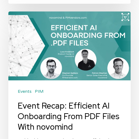
Event
Recap:
Efficient
AI
Onboarding
From
PDF
Files
Events
PIM
With
novomind
Event Recap: Efficient AI
Onboarding From PDF Files
With novomind