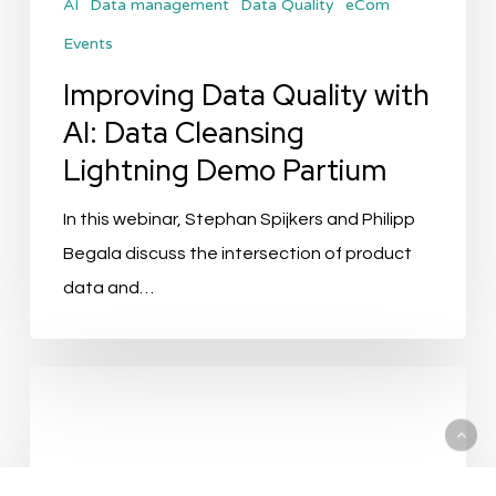
AI
Data management
Data Quality
eCom
Demo
Events
Partium
Improving Data Quality with
AI: Data Cleansing
Lightning Demo Partium
In this webinar, Stephan Spijkers and Philipp
Begala discuss the intersection of product
data and…
How
AI
Is
Transforming