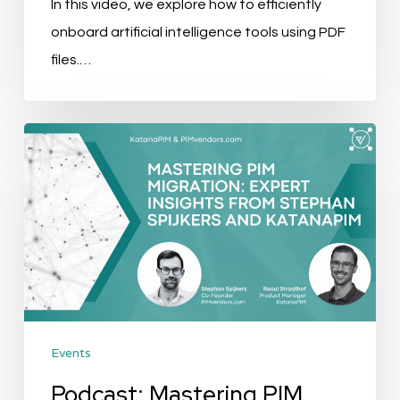
In this video, we explore how to efficiently
onboard artificial intelligence tools using PDF
files.…
Podcast:
Mastering
PIM
Migration
With
Expert
Insights
from
Events
Stephan
Spijkers
Podcast: Mastering PIM