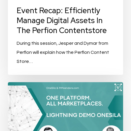
Contentstore
Event Recap: Efficiently
Manage Digital Assets In
The Perfion Contentstore
During this session, Jesper and Dymar from
Perfion will explain how the Perfion Content
Store…
Event
Recap:
One
Platform.
All