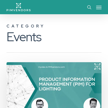
Skip
Menu
to
search
main
CATEGORY
content
Events
Event
Recap:
Product
Information
Management
(PIM)