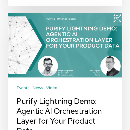
Purify
Lightning
Demo:
Agentic
AI
Orchestration
Layer
for
Events
News
Video
Your
Product
Purify Lightning Demo:
Data
Agentic AI Orchestration
Layer for Your Product