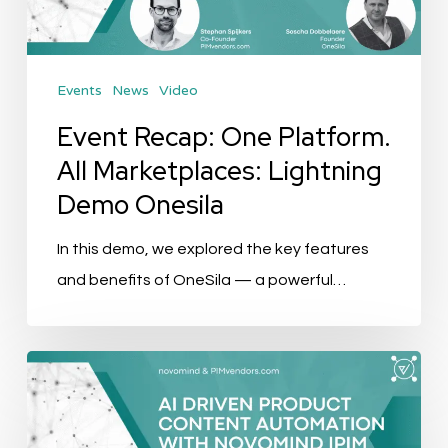
Marketplaces:
Lightning
Demo
Events
News
Video
Onesila
Event Recap: One Platform.
All Marketplaces: Lightning
Demo Onesila
In this demo, we explored the key features
and benefits of OneSila — a powerful…
Event
Recap:
AI