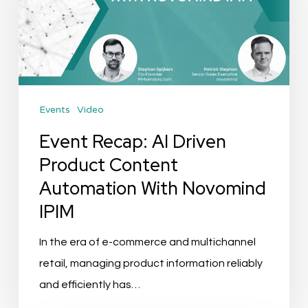
Driven
Product
Content
Automation
With
Events
Video
Novomind
IPIM
Event Recap: AI Driven
Product Content
Automation With Novomind
IPIM
In the era of e-commerce and multichannel
retail, managing product information reliably
and efficiently has…