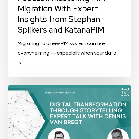
and
Migration With Expert
KatanaPIM
Insights from Stephan
Spijkers and KatanaPIM
Migrating to a new PIM system can feel
overwhelming — especially when your data
is…
Digital
Transformation
through
Storytelling:
Expert
Talk