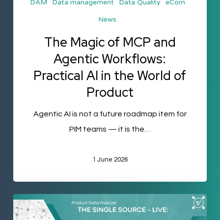
DAM
Data management
Data Quality
eCom
AI
News
in
the
The Magic of MCP and
World
Agentic Workflows:
of
Practical AI in the World of
Product
Product
Agentic AI is not a future roadmap item for
PIM teams — it is the…
1 June 2026
The
Single