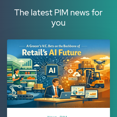
The latest PIM news for
you
A
Grocer’s
V.C.
Bets
on
the
Backbone
of
Retail’s
AI