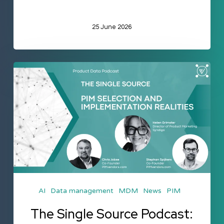
25 June 2026
The
Single
Source
Podcast:
PIM
Selection
and
Implementation
AI
Data management
MDM
News
PIM
Realities
The Single Source Podcast: