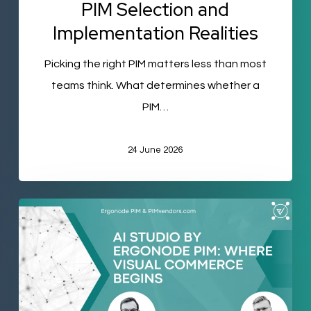
PIM Selection and
Implementation Realities
Picking the right PIM matters less than most
teams think. What determines whether a
PIM…
24 June 2026
AI-
Generated
Visuals
Inside
Your