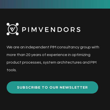
We are an independent PIM consultancy group with
more than 20 years of experience in optimizing
product processes, system architectures and PIM
tools.
SUBSCRIBE TO OUR NEWSLETTER