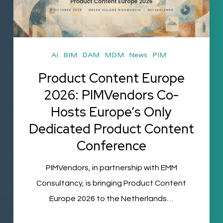
2026:
PIMVendors
Co-
Hosts
AI
BIM
DAM
MDM
News
PIM
Europe’s
Product Content Europe
Only
2026: PIMVendors Co-
Dedicated
Hosts Europe’s Only
Product
Dedicated Product Content
Content
Conference
Conference
PIMVendors, in partnership with EMM
Consultancy, is bringing Product Content
Europe 2026 to the Netherlands…