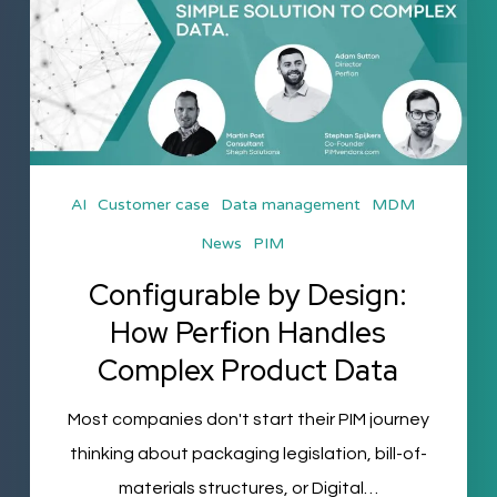
Design:
How
Perfion
Handles
Complex
Product
AI
Customer case
Data management
MDM
Data
News
PIM
Configurable by Design:
How Perfion Handles
Complex Product Data
Most companies don't start their PIM journey
thinking about packaging legislation, bill-of-
materials structures, or Digital…