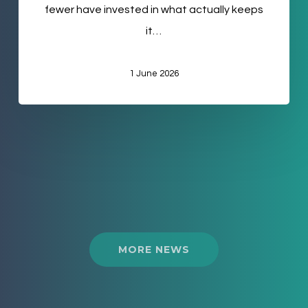
fewer have invested in what actually keeps
it…
1 June 2026
MORE NEWS