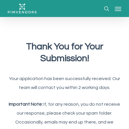
Skip
Menu
to
search
main
content
Thank You for Your
Submission!
Your application has been successfully received. Our
team will contact you within 2 working days.
Important Note:
If, for any reason, you do not receive
our response, please check your spam folder.
Occasionally, emails may end up there, and we