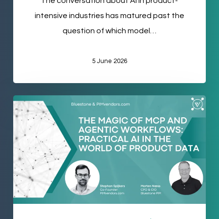
The conversation about AI in product-
Personal
intensive industries has matured past the
Care
question of which model…
5 June 2026
The
Magic
of
MCP
and
Agentic
Workflows:
Practical