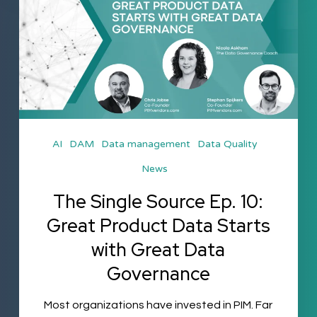
Source
Ep.
10:
Great
Product
Data
AI
DAM
Data management
Data Quality
Starts
News
with
Great
The Single Source Ep. 10:
Data
Great Product Data Starts
Governance
with Great Data
Governance
Most organizations have invested in PIM. Far