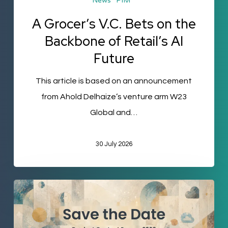
News
PIM
Future
A Grocer’s V.C. Bets on the
Backbone of Retail’s AI
Future
This article is based on an announcement
from Ahold Delhaize’s venture arm W23
Global and…
30 July 2026
Product
Content
Europe