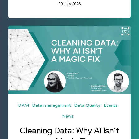
10 July 2026
Cleaning
Data:
Why
AI
Isn’t
a
Magic
Fix
DAM
Data management
Data Quality
Events
News
Cleaning Data: Why AI Isn’t