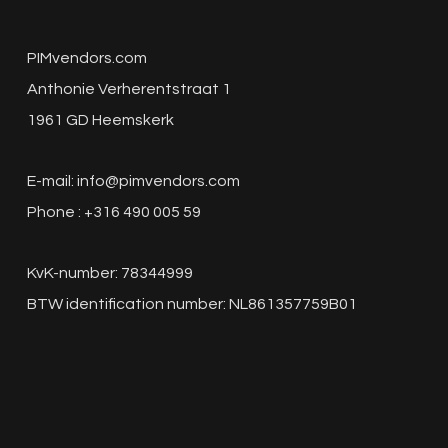
PIMvendors.com
Anthonie Verherentstraat 1
1961 GD Heemskerk
E-mail:
info@pimvendors.com
Phone : +316 490 005 59
KvK-number: 78344999
BTW identification number: NL861357759B01