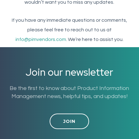
wouldn’t want you to miss any updates.
If you have any immediate questions or comments,
please feel free to reach out to us at
info@pimvendors.com
. We’re here to assist you.
Join our newsletter
Be the first to know about Product Information
Management news, helpful tips, and updates!
JOIN