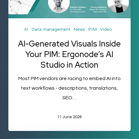
PIM:
Ergonode’s
AI
AI
Data management
News
PIM
Video
Studio
in
AI-Generated Visuals Inside
Action
Your PIM: Ergonode’s AI
Studio in Action
Most PIM vendors are racing to embed AI into
text workflows - descriptions, translations,
SEO…
11 June 2026