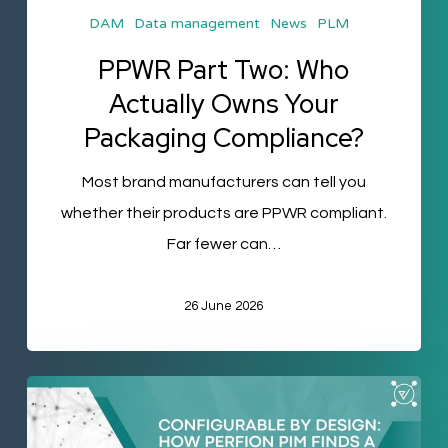
DAM
Data management
News
PLM
Compliance?
PPWR Part Two: Who
Actually Owns Your
Packaging Compliance?
Most brand manufacturers can tell you
whether their products are PPWR compliant.
Far fewer can…
26 June 2026
Configurable
by