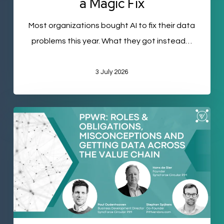
a Magic Fix
Most organizations bought AI to fix their data
problems this year. What they got instead…
3 July 2026
PPWR
Part
Two:
Who
Actually
Owns
Your
Packaging