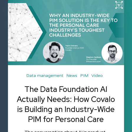
The
Data
Foundation
AI
Actually
Needs:
How
Covalo
Data management
News
PIM
Video
is
Building
The Data Foundation AI
an
Actually Needs: How Covalo
Industry-
is Building an Industry-Wide
Wide
PIM for Personal Care
PIM
for